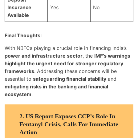
Insurance
Yes
No
Available
Final Thoughts:
With NBFCs playing a crucial role in financing India’s
power and infrastructure sector
, the
IMF’s warnings
highlight the urgent need for stronger regulatory
frameworks
. Addressing these concerns will be
essential to
safeguarding financial stability
and
mitigating risks in the banking and financial
ecosystem
.
2.
US Report Exposes CCP’s Role In
Fentanyl Crisis, Calls For Immediate
Action