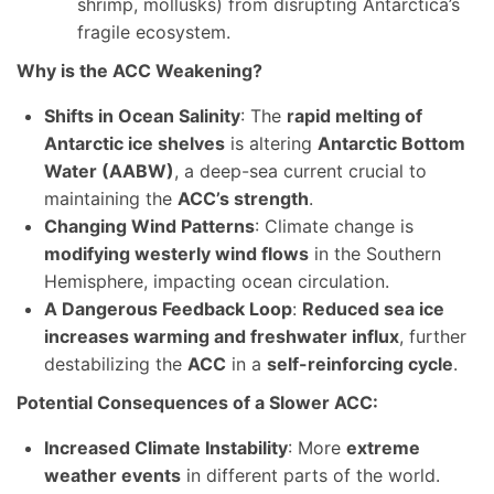
shrimp, mollusks) from disrupting Antarctica’s
fragile ecosystem.
Why is the ACC Weakening?
Shifts in Ocean Salinity
: The
rapid melting of
Antarctic ice shelves
is altering
Antarctic Bottom
Water (AABW)
, a deep-sea current crucial to
maintaining the
ACC’s strength
.
Changing Wind Patterns
: Climate change is
modifying westerly wind flows
in the Southern
Hemisphere, impacting ocean circulation.
A Dangerous Feedback Loop
:
Reduced sea ice
increases warming and freshwater influx
, further
destabilizing the
ACC
in a
self-reinforcing cycle
.
Potential Consequences of a Slower ACC:
Increased Climate Instability
: More
extreme
weather events
in different parts of the world.