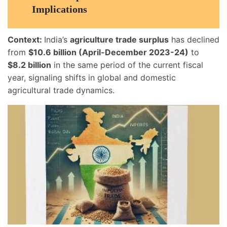
Implications
Context:
India’s
agriculture trade surplus
has declined
from
$10.6 billion (April-December 2023-24)
to
$8.2 billion
in the same period of the current fiscal
year, signaling shifts in global and domestic
agricultural trade dynamics.