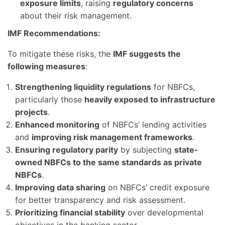
exposure limits
, raising
regulatory concerns
about their risk management.
IMF Recommendations:
To mitigate these risks, the
IMF suggests the
following measures
:
Strengthening liquidity regulations
for NBFCs,
particularly those
heavily exposed to infrastructure
projects
.
Enhanced monitoring
of NBFCs’ lending activities
and
improving risk management frameworks
.
Ensuring regulatory parity
by subjecting
state-
owned NBFCs to the same standards as private
NBFCs
.
Improving data sharing
on NBFCs’ credit exposure
for better transparency and risk assessment.
Prioritizing financial stability
over developmental
objectives in the banking sector.