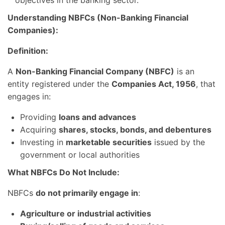
Understanding NBFCs (Non-Banking Financial
Companies):
Definition:
A
Non-Banking Financial Company (NBFC)
is an
entity registered under the
Companies Act, 1956
, that
engages in:
Providing
loans and advances
Acquiring
shares, stocks, bonds, and debentures
Investing in
marketable securities
issued by the
government or local authorities
What NBFCs Do Not Include:
NBFCs
do not primarily engage in
:
Agriculture or industrial activities