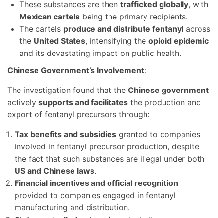
These substances are then
trafficked globally
, with
Mexican cartels
being the primary recipients.
The cartels
produce and distribute fentanyl
across
the
United States
, intensifying the
opioid epidemic
and its devastating impact on public health.
Chinese Government’s Involvement:
The investigation found that the
Chinese government
actively
supports and facilitates
the production and
export of fentanyl precursors through:
Tax benefits and subsidies
granted to companies
involved in fentanyl precursor production, despite
the fact that such substances are illegal under both
US and Chinese laws
.
Financial incentives and official recognition
provided to companies engaged in fentanyl
manufacturing and distribution.