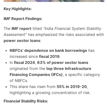
Key Highlights:
IMF Report Findings:
The
IMF report
titled
“India Financial System Stability
Assessment”
has emphasized the risks associated with
power sector loans
:
NBFCs’ dependence on bank borrowings
has
increased since
fiscal 2019
.
In
fiscal 2024
,
63% of power sector loans
originated from the
top three Infrastructure
Financing Companies (IFCs)
, a specific category
of NBFCs.
This share has risen from
55% in 2019-20
,
highlighting a growing concentration of risk.
Financial Stability Risks: