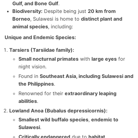
Gulf, and Bone Gulf
.
Biodiversity:
Despite being just
20 km from
Borneo
, Sulawesi is home to
distinct plant and
animal species
, including:
Unique and Endemic Species:
Tarsiers (Tarsiidae family):
Small nocturnal primates
with
large eyes
for
night vision.
Found in
Southeast Asia, including Sulawesi and
the Philippines
.
Renowned for their
extraordinary leaping
abilities
.
Lowland Anoa (Bubalus depressicornis):
Smallest wild buffalo species
,
endemic to
Sulawesi
.
Critically endangered
due to
habitat