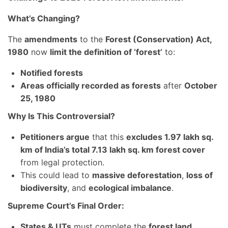
What’s Changing?
The
amendments
to the
Forest (Conservation) Act,
1980
now
limit the definition of ‘forest’
to:
Notified forests
Areas officially recorded as forests
after
October
25, 1980
Why Is This Controversial?
Petitioners argue
that this
excludes 1.97 lakh sq.
km of India’s total 7.13 lakh sq. km forest cover
from legal protection.
This could lead to
massive deforestation
,
loss of
biodiversity
, and
ecological imbalance
.
Supreme Court’s Final Order:
States & UTs
must complete the
forest land