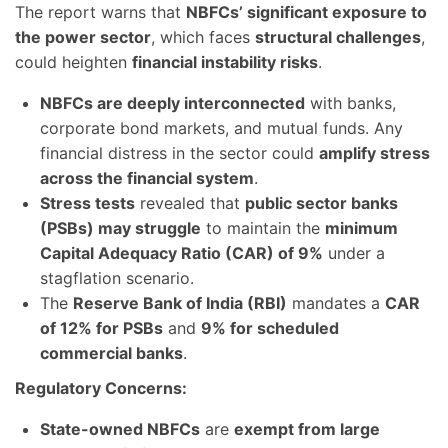
The report warns that
NBFCs’ significant exposure to
the power sector
, which faces
structural challenges
,
could heighten
financial instability risks
.
NBFCs are deeply interconnected
with banks,
corporate bond markets, and mutual funds. Any
financial distress in the sector could
amplify stress
across the financial system
.
Stress tests
revealed that
public sector banks
(PSBs) may struggle
to maintain the
minimum
Capital Adequacy Ratio (CAR) of 9%
under a
stagflation scenario.
The
Reserve Bank of India (RBI)
mandates a
CAR
of 12% for PSBs
and
9% for scheduled
commercial banks
.
Regulatory Concerns:
State-owned NBFCs
are
exempt from large