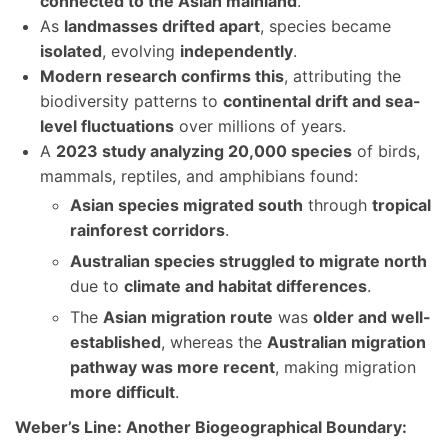
connected to the Asian mainland
.
As
landmasses drifted apart
, species became
isolated
, evolving
independently
.
Modern research confirms this
, attributing the
biodiversity patterns to
continental drift and sea-
level fluctuations
over millions of years.
A
2023 study analyzing 20,000 species
of birds,
mammals, reptiles, and amphibians found:
Asian species migrated south
through
tropical
rainforest corridors
.
Australian species struggled to migrate north
due to
climate and habitat differences
.
The
Asian migration route
was
older and well-
established
, whereas the
Australian migration
pathway was more recent
, making migration
more difficult
.
Weber’s Line: Another Biogeographical Boundary: