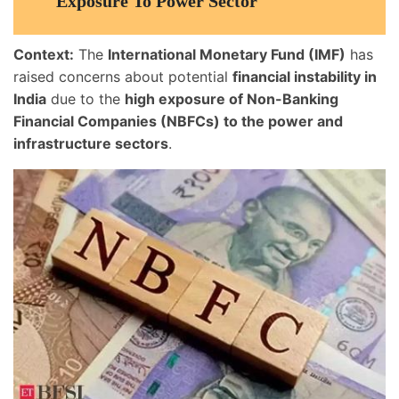
Exposure To Power Sector
Context:
The
International Monetary Fund (IMF)
has
raised concerns about potential
financial instability in
India
due to the
high exposure of Non-Banking
Financial Companies (NBFCs) to the power and
infrastructure sectors
.