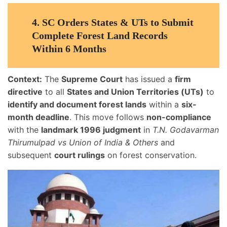
4.
SC Orders States & UTs to Submit
Complete Forest Land Records
Within 6 Months
Context:
The
Supreme Court
has issued a
firm
directive
to all
States and Union Territories (UTs)
to
identify and document forest lands
within a
six-
month deadline
. This move follows
non-compliance
with the
landmark 1996 judgment
in
T.N. Godavarman
Thirumulpad vs Union of India & Others
and
subsequent
court rulings
on forest conservation.