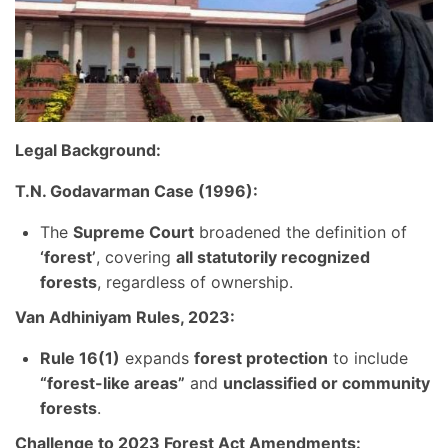
Legal Background:
T.N. Godavarman Case (1996):
The
Supreme Court
broadened the definition of
‘forest’
, covering
all statutorily recognized
forests
, regardless of ownership.
Van Adhiniyam Rules, 2023:
Rule 16(1)
expands
forest protection
to include
“forest-like areas”
and
unclassified or community
forests
.
Challenge to 2023 Forest Act Amendments: