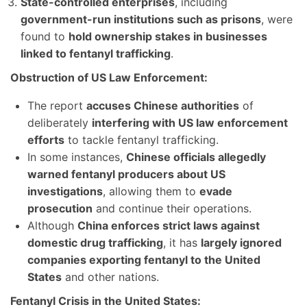
State-controlled enterprises
, including
government-run institutions such as prisons
, were
found to
hold ownership stakes in businesses
linked to fentanyl trafficking
.
Obstruction of US Law Enforcement:
The report
accuses Chinese authorities
of
deliberately
interfering with US law enforcement
efforts
to tackle fentanyl trafficking.
In some instances,
Chinese officials allegedly
warned fentanyl producers about US
investigations
, allowing them to
evade
prosecution
and continue their operations.
Although
China enforces strict laws against
domestic drug trafficking
, it has
largely ignored
companies exporting fentanyl to the United
States
and other nations.
Fentanyl Crisis in the United States: