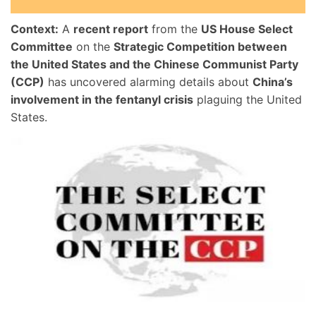
Context:
A
recent report
from the
US House Select
Committee
on the
Strategic Competition between
the United States and the Chinese Communist Party
(CCP)
has uncovered alarming details about
China’s
involvement in the fentanyl crisis
plaguing the United
States.