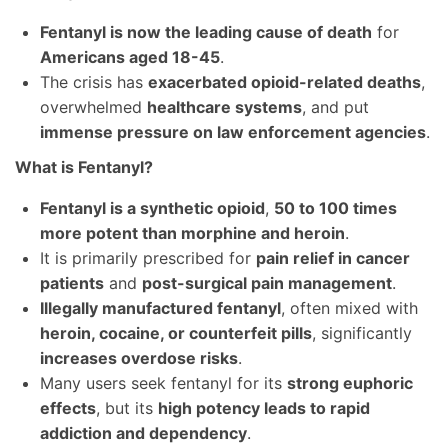
Fentanyl is now the leading cause of death
for
Americans aged 18-45
.
The crisis has
exacerbated opioid-related deaths
,
overwhelmed
healthcare systems
, and put
immense pressure on law enforcement agencies
.
What is Fentanyl?
Fentanyl is a synthetic opioid
,
50 to 100 times
more potent than morphine and heroin
.
It is primarily prescribed for
pain relief in cancer
patients
and
post-surgical pain management
.
Illegally manufactured fentanyl
, often mixed with
heroin, cocaine, or counterfeit pills
, significantly
increases overdose risks
.
Many users seek fentanyl for its
strong euphoric
effects
, but its
high potency leads to rapid
addiction and dependency
.