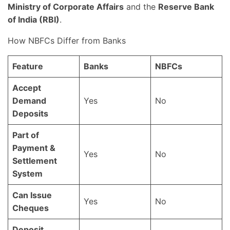
Ministry of Corporate Affairs
and the
Reserve Bank
of India (RBI)
.
How NBFCs Differ from Banks
Feature
Banks
NBFCs
Accept
Demand
Yes
No
Deposits
Part of
Payment &
Yes
No
Settlement
System
Can Issue
Yes
No
Cheques
Deposit