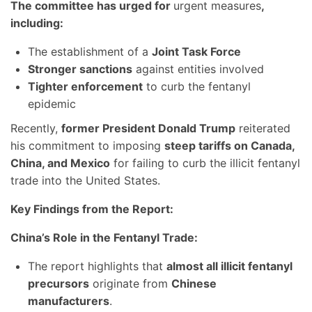
The committee has urged for
urgent measures
,
including:
The establishment of a
Joint Task Force
Stronger sanctions
against entities involved
Tighter enforcement
to curb the fentanyl
epidemic
Recently,
former President Donald Trump
reiterated
his commitment to imposing
steep tariffs on Canada,
China, and Mexico
for failing to curb the illicit fentanyl
trade into the United States.
Key Findings from the Report:
China’s Role in the Fentanyl Trade:
The report highlights that
almost all illicit fentanyl
precursors
originate from
Chinese
manufacturers
.