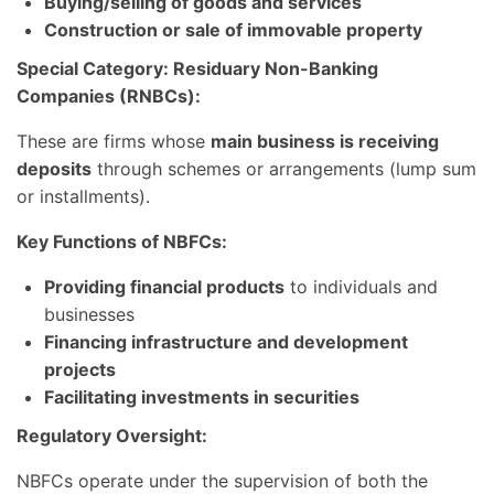
Buying/selling of goods and services
Construction or sale of immovable property
Special Category: Residuary Non-Banking
Companies (RNBCs):
These are firms whose
main business is receiving
deposits
through schemes or arrangements (lump sum
or installments).
Key Functions of NBFCs:
Providing financial products
to individuals and
businesses
Financing infrastructure and development
projects
Facilitating investments in securities
Regulatory Oversight:
NBFCs operate under the supervision of both the