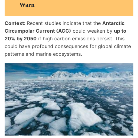
Warn
Context:
Recent studies indicate that the
Antarctic
Circumpolar Current (ACC)
could weaken by
up to
20% by 2050
if high carbon emissions persist. This
could have profound consequences for global climate
patterns and marine ecosystems.