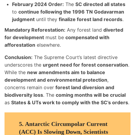
February 2024 Order:
The
SC directed all states
to
continue following the 1996 TN Godavarman
judgment
until they
finalize forest land records
.
Mandatory Reforestation:
Any forest land
diverted
for development
must be
compensated with
afforestation
elsewhere.
Conclusion:
The Supreme Court’s latest directive
underscores the
urgent need for forest conservation
.
While the
new amendments aim to balance
development and environmental protection
,
concerns remain over
forest land diversion and
biodiversity loss
. The
coming months will be crucial
as
States & UTs work to comply with the SC’s orders
.
5.
Antarctic Circumpolar Current
(ACC) Is Slowing Down, Scientists