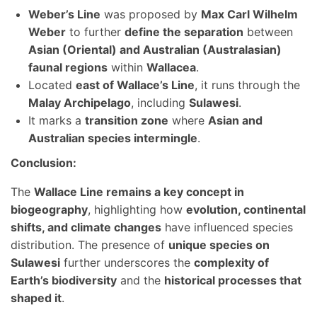
Weber’s Line
was proposed by
Max Carl Wilhelm
Weber
to further
define the separation
between
Asian (Oriental) and Australian (Australasian)
faunal regions
within
Wallacea
.
Located
east of Wallace’s Line
, it runs through the
Malay Archipelago
, including
Sulawesi
.
It marks a
transition zone
where
Asian and
Australian species intermingle
.
Conclusion:
The
Wallace Line remains a key concept in
biogeography
, highlighting how
evolution, continental
shifts, and climate changes
have influenced species
distribution. The presence of
unique species on
Sulawesi
further underscores the
complexity of
Earth’s biodiversity
and the
historical processes that
shaped it
.