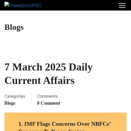
Blogs
7 March 2025 Daily
Current Affairs
Categories
Comments
Blogs
0 Comment
1.
IMF Flags Concerns Over NBFCs’