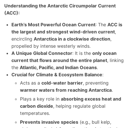
Understanding the Antarctic Circumpolar Current
(ACC):
Earth’s Most Powerful Ocean Current
: The
ACC is
the largest and strongest wind-driven current
,
encircling
Antarctica in a clockwise direction
,
propelled by intense westerly winds.
A Unique Global Connector
: It is the
only ocean
current that flows around the entire planet
, linking
the
Atlantic, Pacific, and Indian Oceans
.
Crucial for Climate & Ecosystem Balance
:
Acts as a
cold-water barrier
, preventing
warmer waters from reaching Antarctica
.
Plays a key role in
absorbing excess heat and
carbon dioxide
, helping regulate global
temperatures.
Prevents invasive species
(e.g., bull kelp,