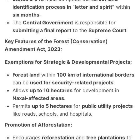
identification process in “letter and spirit”
within
six months
.
The
Central Government
is responsible for
submitting a final report
to the
Supreme Court
.
Key Features of the Forest (Conservation)
Amendment Act, 2023:
Exemptions for Strategic & Developmental Projects:
Forest land
within
100 km of international borders
can be
used for security-related projects
.
Allows
up to 10 hectares
for development in
Naxal-affected areas
.
Permits
up to 5 hectares
for
public utility projects
like roads, schools, and hospitals.
Promotion of Afforestation:
Encourages
reforestation
and
tree plantations
to