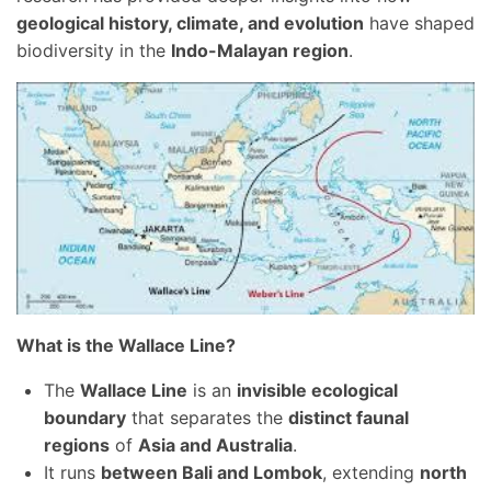
geological history, climate, and evolution
have shaped
biodiversity in the
Indo-Malayan region
.
What is the Wallace Line?
The
Wallace Line
is an
invisible ecological
boundary
that separates the
distinct faunal
regions
of
Asia and Australia
.
It runs
between Bali and Lombok
, extending
north