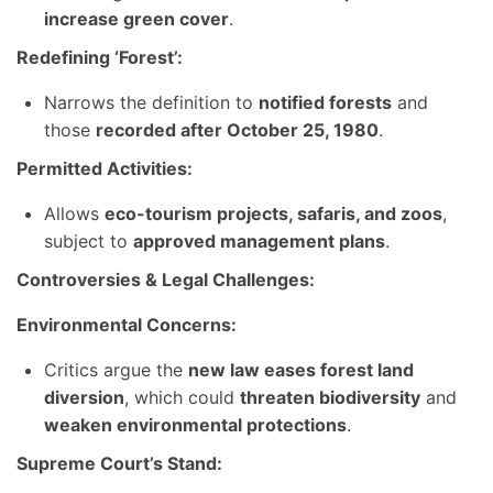
increase green cover
.
Redefining ‘Forest’:
Narrows the definition to
notified forests
and
those
recorded after October 25, 1980
.
Permitted Activities:
Allows
eco-tourism projects, safaris, and zoos
,
subject to
approved management plans
.
Controversies & Legal Challenges:
Environmental Concerns:
Critics argue the
new law eases forest land
diversion
, which could
threaten biodiversity
and
weaken environmental protections
.
Supreme Court’s Stand: