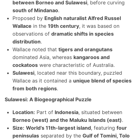
between Borneo and Sulawesi
, before curving
south of Mindanao
.
Proposed by
English naturalist Alfred Russel
Wallace
in the
19th century
, it was based on
observations of
dramatic shifts in species
distribution
.
Wallace noted that
tigers and orangutans
dominated Asia, whereas
kangaroos and
cockatoos
were characteristic of Australia.
Sulawesi
, located near this boundary, puzzled
Wallace as it contained a
unique blend of species
from both regions
.
Sulawesi: A Biogeographical Puzzle
Location:
Part of
Indonesia
, situated between
Borneo (west) and the Maluku Islands (east)
.
Size:
World’s 11th-largest island
, featuring
four
peninsulas
separated by the
Gulf of Tomini, Tolo