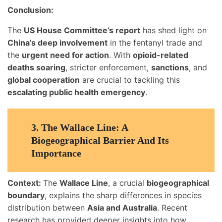
Conclusion:
The
US House Committee’s report
has shed light on
China’s deep involvement
in the fentanyl trade and
the
urgent need for action
. With
opioid-related
deaths soaring
, stricter enforcement,
sanctions
, and
global cooperation
are crucial to tackling this
escalating public health emergency
.
3.
The Wallace Line: A
Biogeographical Barrier And Its
Importance
Context:
The
Wallace Line
, a crucial
biogeographical
boundary
, explains the sharp differences in species
distribution between
Asia and Australia
. Recent
research has provided deeper insights into how