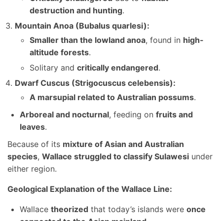
destruction and hunting
.
Mountain Anoa (Bubalus quarlesi):
Smaller than the lowland anoa
, found in
high-
altitude forests
.
Solitary and
critically endangered
.
Dwarf Cuscus (Strigocuscus celebensis):
A marsupial related to Australian possums
.
Arboreal and nocturnal
, feeding on
fruits and
leaves
.
Because of its
mixture of Asian and Australian
species
,
Wallace struggled to classify Sulawesi
under
either region.
Geological Explanation of the Wallace Line:
Wallace
theorized
that today’s islands were
once