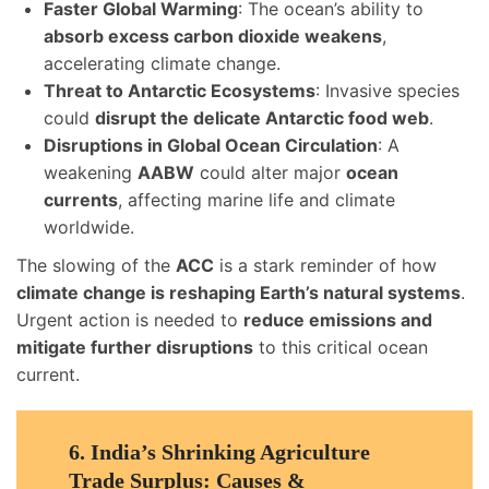
Faster Global Warming
: The ocean’s ability to
absorb excess carbon dioxide weakens
,
accelerating climate change.
Threat to Antarctic Ecosystems
: Invasive species
could
disrupt the delicate Antarctic food web
.
Disruptions in Global Ocean Circulation
: A
weakening
AABW
could alter major
ocean
currents
, affecting marine life and climate
worldwide.
The slowing of the
ACC
is a stark reminder of how
climate change is reshaping Earth’s natural systems
.
Urgent action is needed to
reduce emissions and
mitigate further disruptions
to this critical ocean
current.
6.
India’s Shrinking Agriculture
Trade Surplus: Causes &