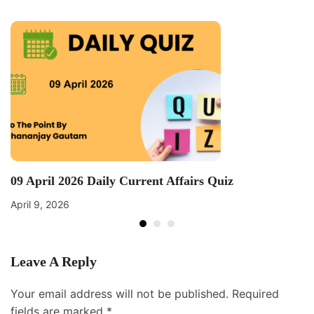
09 April 2026 Daily Current Affairs Quiz
April 9, 2026
Leave A Reply
Your email address will not be published.
Required
fields are marked
*