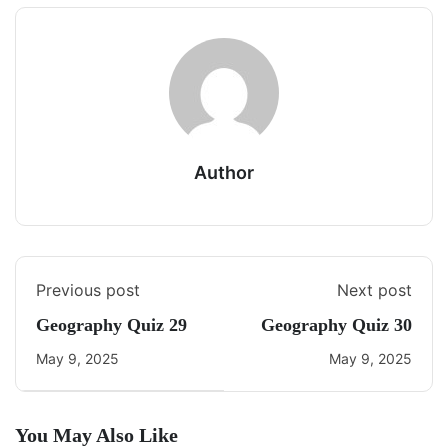
Author
Previous post
Next post
Geography Quiz 29
Geography Quiz 30
May 9, 2025
May 9, 2025
You May Also Like