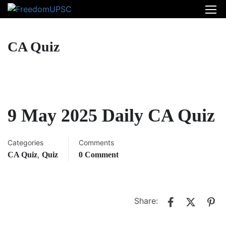
CA Quiz
9 May 2025 Daily CA Quiz
Categories
Comments
,
CA Quiz
Quiz
0 Comment
Share: