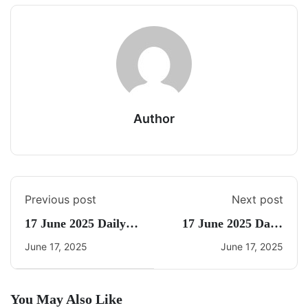
Author
Previous post
Next post
17 June 2025 Daily
17 June 2025 Daily
Current Affairs
CA Quiz
June 17, 2025
June 17, 2025
You May Also Like