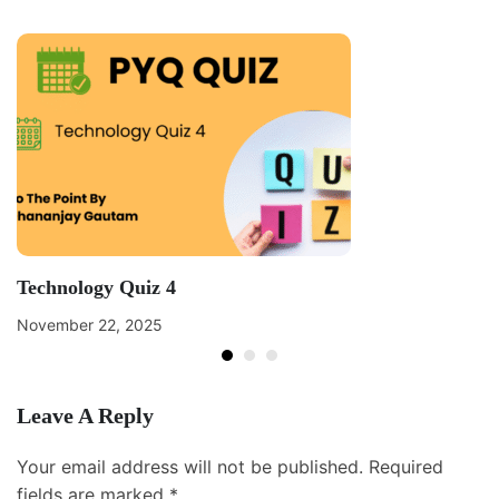
Technology Quiz 4
November 22, 2025
Leave A Reply
Your email address will not be published.
Required
fields are marked
*