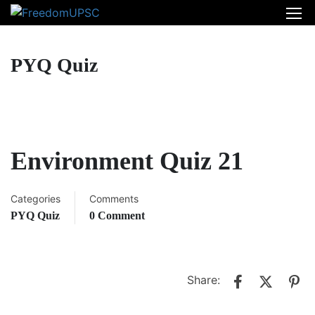
PYQ Quiz
Environment Quiz 21
Categories
Comments
PYQ Quiz
0 Comment
Share: