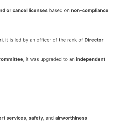
d or cancel licenses
based on
non-compliance
hi
, it is led by an officer of the rank of
Director
Committee
, it was upgraded to an
independent
ort services
,
safety
, and
airworthiness