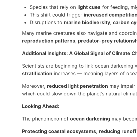
Species that rely on
light cues
for feeding, mi
This shift could trigger
increased competitio
Disruptions to
marine biodiversity
,
carbon cy
Many marine creatures also navigate and coordi
reproduction patterns
,
predator-prey relations
Additional Insights: A Global Signal of Climate 
Scientists are beginning to link ocean darkening 
stratification
increases — meaning layers of ocean
Moreover,
reduced light penetration
may impair t
which could slow down the planet’s natural climat
Looking Ahead:
The phenomenon of
ocean darkening
may become
Protecting coastal ecosystems
,
reducing runoff 