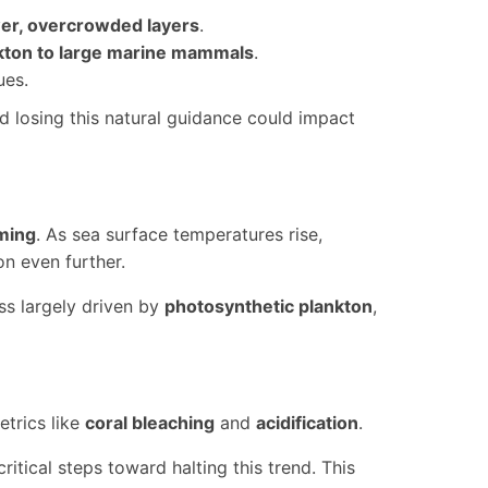
er, overcrowded layers
.
kton to large marine mammals
.
ues.
 losing this natural guidance could impact
ming
. As sea surface temperatures rise,
n even further.
s largely driven by
photosynthetic plankton
,
etrics like
coral bleaching
and
acidification
.
ritical steps toward halting this trend. This