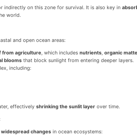
 indirectly on this zone for survival. It is also key in
absor
he world.
astal and open ocean areas:
f from agriculture
, which includes
nutrients
,
organic matt
al blooms
that block sunlight from entering deeper layers.
ex, including:
ter, effectively
shrinking the sunlit layer
over time.
:
o
widespread changes
in ocean ecosystems: