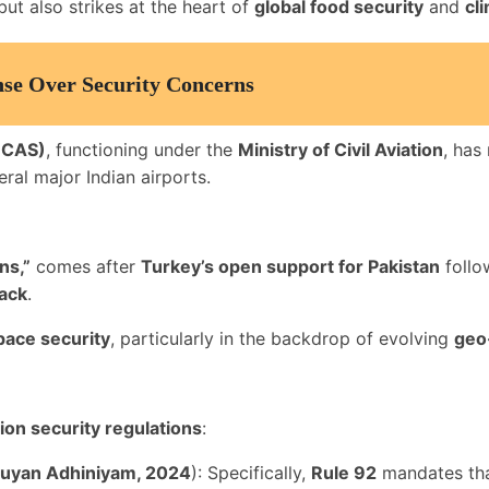
ut also strikes at the heart of
global food security
and
cl
se Over Security Concerns
(BCAS)
, functioning under the
Ministry of Civil Aviation
, has
ral major Indian airports.
ns,”
comes after
Turkey’s open support for Pakistan
follo
tack
.
pace security
, particularly in the backdrop of evolving
geo
tion security regulations
:
yuyan Adhiniyam, 2024
): Specifically,
Rule 92
mandates tha