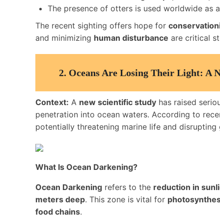
The presence of otters is used worldwide as 
The recent sighting offers hope for
conservation
and minimizing
human disturbance
are critical 
2.
Oceans Are Losing Their Light: A 
Context:
A
new scientific study
has raised seri
penetration into ocean waters. According to rece
potentially threatening marine life and disrupting
What Is Ocean Darkening?
Ocean Darkening
refers to the
reduction in sunl
meters deep
. This zone is vital for
photosynthes
food chains
.