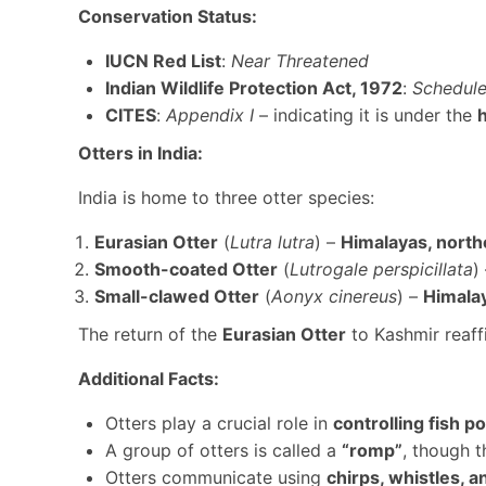
Conservation Status:
IUCN Red List
:
Near Threatened
Indian Wildlife Protection Act, 1972
:
Schedule 
CITES
:
Appendix I
– indicating it is under the
Otters in India:
India is home to three otter species:
Eurasian Otter
(
Lutra lutra
) –
Himalayas, north
Smooth-coated Otter
(
Lutrogale perspicillata
)
Small-clawed Otter
(
Aonyx cinereus
) –
Himalay
The return of the
Eurasian Otter
to Kashmir reaffi
Additional Facts:
Otters play a crucial role in
controlling fish p
A group of otters is called a
“romp”
, though t
Otters communicate using
chirps, whistles, 