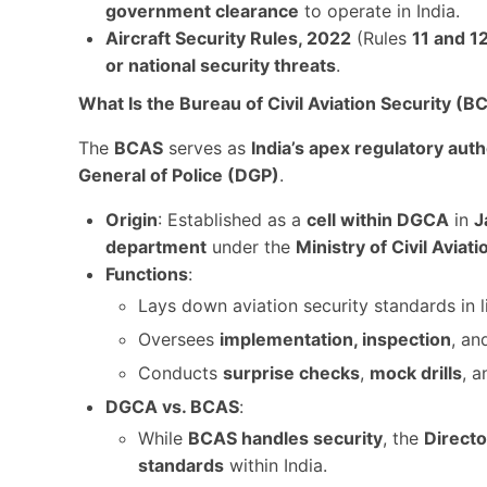
government clearance
to operate in India.
Aircraft Security Rules, 2022
(Rules
11 and 1
or national security threats
.
What Is the Bureau of Civil Aviation Security (B
The
BCAS
serves as
India’s apex regulatory auth
General of Police (DGP)
.
Origin
: Established as a
cell within DGCA
in
J
department
under the
Ministry of Civil Aviati
Functions
:
Lays down aviation security standards in 
Oversees
implementation, inspection
, a
Conducts
surprise checks
,
mock drills
, 
DGCA vs. BCAS
:
While
BCAS handles security
, the
Directo
standards
within India.