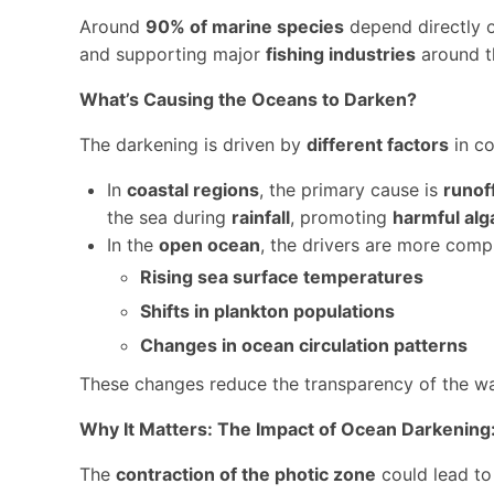
Around
90% of marine species
depend directly or
and supporting major
fishing industries
around t
What’s Causing the Oceans to Darken?
The darkening is driven by
different factors
in co
In
coastal regions
, the primary cause is
runof
the sea during
rainfall
, promoting
harmful alg
In the
open ocean
, the drivers are more compl
Rising sea surface temperatures
Shifts in plankton populations
Changes in ocean circulation patterns
These changes reduce the transparency of the wa
Why It Matters: The Impact of Ocean Darkening
The
contraction of the photic zone
could lead t