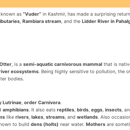
ly known as
“Vuder”
in Kashmir, has made a surprising return
ibutaries
,
Rambiara stream
, and the
Lidder River in Paha
Otter
, is a
semi-aquatic carnivorous mammal
that is nati
 river ecosystems
. Being highly sensitive to pollution, the o
ter bodies.
y Lutrinae
,
order Carnivora
.
nd
amphibians
. It also eats
reptiles
,
birds
,
eggs
,
insects
, a
ms
like
rivers
,
lakes
,
streams
, and
wetlands
. Also occasio
known to build
dens (holts)
near water.
Mothers
are someti