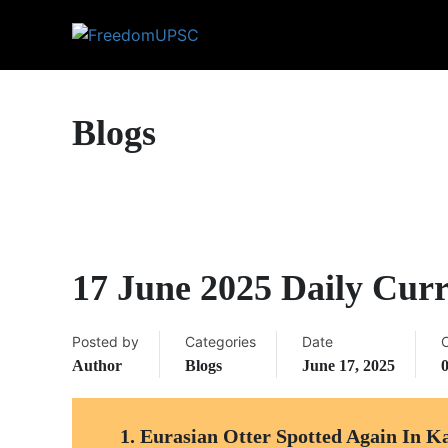
Blogs
17 June 2025 Daily Curr
Posted by
Categories
Date
Author
Blogs
June 17, 2025
1.
Eurasian Otter Spotted Again In K