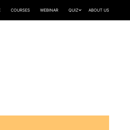
E
COURSES
WEBINAR
QUIZ
ABOUT US