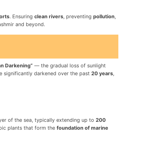
orts
. Ensuring
clean rivers
, preventing
pollution
,
ashmir and beyond.
n Darkening”
— the gradual loss of sunlight
 significantly darkened over the past
20 years
,
yer of the sea, typically extending up to
200
pic plants that form the
foundation of marine