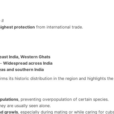
II
highest protection
from international trade.
east India, Western Ghats
 –
Widespread across India
as and southern India
rms its historic distribution in the region and highlights th
opulations
, preventing overpopulation of certain species.
hey are usually seen alone.
and growls
, especially during mating or while caring for cubs