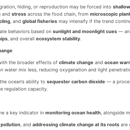
gration, hiding, or reproduction may be forced into
shallow
n
and
stress
across the food chain, from
microscopic plan
cling
, and
global fisheries
may intensify if the trend contin
nate behaviors based on
sunlight and moonlight cues
— and
hips
, and overall
ecosystem stability
.
Change
with the broader effects of
climate change
and
ocean war
 water mix less, reducing oxygenation and light penetratio
he ocean’s ability to
sequester carbon dioxide
— a proces
e regulation capacity.
 a key indicator in
monitoring ocean health
, alongside m
pollution
, and
addressing climate change at its roots
are c