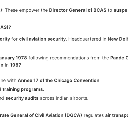
2
): These empower the
Director General of BCAS
to
suspen
CAS)?
ority
for
civil aviation security
. Headquartered in
New Del
anuary 1978
following recommendations from the
Pande 
on
in
1987
.
line with
Annex 17 of the Chicago Convention
.
nd
training programs
.
and
security audits
across Indian airports.
rate General of Civil Aviation (DGCA)
regulates
air transp