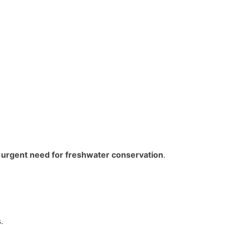
e
urgent need for freshwater conservation
.
.