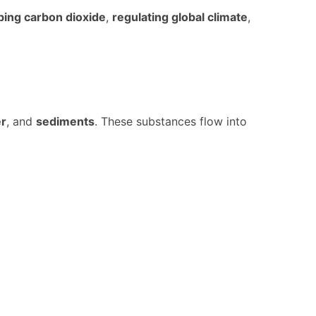
bing carbon dioxide
,
regulating global climate
,
er
, and
sediments
. These substances flow into