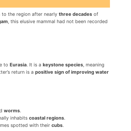
 to the region after nearly
three decades
of
lgam
, this elusive mammal had not been recorded
ve to
Eurasia
. It is a
keystone species
, meaning
tter’s return is a
positive sign of improving water
nd
worms
.
nally inhabits
coastal regions
.
mes spotted with their
cubs
.