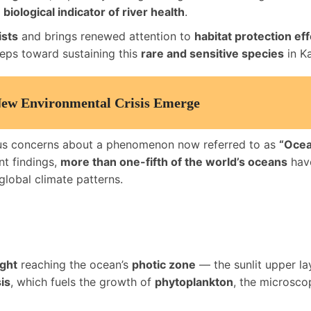
a
biological indicator of river health
.
ists
and brings renewed attention to
habitat protection eff
steps toward sustaining this
rare and sensitive species
in K
New Environmental Crisis Emerge
ous concerns about a phenomenon now referred to as
“Ocea
nt findings,
more than one-fifth of the world’s oceans
have
 global climate patterns.
ight
reaching the ocean’s
photic zone
— the sunlit upper la
is
, which fuels the growth of
phytoplankton
, the microsco