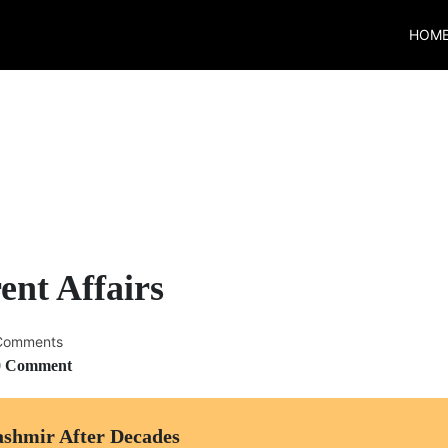
HOM
ent Affairs
Comments
0 Comment
ashmir After Decades