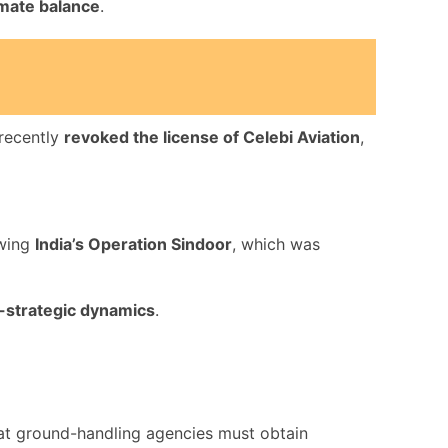
imate balance
.
 recently
revoked the license of Celebi Aviation
,
wing
India’s Operation Sindoor
, which was
-strategic dynamics
.
t ground-handling agencies must obtain