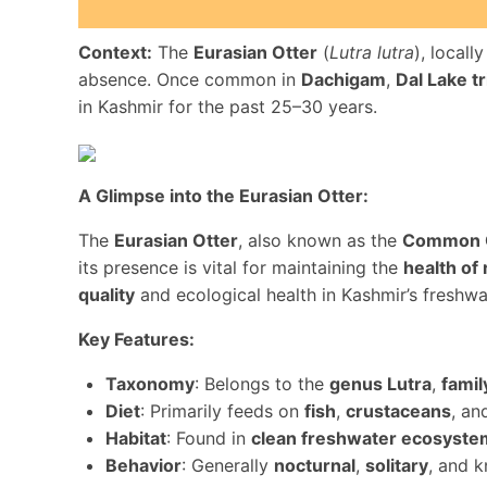
Context:
The
Eurasian Otter
(
Lutra lutra
), local
absence. Once common in
Dachigam
,
Dal Lake tr
in Kashmir for the past 25–30 years.
A Glimpse into the Eurasian Otter:
The
Eurasian Otter
, also known as the
Common 
its presence is vital for maintaining the
health of
quality
and ecological health in Kashmir’s freshwa
Key Features:
Taxonomy
: Belongs to the
genus Lutra
,
famil
Diet
: Primarily feeds on
fish
,
crustaceans
, a
Habitat
: Found in
clean freshwater ecosyste
Behavior
: Generally
nocturnal
,
solitary
, and 