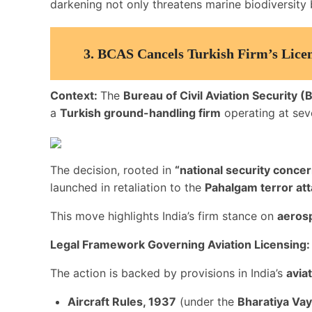
darkening not only threatens marine biodiversity b
3.
BCAS Cancels Turkish Firm’s Licen
Context:
The
Bureau of Civil Aviation Security 
a
Turkish ground-handling firm
operating at seve
The decision, rooted in
“national security concer
launched in retaliation to the
Pahalgam terror at
This move highlights India’s firm stance on
aeros
Legal Framework Governing Aviation Licensing:
The action is backed by provisions in India’s
avia
Aircraft Rules, 1937
(under the
Bharatiya Va