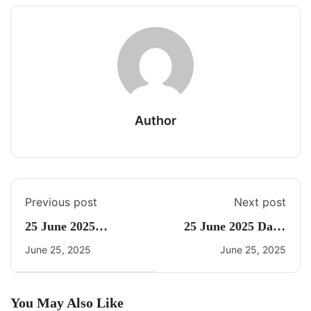
Author
Previous post
Next post
25 June 2025
25 June 2025 Daily
Current Affairs By
Current Affairs
June 25, 2025
June 25, 2025
Freedom
You May Also Like