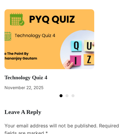
Technology Quiz 4
November 22, 2025
Leave A Reply
Your email address will not be published.
Required
fields are marked
*