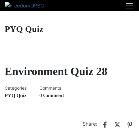
PYQ Quiz
Environment Quiz 28
Categories
Comments
PYQ Quiz
0 Comment
Share: