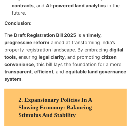
contracts
, and
AI-powered land analytics
in the
future.
Conclusion:
The
Draft Registration Bill 2025
is a
timely,
progressive reform
aimed at transforming India’s
property registration landscape. By embracing
digital
tools
, ensuring
legal clarity
, and promoting
citizen
convenience
, this bill lays the foundation for a more
transparent
,
efficient
, and
equitable land governance
system
.
2.
Expansionary Policies In A
Slowing Economy: Balancing
Stimulus And Stability