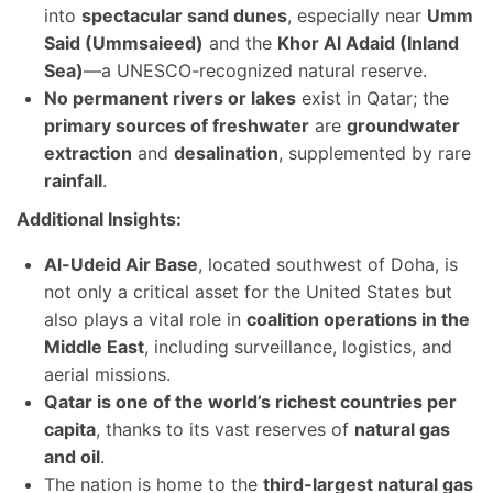
into
spectacular sand dunes
, especially near
Umm
Said (Ummsaieed)
and the
Khor Al Adaid (Inland
Sea)
—a UNESCO-recognized natural reserve.
No permanent rivers or lakes
exist in Qatar; the
primary sources of freshwater
are
groundwater
extraction
and
desalination
, supplemented by rare
rainfall
.
Additional Insights:
Al-Udeid Air Base
, located southwest of Doha, is
not only a critical asset for the United States but
also plays a vital role in
coalition operations in the
Middle East
, including surveillance, logistics, and
aerial missions.
Qatar is one of the world’s richest countries per
capita
, thanks to its vast reserves of
natural gas
and oil
.
The nation is home to the
third-largest natural gas