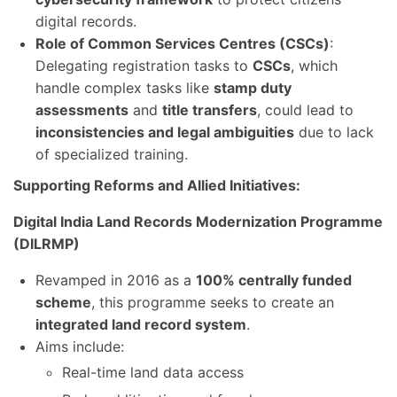
digital records.
Role of Common Services Centres (CSCs)
:
Delegating registration tasks to
CSCs
, which
handle complex tasks like
stamp duty
assessments
and
title transfers
, could lead to
inconsistencies and legal ambiguities
due to lack
of specialized training.
Supporting Reforms and Allied Initiatives:
Digital India Land Records Modernization Programme
(DILRMP)
Revamped in 2016 as a
100% centrally funded
scheme
, this programme seeks to create an
integrated land record system
.
Aims include:
Real-time land data access