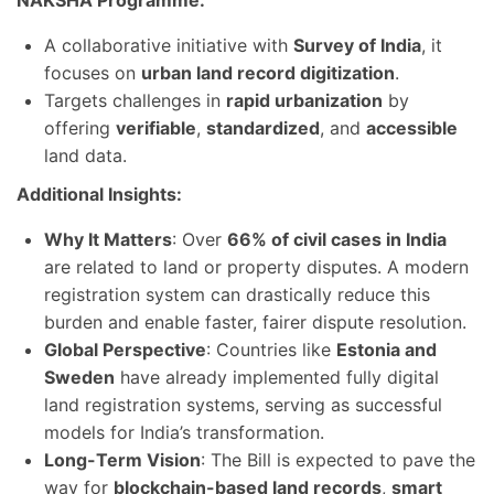
NAKSHA Programme:
A collaborative initiative with
Survey of India
, it
focuses on
urban land record digitization
.
Targets challenges in
rapid urbanization
by
offering
verifiable
,
standardized
, and
accessible
land data.
Additional Insights:
Why It Matters
: Over
66% of civil cases in India
are related to land or property disputes. A modern
registration system can drastically reduce this
burden and enable faster, fairer dispute resolution.
Global Perspective
: Countries like
Estonia and
Sweden
have already implemented fully digital
land registration systems, serving as successful
models for India’s transformation.
Long-Term Vision
: The Bill is expected to pave the
way for
blockchain-based land records
,
smart