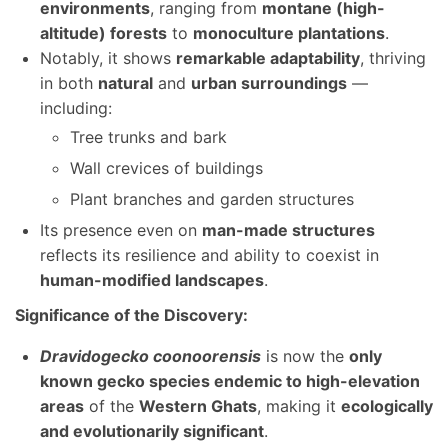
environments
, ranging from
montane (high-
altitude) forests
to
monoculture plantations
.
Notably, it shows
remarkable adaptability
, thriving
in both
natural
and
urban surroundings
—
including:
Tree trunks and bark
Wall crevices of buildings
Plant branches and garden structures
Its presence even on
man-made structures
reflects its resilience and ability to coexist in
human-modified landscapes
.
Significance of the Discovery:
Dravidogecko coonoorensis
is now the
only
known gecko species endemic to high-elevation
areas
of the
Western Ghats
, making it
ecologically
and evolutionarily significant
.