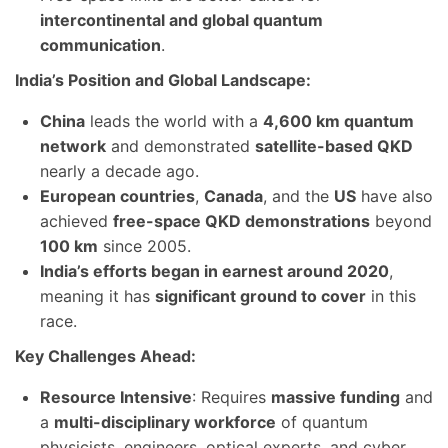
intercontinental and global quantum
communication
.
India’s Position and Global Landscape:
China
leads the world with a
4,600 km quantum
network
and demonstrated
satellite-based QKD
nearly a decade ago.
European countries
,
Canada
, and the
US
have also
achieved
free-space QKD demonstrations
beyond
100 km
since 2005.
India’s efforts began in earnest around 2020
,
meaning it has
significant ground to cover
in this
race.
Key Challenges Ahead:
Resource Intensive
: Requires
massive funding
and
a
multi-disciplinary workforce
of quantum
physicists, engineers, optical experts, and cyber