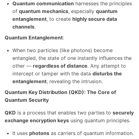
Quantum communication
harnesses the principles
of
quantum mechanics
, especially
quantum
entanglement
, to create
highly secure data
channels
.
Quantum Entanglement
:
When two particles (like photons) become
entangled, the state of one instantly influences the
other —
regardless of distance
. Any attempt to
intercept or tamper with the data
disturbs the
entanglement
, revealing the intrusion.
Quantum Key Distribution (QKD): The Core of
Quantum Security
QKD
is a process that enables two parties to
securely
exchange encryption keys
using quantum principles.
It uses
photons
as carriers of quantum information.