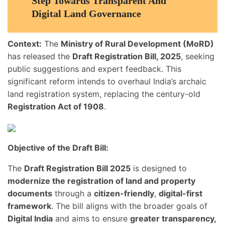
Step Towards Transparent And
Digital Land Governance
Context:
The
Ministry of Rural Development (MoRD)
has released the
Draft Registration Bill, 2025
, seeking
public suggestions and expert feedback. This
significant reform intends to overhaul India’s archaic
land registration system, replacing the century-old
Registration Act of 1908
.
Objective of the Draft Bill:
The
Draft Registration Bill 2025
is designed to
modernize the registration of land and property
documents
through a
citizen-friendly
,
digital-first
framework
. The bill aligns with the broader goals of
Digital India
and aims to ensure
greater transparency,