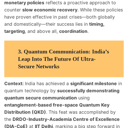
monetary policies
reflects a proactive approach to
counter
slow economic recovery
. While these policies
have proven effective in past crises—both globally
and domestically—their success lies in
timing,
targeting
, and above all,
coordination
.
3.
Quantum Communication: India’s
Leap Into The Future Of Ultra-
Secure Networks
Context:
India has achieved a
significant milestone
in
quantum technology by
successfully demonstrating
quantum secure communication
using
entanglement-based free-space Quantum Key
Distribution (QKD)
. This feat was accomplished by
the
DRDO-Industry-Academia Centre of Excellence
(DIA-CoE)
at
IIT Delhi
, marking a big step forward in