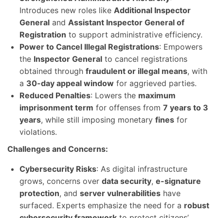
Introduces new roles like
Additional Inspector
General
and
Assistant Inspector General of
Registration
to support administrative efficiency.
Power to Cancel Illegal Registrations
: Empowers
the
Inspector General
to cancel registrations
obtained through
fraudulent or illegal means
, with
a
30-day appeal window
for aggrieved parties.
Reduced Penalties
: Lowers the
maximum
imprisonment term
for offenses from
7 years to 3
years
, while still imposing monetary
fines
for
violations.
Challenges and Concerns:
Cybersecurity Risks
: As digital infrastructure
grows, concerns over
data security
,
e-signature
protection
, and
server vulnerabilities
have
surfaced. Experts emphasize the need for a
robust
cybersecurity framework
to protect citizens’