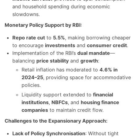
and household spending during economic
slowdowns.
Monetary Policy Support by RBI:
Repo rate cut
to
5.5%
, making borrowing cheaper
to encourage
investments
and
consumer credit
.
Implementation of the RBI’s
dual mandate
—
balancing
price stability
and
growth
:
Retail inflation has moderated to
4.6% in
2024–25
, providing space for accommodative
policies.
Liquidity support extended to
financial
institutions
,
NBFCs
, and
housing finance
companies
to maintain credit flow.
Challenges to the Expansionary Approach:
Lack of Policy Synchronisation
: Without tight