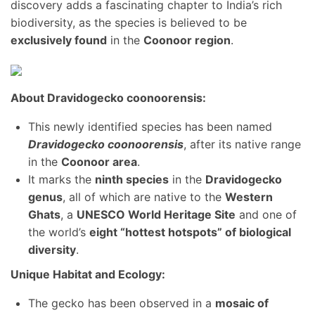
discovery adds a fascinating chapter to India’s rich
biodiversity, as the species is believed to be
exclusively found
in the
Coonoor region
.
About Dravidogecko coonoorensis:
This newly identified species has been named
Dravidogecko coonoorensis
, after its native range
in the
Coonoor area
.
It marks the
ninth species
in the
Dravidogecko
genus
, all of which are native to the
Western
Ghats
, a
UNESCO World Heritage Site
and one of
the world’s
eight “hottest hotspots” of biological
diversity
.
Unique Habitat and Ecology:
The gecko has been observed in a
mosaic of