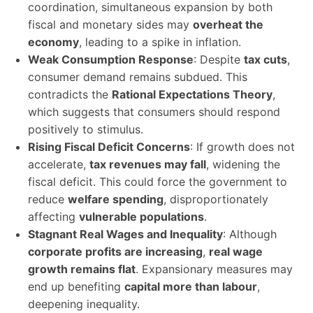
coordination, simultaneous expansion by both
fiscal and monetary sides may
overheat the
economy
, leading to a spike in inflation.
Weak Consumption Response
: Despite
tax cuts
,
consumer demand remains subdued. This
contradicts the
Rational Expectations Theory
,
which suggests that consumers should respond
positively to stimulus.
Rising Fiscal Deficit Concerns
: If growth does not
accelerate,
tax revenues may fall
, widening the
fiscal deficit. This could force the government to
reduce
welfare spending
, disproportionately
affecting
vulnerable populations
.
Stagnant Real Wages and Inequality
: Although
corporate profits are increasing
,
real wage
growth remains flat
. Expansionary measures may
end up benefiting
capital more than labour
,
deepening inequality.