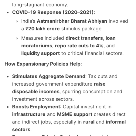
long-stagnant economy.
COVID-19 Response (2020–2021)
:
India’s
Aatmanirbhar Bharat Abhiyan
involved
a
₹20 lakh crore
stimulus package.
Measures included
direct transfers
,
loan
moratoriums
,
repo rate cuts to 4%
, and
liquidity support
to critical financial sectors.
How Expansionary Policies Help:
Stimulates Aggregate Demand
: Tax cuts and
increased government expenditure
raise
disposable incomes
, spurring consumption and
investment across sectors.
Boosts Employment
: Capital investment in
infrastructure
and
MSME support
creates direct
and indirect jobs, especially in
rural
and
informal
sectors
.