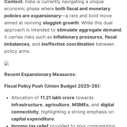
Context:
India is currently navigating a unique
economic phase where
both fiscal and monetary
policies are expansionary
—a rare and bold move
aimed at reviving
sluggish growth
. While this dual
approach is intended to
stimulate aggregate demand
,
it carries risks such as
inflationary pressures
,
fiscal
imbalances
, and
ineffective coordination
between
policy arms.
Recent Expansionary Measures:
Fiscal Policy Push (Union Budget 2025–26):
Allocation of
11.21 lakh crore
towards
infrastructure
,
agriculture
,
MSMEs
, and
digital
connectivity
, highlighting a strong emphasis on
capital expenditure
.
Income tax relief
provided to spur consumption