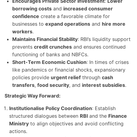
Encourages Private Sector Investment
:
Lower
borrowing costs
and
increased consumer
confidence
create a favorable climate for
businesses to
expand operations
and
hire more
workers
.
Maintains Financial Stability
: RBI’s liquidity support
prevents
credit crunches
and ensures continued
functioning of banks and NBFCs.
Short-Term Economic Cushion
: In times of crises
like pandemics or financial shocks, expansionary
policies provide
urgent relief
through
cash
transfers
,
food security
, and
interest subsidies
.
Strategic Way Forward:
Institutionalise Policy Coordination
: Establish
structured dialogues between
RBI
and the
Finance
Ministry
to align objectives and avoid conflicting
actions.