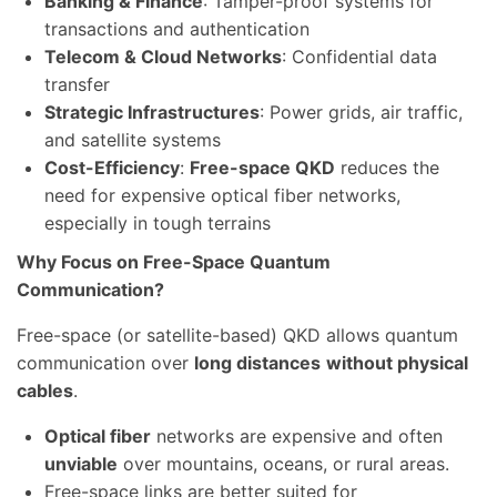
Banking & Finance
: Tamper-proof systems for
transactions and authentication
Telecom & Cloud Networks
: Confidential data
transfer
Strategic Infrastructures
: Power grids, air traffic,
and satellite systems
Cost-Efficiency
:
Free-space QKD
reduces the
need for expensive optical fiber networks,
especially in tough terrains
Why Focus on Free-Space Quantum
Communication?
Free-space (or satellite-based) QKD allows quantum
communication over
long distances
without physical
cables
.
Optical fiber
networks are expensive and often
unviable
over mountains, oceans, or rural areas.
Free-space links are better suited for