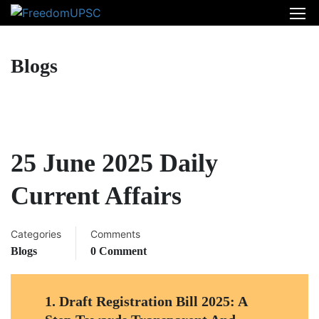
Blogs
25 June 2025 Daily
Current Affairs
Categories
Comments
Blogs
0 Comment
1.
Draft Registration Bill 2025: A