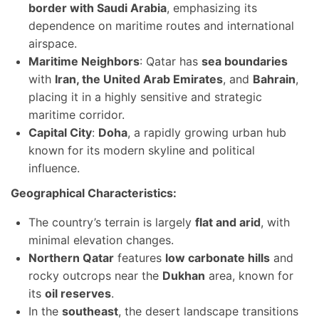
border with Saudi Arabia
, emphasizing its
dependence on maritime routes and international
airspace.
Maritime Neighbors
: Qatar has
sea boundaries
with
Iran, the United Arab Emirates
, and
Bahrain
,
placing it in a highly sensitive and strategic
maritime corridor.
Capital City
:
Doha
, a rapidly growing urban hub
known for its modern skyline and political
influence.
Geographical Characteristics:
The country’s terrain is largely
flat and arid
, with
minimal elevation changes.
Northern Qatar
features
low carbonate hills
and
rocky outcrops near the
Dukhan
area, known for
its
oil reserves
.
In the
southeast
, the desert landscape transitions