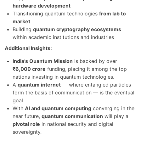
hardware development
Transitioning quantum technologies
from lab to
market
Building
quantum cryptography ecosystems
within academic institutions and industries
Additional Insights:
India’s Quantum Mission
is backed by over
₹6,000 crore
funding, placing it among the top
nations investing in quantum technologies.
A
quantum internet
— where entangled particles
form the basis of communication — is the eventual
goal.
With
AI and quantum computing
converging in the
near future,
quantum communication
will play a
pivotal role
in national security and digital
sovereignty.