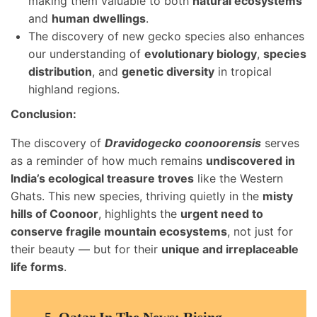
making them valuable to both
natural ecosystems
and
human dwellings
.
The discovery of new gecko species also enhances
our understanding of
evolutionary biology
,
species
distribution
, and
genetic diversity
in tropical
highland regions.
Conclusion:
The discovery of
Dravidogecko coonoorensis
serves
as a reminder of how much remains
undiscovered in
India’s ecological treasure troves
like the Western
Ghats. This new species, thriving quietly in the
misty
hills of Coonoor
, highlights the
urgent need to
conserve fragile mountain ecosystems
, not just for
their beauty — but for their
unique and irreplaceable
life forms
.