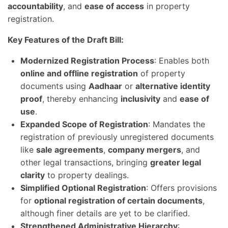
accountability
, and
ease of access
in property
registration.
Key Features of the Draft Bill:
Modernized Registration Process
: Enables both
online and offline registration
of property
documents using
Aadhaar
or
alternative identity
proof
, thereby enhancing
inclusivity
and
ease of
use
.
Expanded Scope of Registration
: Mandates the
registration of previously unregistered documents
like
sale agreements
,
company mergers
, and
other legal transactions, bringing
greater legal
clarity
to property dealings.
Simplified Optional Registration
: Offers provisions
for
optional registration of certain documents
,
although finer details are yet to be clarified.
Strengthened Administrative Hierarchy
: