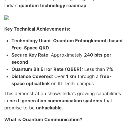
India’s
quantum technology roadmap
.
Key Technical Achievements:
Technology Used
:
Quantum Entanglement-based
Free-Space QKD
Secure Key Rate
: Approximately
240 bits per
second
Quantum Bit Error Rate (QBER)
: Less than
7%
Distance Covered
: Over
1 km
through a
free-
space optical link
on IIT Delhi campus
This demonstration shows India’s growing capabilities
in
next-generation communication systems
that
promise to be
unhackable
.
What is Quantum Communication?