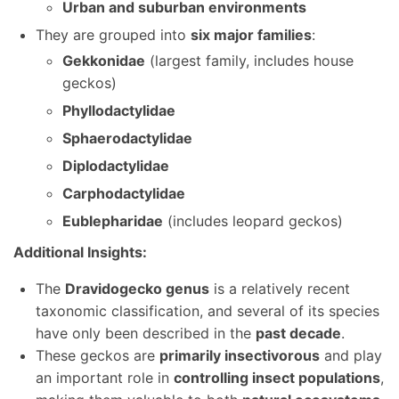
Urban and suburban environments
They are grouped into
six major families
:
Gekkonidae
(largest family, includes house
geckos)
Phyllodactylidae
Sphaerodactylidae
Diplodactylidae
Carphodactylidae
Eublepharidae
(includes leopard geckos)
Additional Insights:
The
Dravidogecko genus
is a relatively recent
taxonomic classification, and several of its species
have only been described in the
past decade
.
These geckos are
primarily insectivorous
and play
an important role in
controlling insect populations
,