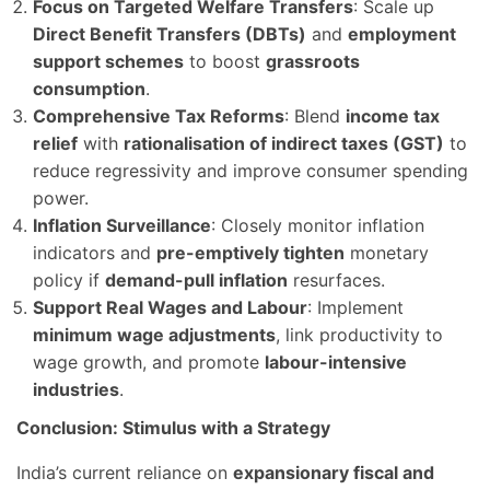
Focus on Targeted Welfare Transfers
: Scale up
Direct Benefit Transfers (DBTs)
and
employment
support schemes
to boost
grassroots
consumption
.
Comprehensive Tax Reforms
: Blend
income tax
relief
with
rationalisation of indirect taxes (GST)
to
reduce regressivity and improve consumer spending
power.
Inflation Surveillance
: Closely monitor inflation
indicators and
pre-emptively tighten
monetary
policy if
demand-pull inflation
resurfaces.
Support Real Wages and Labour
: Implement
minimum wage adjustments
, link productivity to
wage growth, and promote
labour-intensive
industries
.
Conclusion: Stimulus with a Strategy
India’s current reliance on
expansionary fiscal and