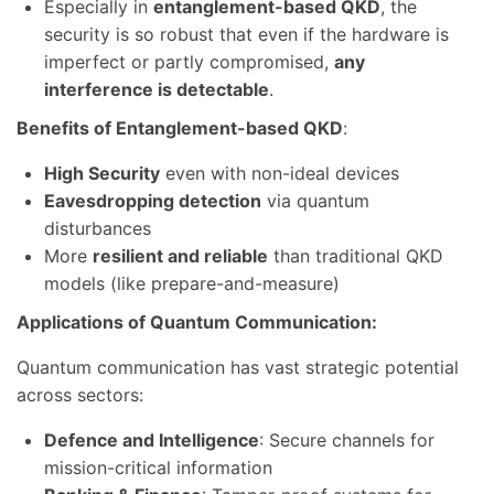
Especially in
entanglement-based QKD
, the
security is so robust that even if the hardware is
imperfect or partly compromised,
any
interference is detectable
.
Benefits of Entanglement-based QKD
:
High Security
even with non-ideal devices
Eavesdropping detection
via quantum
disturbances
More
resilient and reliable
than traditional QKD
models (like prepare-and-measure)
Applications of Quantum Communication:
Quantum communication has vast strategic potential
across sectors:
Defence and Intelligence
: Secure channels for
mission-critical information