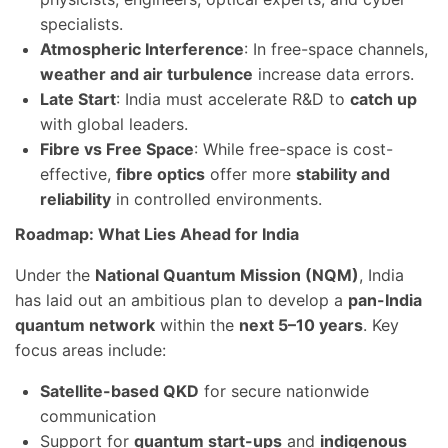
specialists.
Atmospheric Interference
: In free-space channels,
weather and air turbulence
increase data errors.
Late Start
: India must accelerate R&D to
catch up
with global leaders.
Fibre vs Free Space
: While free-space is cost-
effective,
fibre optics
offer more
stability and
reliability
in controlled environments.
Roadmap: What Lies Ahead for India
Under the
National Quantum Mission (NQM)
, India
has laid out an ambitious plan to develop a
pan-India
quantum network
within the
next 5–10 years
. Key
focus areas include:
Satellite-based QKD
for secure nationwide
communication
Support for
quantum start-ups
and
indigenous