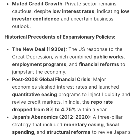
Muted Credit Growth
: Private sector remains
cautious, despite
low interest rates
, indicating
low
investor confidence
and uncertain business
outlook.
Historical Precedents of Expansionary Policies:
The New Deal (1930s)
: The US response to the
Great Depression, which combined
public works
,
employment programs
, and
financial reforms
to
jumpstart the economy.
Post-2008 Global Financial Crisis
: Major
economies slashed interest rates and launched
quantitative easing
programs to inject liquidity and
revive credit markets. In India, the
repo rate
dropped from 9% to 4.75%
within a year.
Japan’s Abenomics (2012–2020)
: A three-pillar
strategy that included
monetary easing
,
fiscal
spending
, and
structural reforms
to revive Japan’s