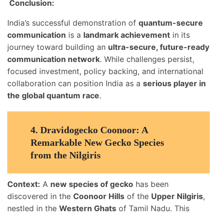
Conclusion:
India’s successful demonstration of
quantum-secure
communication
is a
landmark achievement
in its
journey toward building an
ultra-secure, future-ready
communication network
. While challenges persist,
focused investment, policy backing, and international
collaboration can position India as a
serious player in
the global quantum race
.
4.
Dravidogecko Coonoor: A
Remarkable New Gecko Species
from the Nilgiris
Context:
A
new species of gecko
has been
discovered in the
Coonoor Hills
of the
Upper Nilgiris
,
nestled in the
Western Ghats
of Tamil Nadu. This