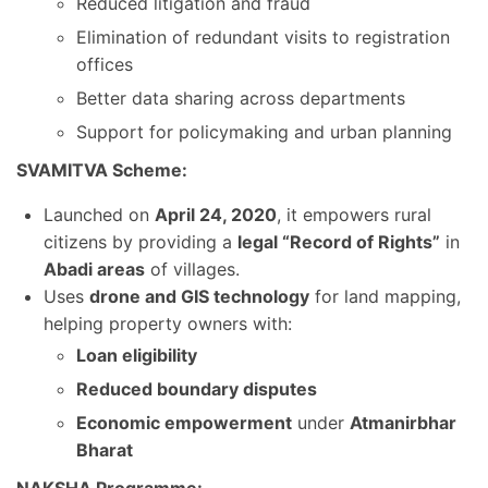
Reduced litigation and fraud
Elimination of redundant visits to registration
offices
Better data sharing across departments
Support for policymaking and urban planning
SVAMITVA Scheme:
Launched on
April 24, 2020
, it empowers rural
citizens by providing a
legal “Record of Rights”
in
Abadi areas
of villages.
Uses
drone and GIS technology
for land mapping,
helping property owners with:
Loan eligibility
Reduced boundary disputes
Economic empowerment
under
Atmanirbhar
Bharat