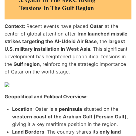
5.
Qatar In The News: Rising
Tensions In The Gulf Region
Context:
Recent events have placed
Qatar
at the
center of global attention after
Iran launched missile
strikes targeting the Al-Udeid Air Base
, the
largest
U.S. military installation in West Asia
. This significant
development has heightened geopolitical tensions in
the
Gulf region
, reinforcing the strategic importance
of Qatar on the world stage.
Geopolitical and Political Overview:
Location
: Qatar is a
peninsula
situated on the
western coast of the Arabian Gulf (Persian Gulf)
,
giving it a key maritime position in the region.
Land Borders
: The country shares its
only land