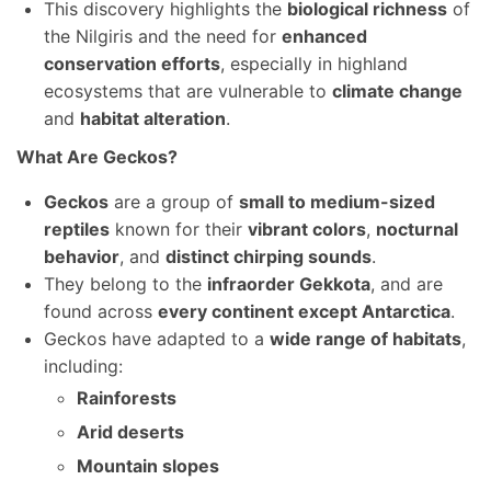
This discovery highlights the
biological richness
of
the Nilgiris and the need for
enhanced
conservation efforts
, especially in highland
ecosystems that are vulnerable to
climate change
and
habitat alteration
.
What Are Geckos?
Geckos
are a group of
small to medium-sized
reptiles
known for their
vibrant colors
,
nocturnal
behavior
, and
distinct chirping sounds
.
They belong to the
infraorder Gekkota
, and are
found across
every continent except Antarctica
.
Geckos have adapted to a
wide range of habitats
,
including:
Rainforests
Arid deserts
Mountain slopes