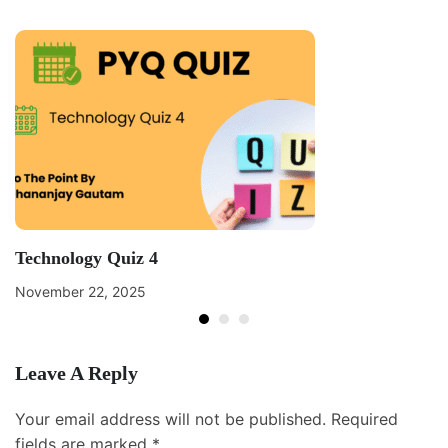
Technology Quiz 4
November 22, 2025
Leave A Reply
Your email address will not be published.
Required
fields are marked
*