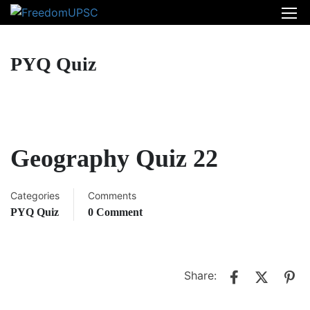
PYQ Quiz
Geography Quiz 22
Categories
Comments
PYQ Quiz
0 Comment
Share: