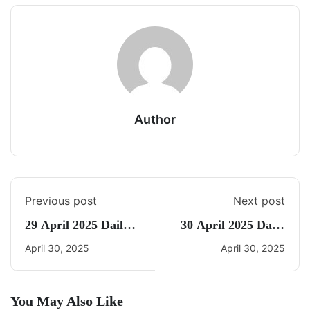
Author
Previous post
Next post
29 April 2025 Daily
30 April 2025 Daily
CA Quiz
CA Quiz
April 30, 2025
April 30, 2025
You May Also Like