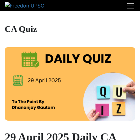
CA Quiz
29 April 2025 Daily CA