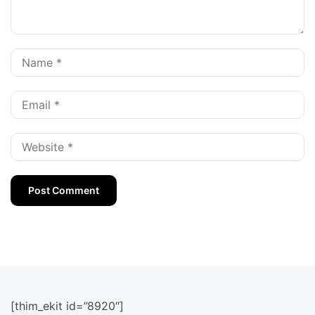
[thim_ekit id=”8920″]