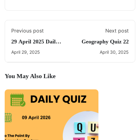
Previous post
Next post
29 April 2025 Daily
Geography Quiz 22
Current Affairs
April 29, 2025
April 30, 2025
You May Also Like