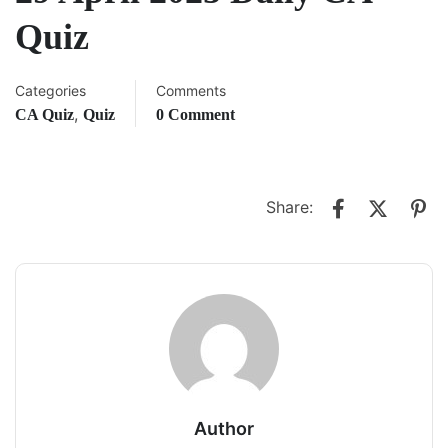
Quiz
Categories
Comments
,
CA Quiz
Quiz
0 Comment
Share:
Author