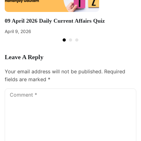
09 April 2026 Daily Current Affairs Quiz
April 9, 2026
Leave A Reply
Your email address will not be published.
Required
fields are marked
*