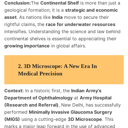
Conclusion:
The
Continental Shelf
is more than just a
geological formation; it is a
strategic and economic
asset
. As nations like
India
move to secure their
rightful claims, the
race for underwater resources
intensifies. Understanding the science and law behind
continental shelves is essential to appreciating their
growing importance
in global affairs.
2.
3D Microscope: A New Era In
Medical Precision
Context:
In a historic first, the
Indian Army’s
Department of Ophthalmology
at
Army Hospital
(Research and Referral)
, New Delhi, has successfully
performed
Minimally Invasive Glaucoma Surgery
(MIGS)
using a cutting-edge
3D Microscope
. This
marks a major leap forward in the use of advanced