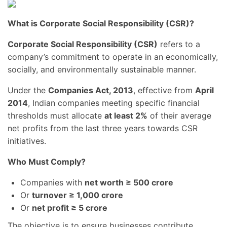
What is Corporate Social Responsibility (CSR)?
Corporate Social Responsibility (CSR)
refers to a
company’s commitment to operate in an economically,
socially, and environmentally sustainable manner.
Under the
Companies Act, 2013
, effective from
April
2014
, Indian companies meeting specific financial
thresholds must allocate
at least 2%
of their average
net profits from the last three years towards CSR
initiatives.
Who Must Comply?
Companies with
net worth ≥ 500 crore
Or
turnover ≥ 1,000 crore
Or
net profit ≥ 5 crore
The objective is to ensure businesses contribute