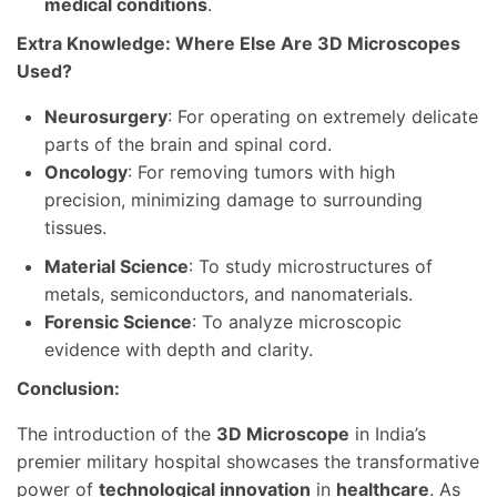
medical conditions
.
Extra Knowledge: Where Else Are 3D Microscopes
Used?
Neurosurgery
: For operating on extremely delicate
parts of the brain and spinal cord.
Oncology
: For removing tumors with high
precision, minimizing damage to surrounding
tissues.
Material Science
: To study microstructures of
metals, semiconductors, and nanomaterials.
Forensic Science
: To analyze microscopic
evidence with depth and clarity.
Conclusion:
The introduction of the
3D Microscope
in India’s
premier military hospital showcases the transformative
power of
technological innovation
in
healthcare
. As