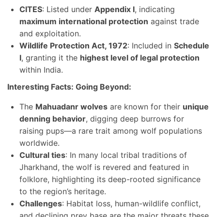
CITES
: Listed under
Appendix I
, indicating
maximum international protection
against trade
and exploitation.
Wildlife Protection Act, 1972
: Included in
Schedule
I
, granting it the
highest level of legal protection
within India.
Interesting Facts: Going Beyond:
The
Mahuadanr wolves
are known for their
unique
denning behavior
, digging deep burrows for
raising pups—a rare trait among wolf populations
worldwide.
Cultural ties
: In many local tribal traditions of
Jharkhand, the wolf is revered and featured in
folklore, highlighting its deep-rooted significance
to the region’s heritage.
Challenges
: Habitat loss, human-wildlife conflict,
and declining prey base are the major threats these