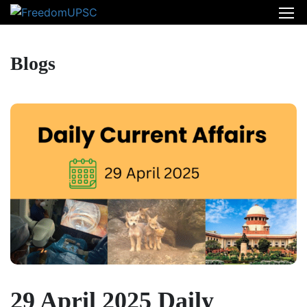
Blogs
29 April 2025 Daily