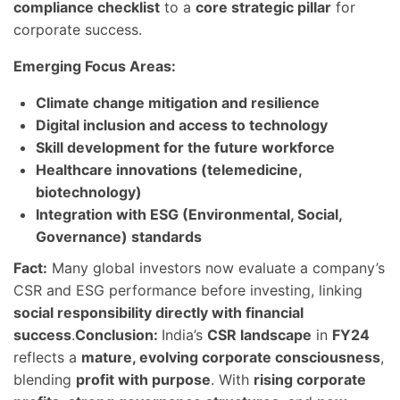
compliance checklist
to a
core strategic pillar
for
corporate success.
Emerging Focus Areas:
Climate change mitigation and resilience
Digital inclusion and access to technology
Skill development for the future workforce
Healthcare innovations (telemedicine,
biotechnology)
Integration with ESG (Environmental, Social,
Governance) standards
Fact:
Many global investors now evaluate a company’s
CSR and ESG performance before investing, linking
social responsibility directly with financial
success
.
Conclusion:
India’s
CSR landscape
in
FY24
reflects a
mature, evolving corporate consciousness
,
blending
profit with purpose
. With
rising corporate