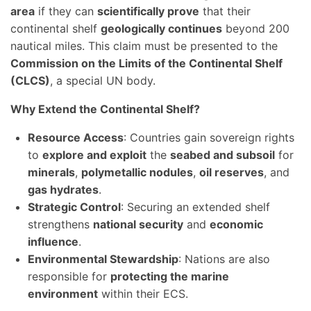
area
if they can
scientifically prove
that their
continental shelf
geologically continues
beyond 200
nautical miles. This claim must be presented to the
Commission on the Limits of the Continental Shelf
(CLCS)
, a special UN body.
Why Extend the Continental Shelf?
Resource Access
: Countries gain sovereign rights
to
explore and exploit
the
seabed and subsoil
for
minerals
,
polymetallic nodules
,
oil reserves
, and
gas hydrates
.
Strategic Control
: Securing an extended shelf
strengthens
national security
and
economic
influence
.
Environmental Stewardship
: Nations are also
responsible for
protecting the marine
environment
within their ECS.