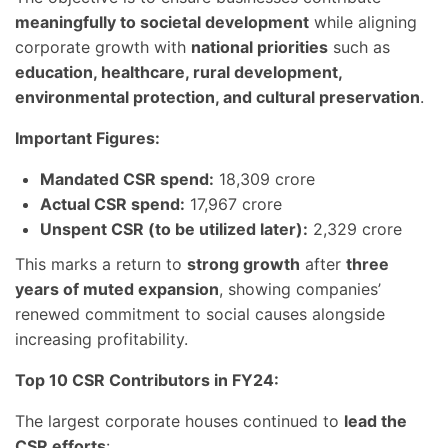
meaningfully to societal development
while aligning
corporate growth with
national priorities
such as
education, healthcare, rural development,
environmental protection, and cultural preservation
.
Important Figures:
Mandated CSR spend:
18,309 crore
Actual CSR spend:
17,967 crore
Unspent CSR (to be utilized later):
2,329 crore
This marks a return to
strong growth
after
three
years of muted expansion
, showing companies’
renewed commitment to social causes alongside
increasing profitability.
Top 10 CSR Contributors in FY24:
The largest corporate houses continued to
lead the
CSR efforts
: