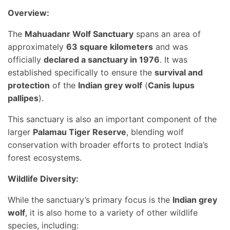
Overview:
The
Mahuadanr Wolf Sanctuary
spans an area of
approximately
63 square kilometers
and was
officially
declared a sanctuary in 1976
. It was
established specifically to ensure the
survival and
protection
of the
Indian grey wolf
(
Canis lupus
pallipes
).
This sanctuary is also an important component of the
larger
Palamau Tiger Reserve
, blending wolf
conservation with broader efforts to protect India’s
forest ecosystems.
Wildlife Diversity:
While the sanctuary’s primary focus is the
Indian grey
wolf
, it is also home to a variety of other wildlife
species, including: