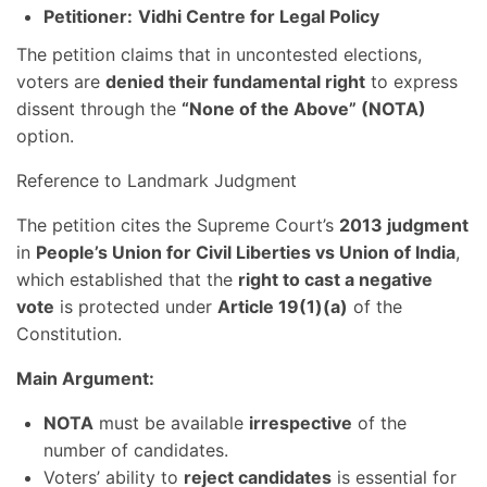
Petitioner:
Vidhi Centre for Legal Policy
The petition claims that in uncontested elections,
voters are
denied their fundamental right
to express
dissent through the
“None of the Above” (NOTA)
option.
Reference to Landmark Judgment
The petition cites the Supreme Court’s
2013 judgment
in
People’s Union for Civil Liberties vs Union of India
,
which established that the
right to cast a negative
vote
is protected under
Article 19(1)(a)
of the
Constitution.
Main Argument:
NOTA
must be available
irrespective
of the
number of candidates.
Voters’ ability to
reject candidates
is essential for