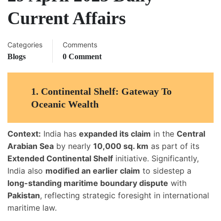
Current Affairs
Categories
Comments
Blogs
0 Comment
1.
Continental Shelf: Gateway To
Oceanic Wealth
Context:
India has
expanded its claim
in the
Central
Arabian Sea
by nearly
10,000 sq. km
as part of its
Extended Continental Shelf
initiative. Significantly,
India also
modified an earlier claim
to sidestep a
long-standing maritime boundary dispute
with
Pakistan
, reflecting strategic foresight in international
maritime law.