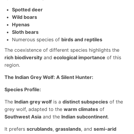
Spotted deer
Wild boars
Hyenas
Sloth bears
Numerous species of
birds and reptiles
The coexistence of different species highlights the
rich biodiversity
and
ecological importance
of this
region.
The Indian Grey Wolf: A Silent Hunter:
Species Profile:
The
Indian grey wolf
is a
distinct subspecies
of the
grey wolf, adapted to the
warm climates
of
Southwest Asia
and the
Indian subcontinent
.
It prefers
scrublands
,
grasslands
, and
semi-arid