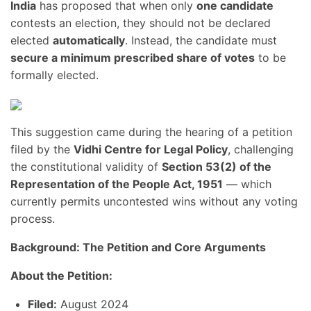
India
has proposed that when only
one candidate
contests an election, they should not be declared
elected
automatically
. Instead, the candidate must
secure a minimum prescribed share of votes
to be
formally elected.
This suggestion came during the hearing of a petition
filed by the
Vidhi Centre for Legal Policy
, challenging
the constitutional validity of
Section 53(2) of the
Representation of the People Act, 1951
— which
currently permits uncontested wins without any voting
process.
Background: The Petition and Core Arguments
About the Petition:
Filed:
August 2024