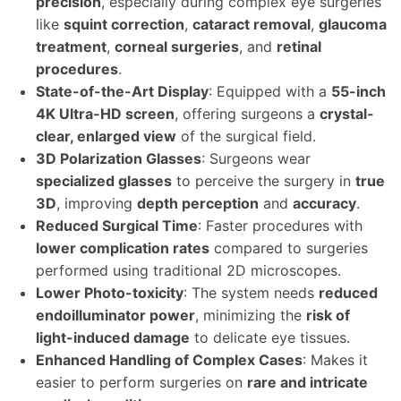
precision
, especially during complex eye surgeries
like
squint correction
,
cataract removal
,
glaucoma
treatment
,
corneal surgeries
, and
retinal
procedures
.
State-of-the-Art Display
: Equipped with a
55-inch
4K Ultra-HD screen
, offering surgeons a
crystal-
clear, enlarged view
of the surgical field.
3D Polarization Glasses
: Surgeons wear
specialized glasses
to perceive the surgery in
true
3D
, improving
depth perception
and
accuracy
.
Reduced Surgical Time
: Faster procedures with
lower complication rates
compared to surgeries
performed using traditional 2D microscopes.
Lower Photo-toxicity
: The system needs
reduced
endoilluminator power
, minimizing the
risk of
light-induced damage
to delicate eye tissues.
Enhanced Handling of Complex Cases
: Makes it
easier to perform surgeries on
rare and intricate