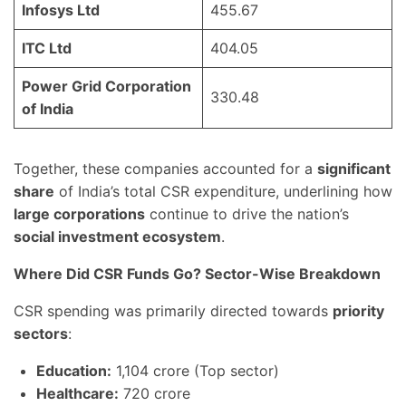
Infosys Ltd
455.67
ITC Ltd
404.05
Power Grid Corporation
330.48
of India
Together, these companies accounted for a
significant
share
of India’s total CSR expenditure, underlining how
large corporations
continue to drive the nation’s
social investment ecosystem
.
Where Did CSR Funds Go? Sector-Wise Breakdown
CSR spending was primarily directed towards
priority
sectors
:
Education:
1,104 crore (Top sector)
Healthcare:
720 crore