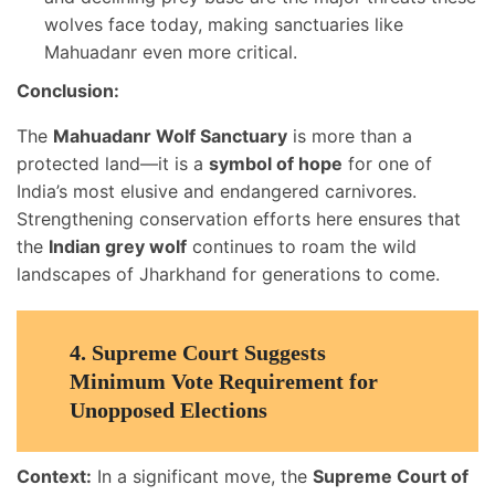
wolves face today, making sanctuaries like
Mahuadanr even more critical.
Conclusion:
The
Mahuadanr Wolf Sanctuary
is more than a
protected land—it is a
symbol of hope
for one of
India’s most elusive and endangered carnivores.
Strengthening conservation efforts here ensures that
the
Indian grey wolf
continues to roam the wild
landscapes of Jharkhand for generations to come.
4.
Supreme Court Suggests
Minimum Vote Requirement for
Unopposed Elections
Context:
In a significant move, the
Supreme Court of