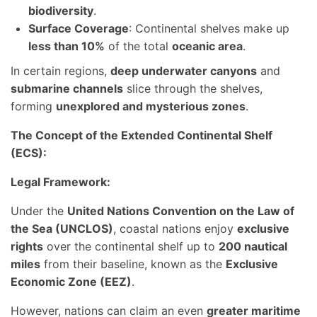
biodiversity
.
Surface Coverage
: Continental shelves make up
less than 10%
of the total
oceanic area
.
In certain regions,
deep underwater canyons
and
submarine channels
slice through the shelves,
forming
unexplored and mysterious zones
.
The Concept of the Extended Continental Shelf
(ECS):
Legal Framework:
Under the
United Nations Convention on the Law of
the Sea (UNCLOS)
, coastal nations enjoy
exclusive
rights
over the continental shelf up to
200 nautical
miles
from their baseline, known as the
Exclusive
Economic Zone (EEZ)
.
However, nations can claim an even
greater maritime