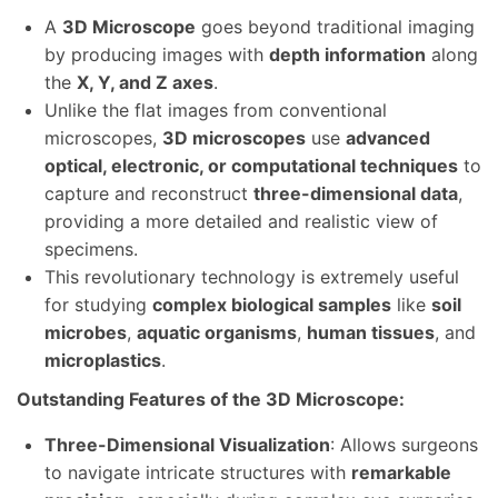
A
3D Microscope
goes beyond traditional imaging
by producing images with
depth information
along
the
X, Y, and Z axes
.
Unlike the flat images from conventional
microscopes,
3D microscopes
use
advanced
optical, electronic, or computational techniques
to
capture and reconstruct
three-dimensional data
,
providing a more detailed and realistic view of
specimens.
This revolutionary technology is extremely useful
for studying
complex biological samples
like
soil
microbes
,
aquatic organisms
,
human tissues
, and
microplastics
.
Outstanding Features of the 3D Microscope:
Three-Dimensional Visualization
: Allows surgeons
to navigate intricate structures with
remarkable