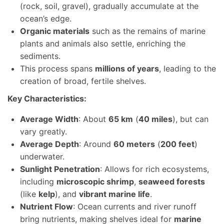
(rock, soil, gravel), gradually accumulate at the
ocean’s edge.
Organic materials
such as the remains of marine
plants and animals also settle, enriching the
sediments.
This process spans
millions of years
, leading to the
creation of broad, fertile shelves.
Key Characteristics:
Average Width
: About
65 km
(
40 miles
), but can
vary greatly.
Average Depth
: Around
60 meters
(
200 feet
)
underwater.
Sunlight Penetration
: Allows for rich ecosystems,
including
microscopic shrimp
,
seaweed forests
(like
kelp
), and
vibrant marine life
.
Nutrient Flow
: Ocean currents and river runoff
bring nutrients, making shelves ideal for
marine