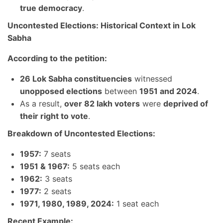
true democracy
.
Uncontested Elections: Historical Context in Lok
Sabha
According to the petition:
26 Lok Sabha constituencies
witnessed
unopposed elections
between
1951 and 2024
.
As a result,
over 82 lakh voters
were
deprived of
their right to vote
.
Breakdown of Uncontested Elections:
1957:
7 seats
1951 & 1967:
5 seats each
1962:
3 seats
1977:
2 seats
1971, 1980, 1989, 2024:
1 seat each
Recent Example: