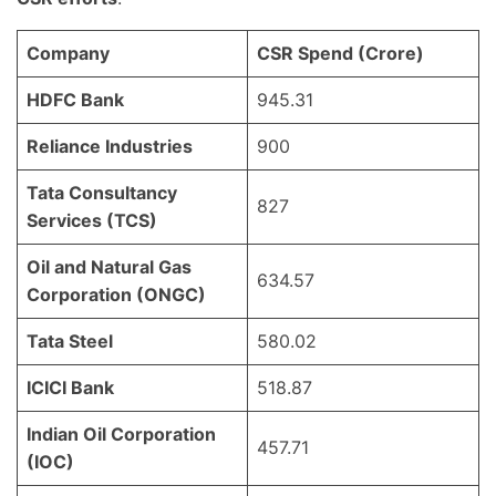
Company
CSR Spend (Crore)
HDFC Bank
945.31
Reliance Industries
900
Tata Consultancy
827
Services (TCS)
Oil and Natural Gas
634.57
Corporation (ONGC)
Tata Steel
580.02
ICICI Bank
518.87
Indian Oil Corporation
457.71
(IOC)