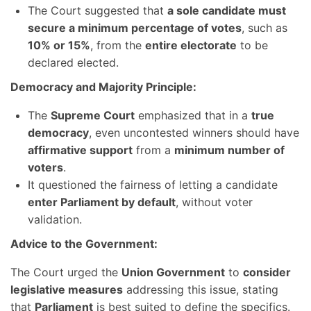
The Court suggested that
a sole candidate must
secure a minimum percentage of votes
, such as
10% or 15%
, from the
entire electorate
to be
declared elected.
Democracy and Majority Principle:
The
Supreme Court
emphasized that in a
true
democracy
, even uncontested winners should have
affirmative support
from a
minimum number of
voters
.
It questioned the fairness of letting a candidate
enter Parliament by default
, without voter
validation.
Advice to the Government:
The Court urged the
Union Government
to
consider
legislative measures
addressing this issue, stating
that
Parliament
is best suited to define the specifics.