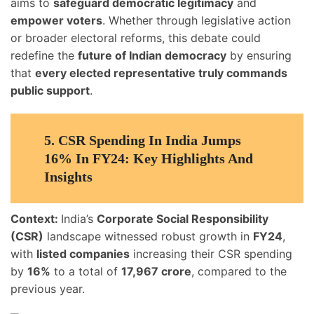
aims to
safeguard democratic legitimacy
and
empower voters
. Whether through legislative action
or broader electoral reforms, this debate could
redefine the
future of Indian democracy
by ensuring
that
every elected representative truly commands
public support
.
5.
CSR Spending In India Jumps
16% In FY24: Key Highlights And
Insights
Context:
India’s
Corporate Social Responsibility
(CSR)
landscape witnessed robust growth in
FY24
,
with
listed companies
increasing their CSR spending
by
16%
to a total of
17,967 crore
, compared to the
previous year.