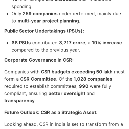
spending.
Only
259 companies
underperformed, mainly due
to
multi-year project planning
.
Public Sector Undertakings (PSUs):
66 PSUs
contributed
3,717 crore
, a
19% increase
compared to the previous year.
Corporate Governance in CSR:
Companies with
CSR budgets exceeding 50 lakh
must
form a
CSR Committee
. Of the
1,028 companies
required to establish committees,
990
were fully
compliant, ensuring
better oversight
and
transparency
.
Future Outlook: CSR as a Strategic Asset:
Looking ahead, CSR in India is set to transform from a