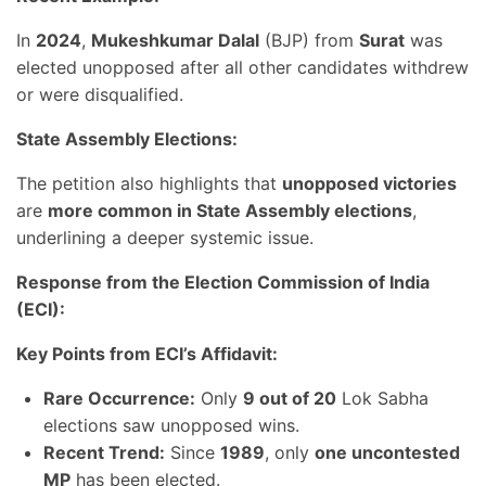
In
2024
,
Mukeshkumar Dalal
(BJP) from
Surat
was
elected unopposed after all other candidates withdrew
or were disqualified.
State Assembly Elections:
The petition also highlights that
unopposed victories
are
more common in State Assembly elections
,
underlining a deeper systemic issue.
Response from the Election Commission of India
(ECI):
Key Points from ECI’s Affidavit:
Rare Occurrence:
Only
9 out of 20
Lok Sabha
elections saw unopposed wins.
Recent Trend:
Since
1989
, only
one uncontested
MP
has been elected.