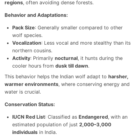
regions
, often avoiding dense forests.
Behavior and Adaptations:
Pack Size
: Generally smaller compared to other
wolf species.
Vocalization
: Less vocal and more stealthy than its
northern cousins.
Activity
: Primarily
nocturnal
, it hunts during the
cooler hours from
dusk till dawn
.
This behavior helps the Indian wolf adapt to
harsher,
warmer environments
, where conserving energy and
water is crucial.
Conservation Status:
IUCN Red List
: Classified as
Endangered
, with an
estimated population of just
2,000–3,000
individuals
in India.