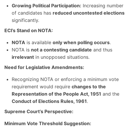
Growing Political Participation:
Increasing number
of candidates has
reduced uncontested elections
significantly.
ECI’s Stand on NOTA:
NOTA
is available
only when polling occurs
.
NOTA is
not a contesting candidate
and thus
irrelevant
in unopposed situations.
Need for Legislative Amendments:
Recognizing NOTA or enforcing a minimum vote
requirement would require
changes to the
Representation of the People Act, 1951
and the
Conduct of Elections Rules, 1961
.
Supreme Court’s Perspective:
Minimum Vote Threshold Suggestion: