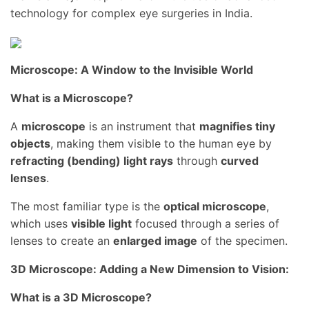
technology for complex eye surgeries in India.
Microscope: A Window to the Invisible World
What is a Microscope?
A
microscope
is an instrument that
magnifies tiny
objects
, making them visible to the human eye by
refracting (bending) light rays
through
curved
lenses
.
The most familiar type is the
optical microscope
,
which uses
visible light
focused through a series of
lenses to create an
enlarged image
of the specimen.
3D Microscope: Adding a New Dimension to Vision:
What is a 3D Microscope?