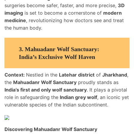
surgeries become safer, faster, and more precise,
3D
imaging
is set to become a cornerstone of
modern
medicine
, revolutionizing how doctors see and treat
the human body.
3.
Mahuadanr Wolf Sanctuary:
India’s Exclusive Wolf Haven
Context:
Nestled in the
Latehar district
of
Jharkhand
,
the
Mahuadanr Wolf Sanctuary
proudly stands as
India’s first and only wolf sanctuary
. It plays a pivotal
role in safeguarding the
Indian grey wolf
, an iconic yet
vulnerable species of the Indian subcontinent.
Discovering Mahuadanr Wolf Sanctuary