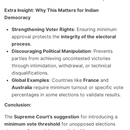
Extra Insight: Why This Matters for Indian
Democracy
Strengthening Voter Rights
: Ensuring minimum
approval protects the
integrity of the electoral
process
.
Discouraging Political Manipulation
: Prevents
parties from achieving uncontested victories
through intimidation, withdrawal, or technical
disqualifications.
Global Examples
: Countries like
France
and
Australia
require minimum turnout or specific vote
percentages in some elections to validate results.
Conclusion:
The
Supreme Court’s suggestion
for introducing a
minimum vote threshold
for unopposed elections