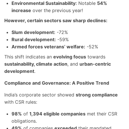
Environmental Sustainability:
Notable
54%
increase
over the previous year!
However, certain sectors saw sharp declines:
Slum development:
-72%
Rural development:
-59%
Armed forces veterans’ welfare:
-52%
This shift indicates an
evolving focus
towards
sustainability, climate action
, and
urban-centric
development
.
Compliance and Governance: A Positive Trend
India’s corporate sector showed
strong compliance
with CSR rules:
98%
of
1,394 eligible companies
met their CSR
obligations.
49%
of companies
exceeded
their mandated