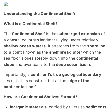
Understanding the Continental Shelf:
What is a Continental Shelf?
The
Continental Shelf
is the
submerged extension
of
a coastal country’s landmass, lying under relatively
shallow ocean waters
. It stretches from the
shoreline
to a point known as the
shelf break
, after which the
sea floor slopes steeply down into the
continental
slope
and eventually to the
deep ocean basin
.
Importantly, a
continent’s true geological boundary
lies not at its coastline, but at the
edge of the
continental shelf
.
How are Continental Shelves Formed?
Inorganic materials
, carried by rivers as
sediments