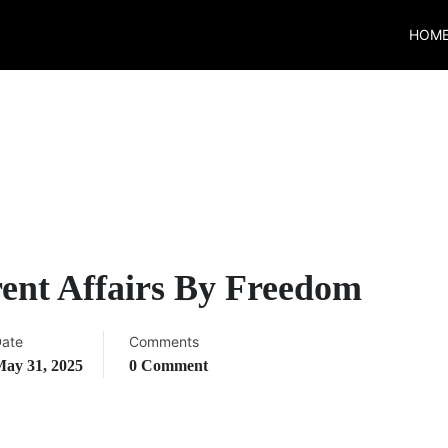
HOM
ent Affairs By Freedom
ate
Comments
ay 31, 2025
0 Comment