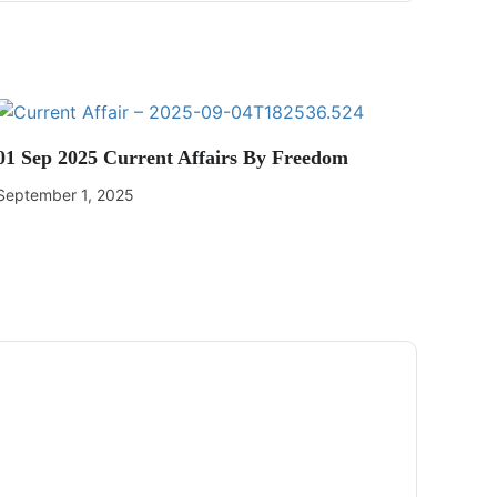
01 Sep 2025 Current Affairs By Freedom
September 1, 2025