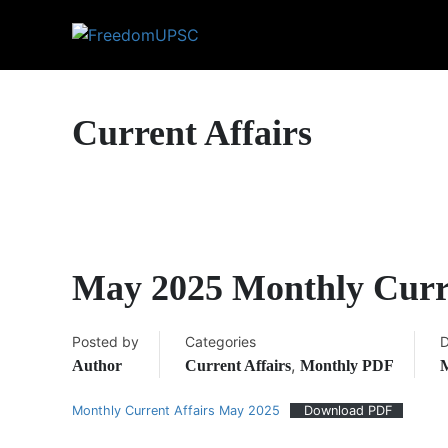
Current Affairs
May 2025 Monthly Curr
Posted by
Categories
D
,
Author
Current Affairs
Monthly PDF
M
Monthly Current Affairs May 2025
Download PDF