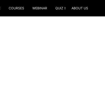
E
COURSES
WEBINAR
QUIZ
ABOUT US