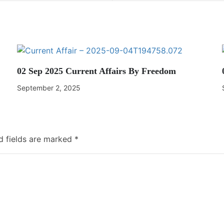
02 Sep 2025 Current Affairs By Freedom
September 2, 2025
d fields are marked
*