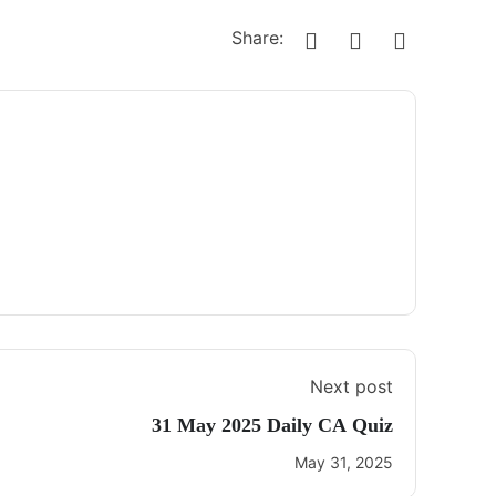
Share:
Next post
31 May 2025 Daily CA Quiz
May 31, 2025