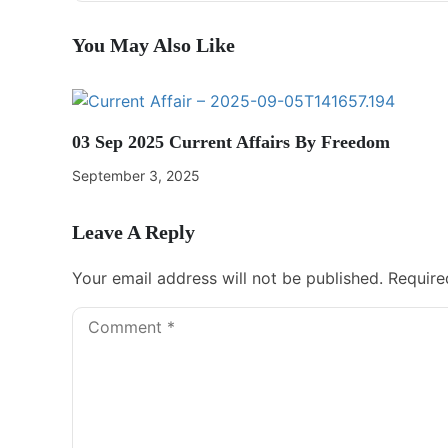
You May Also Like
03 Sep 2025 Current Affairs By Freedom
September 3, 2025
Leave A Reply
Your email address will not be published.
Require