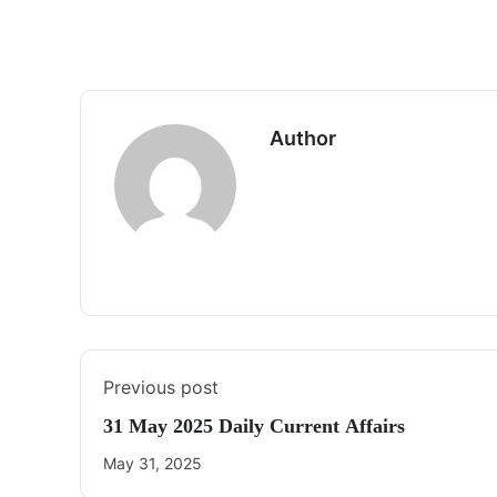
Author
Previous post
31 May 2025 Daily Current Affairs
May 31, 2025