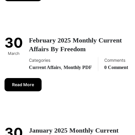
30
February 2025 Monthly Current
Affairs By Freedom
March
Categories
Comments
,
Current Affairs
Monthly PDF
0 Comment
Read More
30
January 2025 Monthly Current