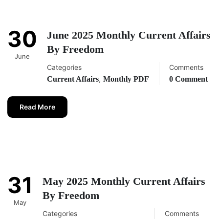
30
June 2025 Monthly Current Affairs
By Freedom
June
Categories
Comments
,
Current Affairs
Monthly PDF
0 Comment
Read More
31
May 2025 Monthly Current Affairs
By Freedom
May
Categories
Comments