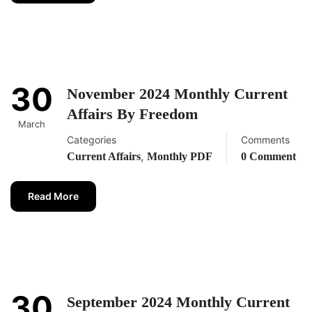
30
November 2024 Monthly Current
Affairs By Freedom
March
Categories
Comments
,
Current Affairs
Monthly PDF
0 Comment
Read More
30
September 2024 Monthly Current