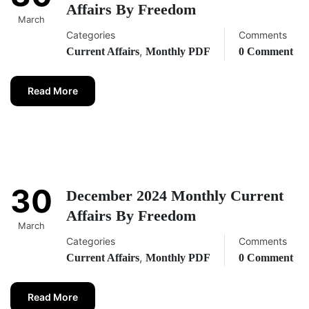
Affairs By Freedom
March
Categories
Comments
,
Current Affairs
Monthly PDF
0 Comment
Read More
30
December 2024 Monthly Current
Affairs By Freedom
March
Categories
Comments
,
Current Affairs
Monthly PDF
0 Comment
Read More