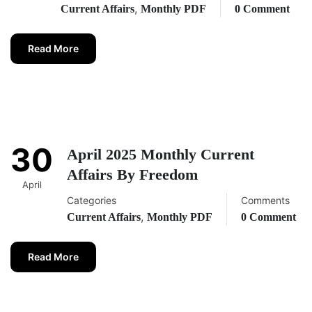
,
Current Affairs
Monthly PDF
0 Comment
Read More
30
April 2025 Monthly Current
Affairs By Freedom
April
Categories
Comments
,
Current Affairs
Monthly PDF
0 Comment
Read More