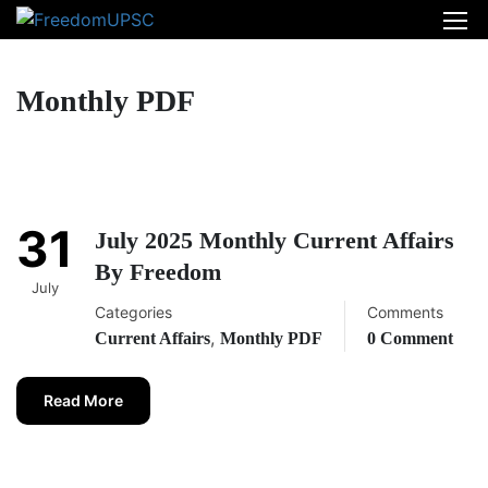
Monthly PDF
31
July 2025 Monthly Current Affairs
By Freedom
July
Categories
Comments
,
Current Affairs
Monthly PDF
0 Comment
Read More