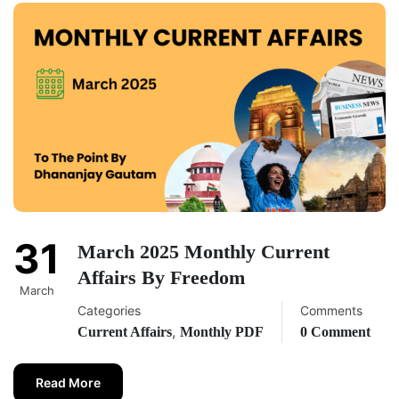
31
March 2025 Monthly Current
Affairs By Freedom
March
Categories
Comments
,
Current Affairs
Monthly PDF
0 Comment
Read More