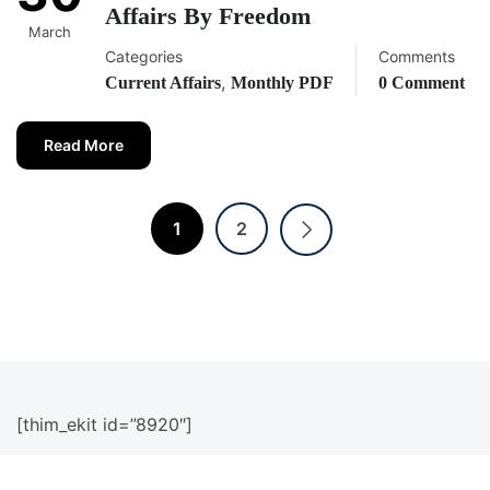
Affairs By Freedom
March
Categories
Comments
,
Current Affairs
Monthly PDF
0 Comment
Read More
1
2
[thim_ekit id=”8920″]