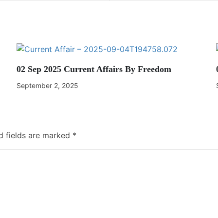
02 Sep 2025 Current Affairs By Freedom
September 2, 2025
d fields are marked
*