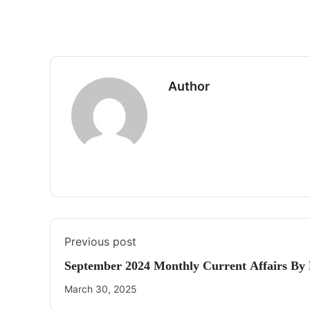
Author
Previous post
September 2024 Monthly Current Affairs By
March 30, 2025