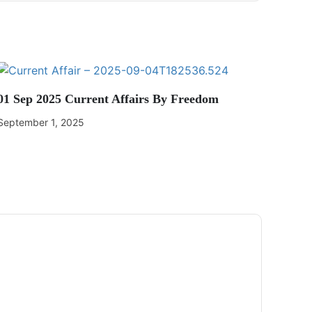
01 Sep 2025 Current Affairs By Freedom
September 1, 2025