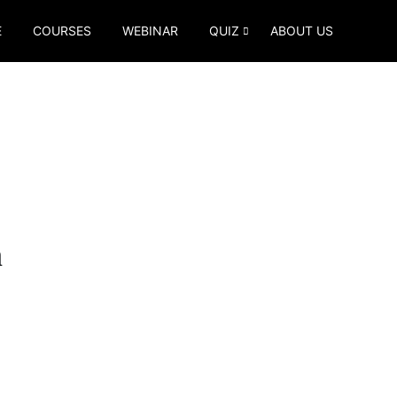
E
COURSES
WEBINAR
QUIZ
ABOUT US
m