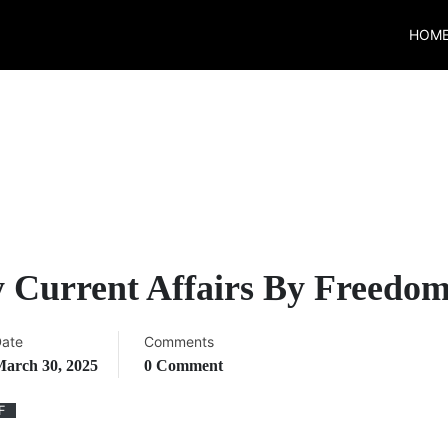
HOM
 Current Affairs By Freedo
ate
Comments
arch 30, 2025
0 Comment
F