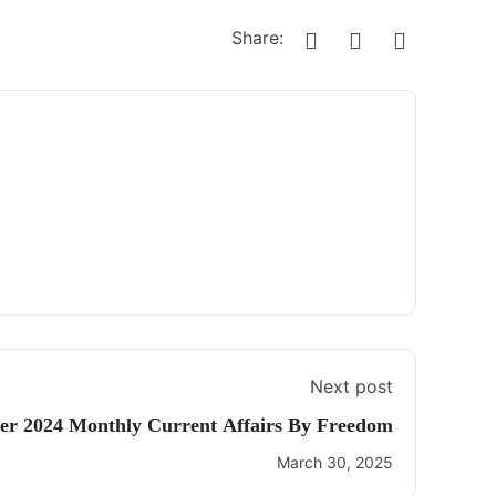
Share:
Next post
r 2024 Monthly Current Affairs By Freedom
March 30, 2025