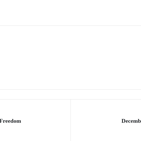
 Freedom
Decembe