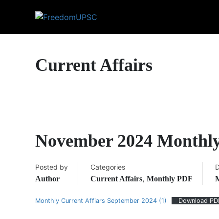
Current Affairs
November 2024 Monthly
Posted by
Categories
D
,
Author
Current Affairs
Monthly PDF
M
Monthly Current Affiars September 2024 (1)
Download PD