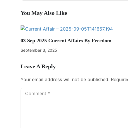
You May Also Like
03 Sep 2025 Current Affairs By Freedom
September 3, 2025
Leave A Reply
Your email address will not be published.
Require