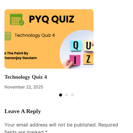
Technology Quiz 4
November 22, 2025
Leave A Reply
Your email address will not be published.
Required
fields are marked
*