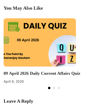
You May Also Like
09 April 2026 Daily Current Affairs Quiz
April 9, 2026
Leave A Reply