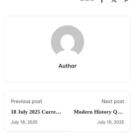
Author
Previous post
Next post
18 July 2025 Current
Modern History Quiz
Affairs By Freedom
18
July 18, 2025
July 19, 2025