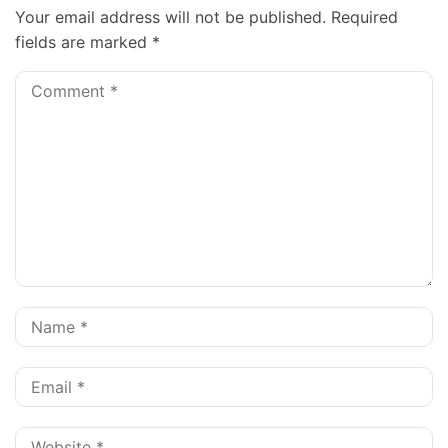
Your email address will not be published.
Required
fields are marked
*