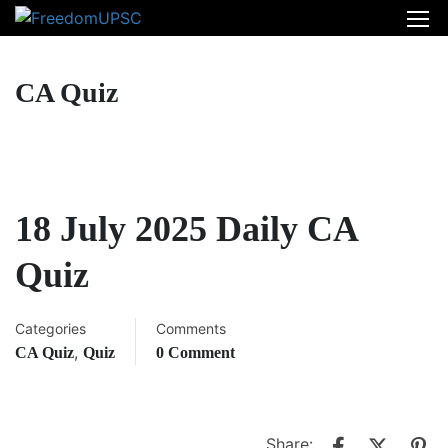
CA Quiz
18 July 2025 Daily CA
Quiz
Categories
Comments
,
CA Quiz
Quiz
0 Comment
Share: