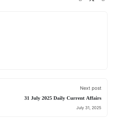
Next post
31 July 2025 Daily Current Affairs
July 31, 2025