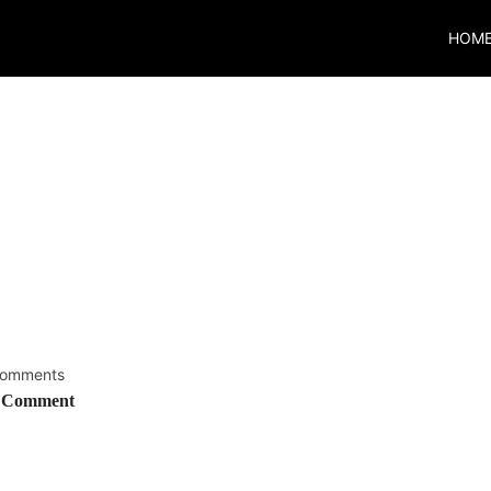
HOM
8
omments
 Comment