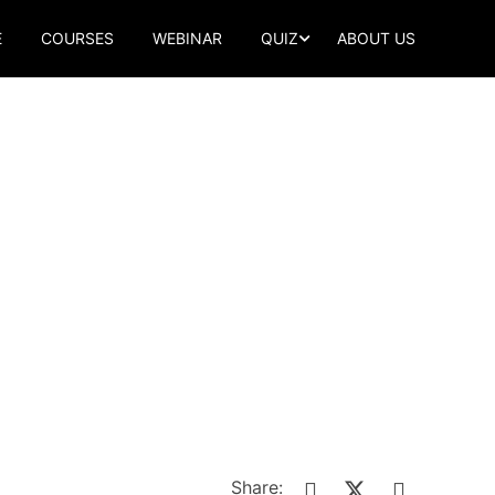
E
COURSES
WEBINAR
QUIZ
ABOUT US
Share: