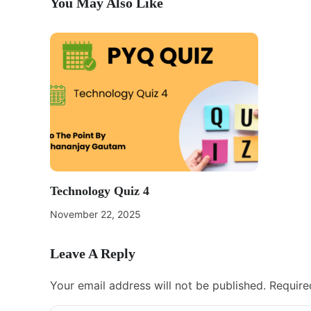
You May Also Like
Technology Quiz 4
November 22, 2025
Leave A Reply
Your email address will not be published.
Require