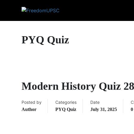
PYQ Quiz
Modern History Quiz 2
Posted by
Categories
Date
C
Author
PYQ Quiz
July 31, 2025
0