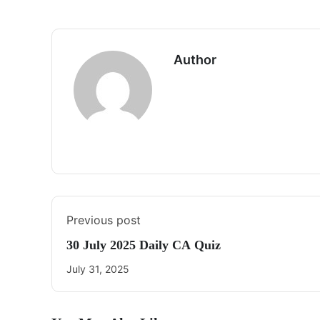
Author
Previous post
30 July 2025 Daily CA Quiz
July 31, 2025