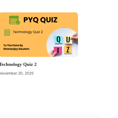
Technology Quiz 2
November 20, 2025