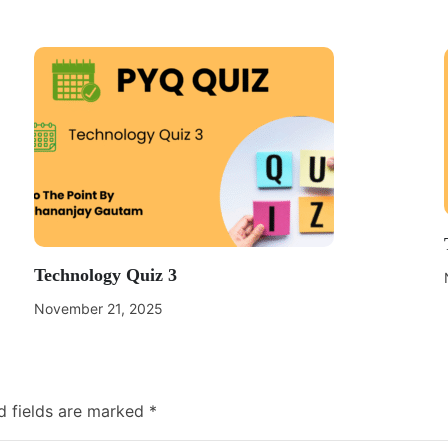
Technology Quiz 3
November 21, 2025
d fields are marked
*