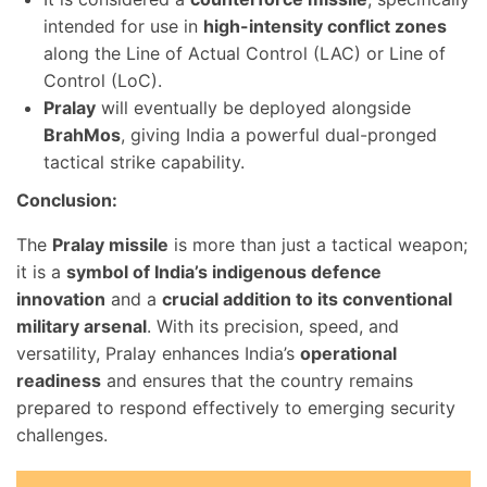
intended for use in
high-intensity conflict zones
along the Line of Actual Control (LAC) or Line of
Control (LoC).
Pralay
will eventually be deployed alongside
BrahMos
, giving India a powerful dual-pronged
tactical strike capability.
Conclusion:
The
Pralay missile
is more than just a tactical weapon;
it is a
symbol of India’s indigenous defence
innovation
and a
crucial addition to its conventional
military arsenal
. With its precision, speed, and
versatility, Pralay enhances India’s
operational
readiness
and ensures that the country remains
prepared to respond effectively to emerging security
challenges.