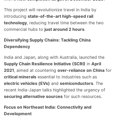
This project will revolutionize travel in India by
introducing
state-of-the-art high-speed rail
technology
, reducing travel time between the two
commercial hubs to
just around 2 hours
.
Diversifying Supply Chains: Tackling China
Dependency
India and Japan, along with Australia, launched the
Supply Chain Resilience Initiative (SCRI)
in
April
2021
, aimed at countering
over-reliance on China
for
critical minerals
essential to industries such as
electric vehicles (EVs)
and
semiconductors
. The
recent India-Japan talks highlighted the urgency of
securing alternative sources
for such resources.
Focus on Northeast India: Connectivity and
Development