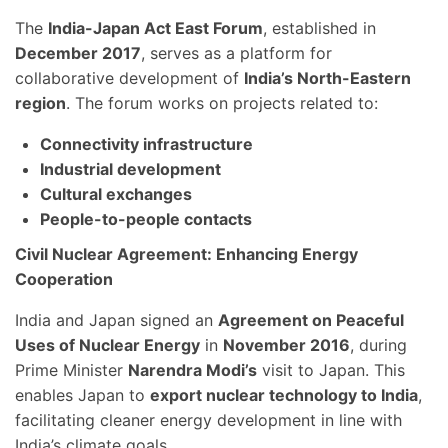
The
India-Japan Act East Forum
, established in
December 2017
, serves as a platform for
collaborative development of
India’s North-Eastern
region
. The forum works on projects related to:
Connectivity infrastructure
Industrial development
Cultural exchanges
People-to-people contacts
Civil Nuclear Agreement: Enhancing Energy
Cooperation
India and Japan signed an
Agreement on Peaceful
Uses of Nuclear Energy
in
November 2016
, during
Prime Minister
Narendra Modi’s
visit to Japan. This
enables Japan to
export nuclear technology to India
,
facilitating cleaner energy development in line with
India’s climate goals.