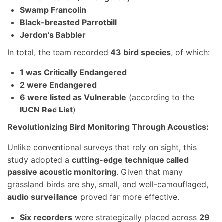
Swamp Francolin
Black-breasted Parrotbill
Jerdon’s Babbler
In total, the team recorded
43 bird species
, of which:
1 was Critically Endangered
2 were Endangered
6 were listed as Vulnerable
(according to the
IUCN Red List
)
Revolutionizing Bird Monitoring Through Acoustics:
Unlike conventional surveys that rely on sight, this
study adopted a
cutting-edge technique called
passive acoustic monitoring
. Given that many
grassland birds are shy, small, and well-camouflaged,
audio surveillance
proved far more effective.
Six recorders
were strategically placed across
29