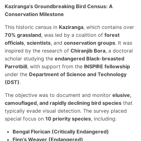
Kaziranga’s Groundbreaking Bird Census: A
Conservation Milestone
This historic census in
Kaziranga
, which contains over
70% grassland
, was led by a coalition of
forest
officials
,
scientists
, and
conservation groups
. It was
inspired by the research of
Chiranjib Bora
, a doctoral
scholar studying the
endangered Black-breasted
Parrotbill
, with support from the
INSPIRE fellowship
under the
Department of Science and Technology
(DST)
.
The objective was to document and monitor
elusive,
camouflaged, and rapidly declining bird species
that
typically evade visual detection. The survey placed
special focus on
10 priority species
, including:
Bengal Florican (Critically Endangered)
Finn’s Weaver (Endangered)