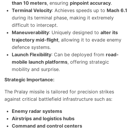
than 10 meters
, ensuring
pinpoint accuracy
.
Terminal Velocity
: Achieves speeds up to
Mach 6.1
during its terminal phase, making it extremely
difficult to intercept.
Maneuverability
: Uniquely designed to
alter its
trajectory mid-flight
, allowing it to evade enemy
defence systems.
Launch Flexibility
: Can be deployed from
road-
mobile launch platforms
, offering strategic
mobility and surprise.
Strategic Importance:
The Pralay missile is tailored for precision strikes
against critical battlefield infrastructure such as:
Enemy radar systems
Airstrips and logistics hubs
Command and control centers