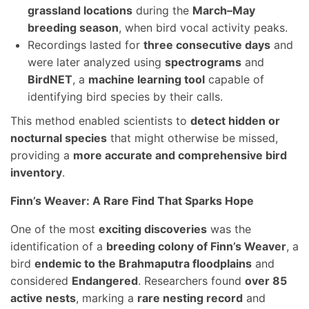
grassland locations
during the
March–May
breeding season
, when bird vocal activity peaks.
Recordings lasted for
three consecutive days
and
were later analyzed using
spectrograms
and
BirdNET
, a
machine learning tool
capable of
identifying bird species by their calls.
This method enabled scientists to
detect hidden or
nocturnal species
that might otherwise be missed,
providing a
more accurate and comprehensive bird
inventory
.
Finn’s Weaver: A Rare Find That Sparks Hope
One of the most
exciting discoveries
was the
identification of a
breeding colony of Finn’s Weaver
, a
bird
endemic to the Brahmaputra floodplains
and
considered
Endangered
. Researchers found
over 85
active nests
, marking a
rare nesting record
and