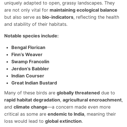
uniquely adapted to open, grassy landscapes. They
are not only vital for
maintaining ecological balance
but also serve as
bio-indicators
, reflecting the health
and stability of their habitats.
Notable species include:
Bengal Florican
Finn’s Weaver
Swamp Francolin
Jerdon’s Babbler
Indian Courser
Great Indian Bustard
Many of these birds are
globally threatened
due to
rapid habitat degradation
,
agricultural encroachment
,
and
climate change
—a concern made even more
critical as some are
endemic to India
, meaning their
loss would lead to
global extinction
.