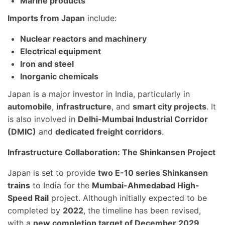
Marine products
Imports from Japan
include:
Nuclear reactors and machinery
Electrical equipment
Iron and steel
Inorganic chemicals
Japan is a major investor in India, particularly in
automobile
,
infrastructure
, and
smart city projects
. It
is also involved in
Delhi-Mumbai Industrial Corridor
(DMIC)
and
dedicated freight corridors
.
Infrastructure Collaboration: The Shinkansen Project
Japan is set to provide
two E-10 series Shinkansen
trains
to India for the
Mumbai-Ahmedabad High-
Speed Rail
project. Although initially expected to be
completed by
2022
, the timeline has been revised,
with a
new completion target of December 2029
.