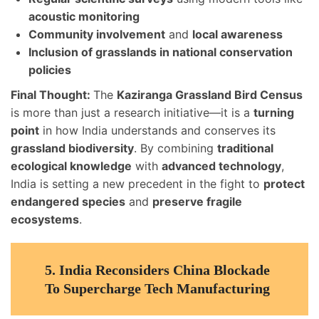
acoustic monitoring
Community involvement
and
local awareness
Inclusion of grasslands in national conservation
policies
Final Thought:
The
Kaziranga Grassland Bird Census
is more than just a research initiative—it is a
turning
point
in how India understands and conserves its
grassland biodiversity
. By combining
traditional
ecological knowledge
with
advanced technology
,
India is setting a new precedent in the fight to
protect
endangered species
and
preserve fragile
ecosystems
.
5.
India Reconsiders China Blockade
To Supercharge Tech Manufacturing