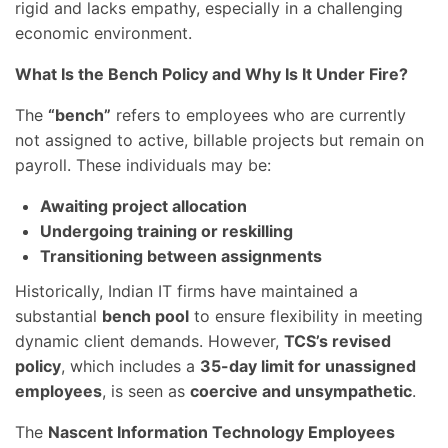
rigid and lacks empathy, especially in a challenging
economic environment.
What Is the Bench Policy and Why Is It Under Fire?
The
“bench”
refers to employees who are currently
not assigned to active, billable projects but remain on
payroll. These individuals may be:
Awaiting project allocation
Undergoing training or reskilling
Transitioning between assignments
Historically, Indian IT firms have maintained a
substantial
bench pool
to ensure flexibility in meeting
dynamic client demands. However,
TCS’s revised
policy
, which includes a
35-day limit for unassigned
employees
, is seen as
coercive and unsympathetic
.
The
Nascent Information Technology Employees