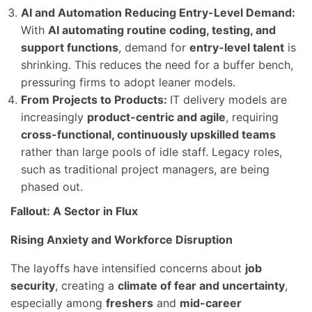
AI and Automation Reducing Entry-Level Demand:
With
AI automating routine coding, testing, and
support functions
, demand for
entry-level talent
is
shrinking. This reduces the need for a buffer bench,
pressuring firms to adopt leaner models.
From Projects to Products:
IT delivery models are
increasingly
product-centric and agile
, requiring
cross-functional, continuously upskilled teams
rather than large pools of idle staff. Legacy roles,
such as traditional project managers, are being
phased out.
Fallout: A Sector in Flux
Rising Anxiety and Workforce Disruption
The layoffs have intensified concerns about
job
security
, creating a
climate of fear and uncertainty
,
especially among
freshers
and
mid-career