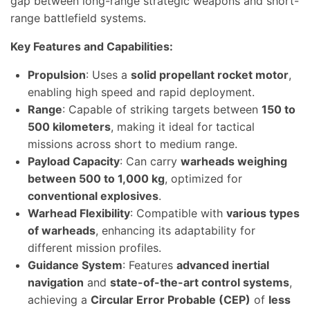
gap between long-range strategic weapons and short-
range battlefield systems.
Key Features and Capabilities:
Propulsion
: Uses a
solid propellant rocket motor
,
enabling high speed and rapid deployment.
Range
: Capable of striking targets between
150 to
500 kilometers
, making it ideal for tactical
missions across short to medium range.
Payload Capacity
: Can carry
warheads weighing
between 500 to 1,000 kg
, optimized for
conventional explosives
.
Warhead Flexibility
: Compatible with
various types
of warheads
, enhancing its adaptability for
different mission profiles.
Guidance System
: Features
advanced inertial
navigation
and
state-of-the-art control systems
,
achieving a
Circular Error Probable (CEP)
of
less