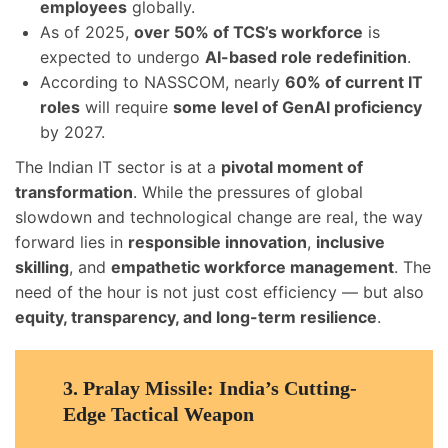
employees
globally.
As of 2025,
over 50% of TCS’s workforce
is
expected to undergo
AI-based role redefinition
.
According to NASSCOM, nearly
60% of current IT
roles
will require
some level of GenAI proficiency
by 2027.
The Indian IT sector is at a
pivotal moment of
transformation
. While the pressures of global
slowdown and technological change are real, the way
forward lies in
responsible innovation
,
inclusive
skilling
, and
empathetic workforce management
. The
need of the hour is not just cost efficiency — but also
equity, transparency, and long-term resilience
.
3.
Pralay Missile: India’s Cutting-
Edge Tactical Weapon