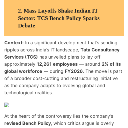
2.
Mass Layoffs Shake Indian IT
Sector: TCS Bench Policy Sparks
Debate
Context:
In a significant development that’s sending
ripples across India’s IT landscape,
Tata Consultancy
Services (TCS)
has unveiled plans to lay off
approximately
12,261 employees
— around
2% of its
global workforce
— during
FY2026
. The move is part
of a broader cost-cutting and restructuring initiative
as the company adapts to evolving global and
technological realities.
At the heart of the controversy lies the company’s
revised Bench Policy
, which critics argue is overly