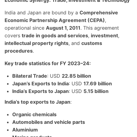
Economic Synergy: Trade, Investment & Technology
India and Japan are bound by a
Comprehensive
Economic Partnership Agreement (CEPA)
,
operational since
August 1, 2011
. This agreement
covers
trade in goods and services
,
investment
,
intellectual property rights
, and
customs
procedures
.
Key trade statistics for FY 2023–24:
Bilateral Trade
: USD
22.85 billion
Japan’s Exports to India
: USD
17.69 billion
India’s Exports to Japan
: USD
5.15 billion
India’s top exports to Japan
:
Organic chemicals
Automobiles and vehicle parts
Aluminium