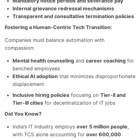
Mandatory notice periods and severance pay
Internal grievance redressal mechanisms
Transparent and consultative termination policies
Fostering a Human-Centric Tech Transition:
Companies must balance automation with
compassion:
Mental health counseling
and
career coaching
for
benched employees
Ethical AI adoption
that minimizes disproportionate
displacement
Inclusive hiring policies
focusing on
Tier-II and
Tier-III cities
for decentralization of IT jobs
Did You Know?
India’s IT industry employs
over 5 million people
,
with TCS alone accounting for
over 600,000