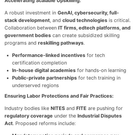
Accelerating Scalable Upskilling:
A robust investment in
GenAI, cybersecurity, full-
stack development
, and
cloud technologies
is critical.
Collaboration between
IT firms, edtech platforms, and
government bodies
can create subsidized skilling
programs and
reskilling pathways
.
Performance-linked incentives
for tech
certification completion
In-house digital academies
for hands-on learning
Public-private partnerships
for tech training in
underserved regions
Ensuring Labor Protections and Fair Practices:
Industry bodies like
NITES
and
FITE
are pushing for
regulatory coverage
under the
Industrial Disputes
Act
. Proposed reforms include: