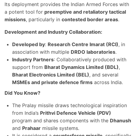
Its deployment provides the Indian Armed Forces with
a potent tool for
preemptive and retaliatory tactical
missions
, particularly in
contested border areas
.
Development and Industry Collaboration:
Developed by
:
Research Centre Imarat (RCI)
, in
association with multiple
DRDO laboratories
.
Industry Partners
: Collaboratively produced with
support from
Bharat Dynamics Limited (BDL)
,
Bharat Electronics Limited (BEL)
, and several
MSMEs and private defence firms
across India.
Did You Know?
The Pralay missile draws technological inspiration
from India’s
Prithvi Defence Vehicle (PDV)
program and shares components with the
Dhanush
and
Prahaar
missile systems.
It is considered a
counterforce missile
, specifically