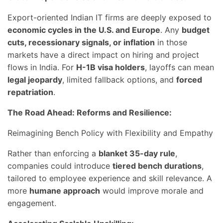
Export-oriented Indian IT firms are deeply exposed to
economic cycles in the U.S. and Europe
. Any
budget
cuts, recessionary signals, or inflation
in those
markets have a direct impact on hiring and project
flows in India. For
H-1B visa holders
, layoffs can mean
legal jeopardy
, limited fallback options, and
forced
repatriation
.
The Road Ahead: Reforms and Resilience:
Reimagining Bench Policy with Flexibility and Empathy
Rather than enforcing a
blanket 35-day rule
,
companies could introduce
tiered bench durations
,
tailored to employee experience and skill relevance. A
more
humane approach
would improve morale and
engagement.