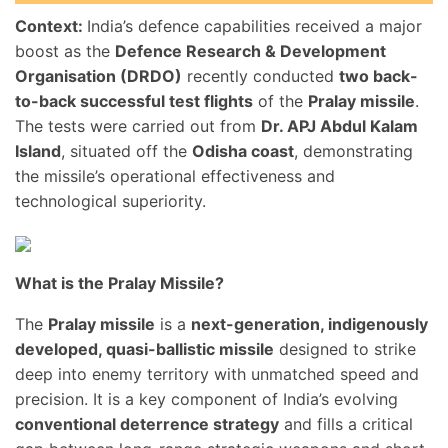
Context:
India’s defence capabilities received a major
boost as the
Defence Research & Development
Organisation (DRDO)
recently conducted
two back-
to-back successful test flights
of the
Pralay missile
.
The tests were carried out from
Dr. APJ Abdul Kalam
Island
, situated off the
Odisha coast
, demonstrating
the missile’s operational effectiveness and
technological superiority.
What is the Pralay Missile?
The
Pralay missile
is a
next-generation, indigenously
developed, quasi-ballistic missile
designed to strike
deep into enemy territory with unmatched speed and
precision. It is a key component of India’s evolving
conventional deterrence strategy
and fills a critical