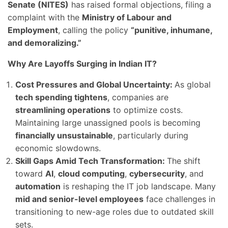
Senate (NITES)
has raised formal objections, filing a
complaint with the
Ministry of Labour and
Employment
, calling the policy
“punitive, inhumane,
and demoralizing.”
Why Are Layoffs Surging in Indian IT?
Cost Pressures and Global Uncertainty:
As global
tech spending tightens
, companies are
streamlining operations
to optimize costs.
Maintaining large unassigned pools is becoming
financially unsustainable
, particularly during
economic slowdowns.
Skill Gaps Amid Tech Transformation:
The shift
toward
AI
,
cloud computing
,
cybersecurity
, and
automation
is reshaping the IT job landscape. Many
mid and senior-level employees
face challenges in
transitioning to new-age roles due to outdated skill
sets.