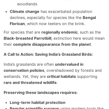
woodlands
Climate change
has exacerbated population
declines, especially for species like the
Bengal
Florican
, which now teeters on the brink.
For species that are
regionally endemic
, such as the
Black-breasted Parrotbill
, extinction here would mean
their
complete disappearance from the planet
.
A Call to Action: Saving India’s Grassland Birds:
India’s grasslands are often
undervalued in
conservation policies
, overshadowed by forests and
wetlands. Yet, they are
critical habitats
supporting
rare and threatened wildlife
.
Preserving these landscapes requires:
Long-term habitat protection
Regular scientific surveys
using modern tools like