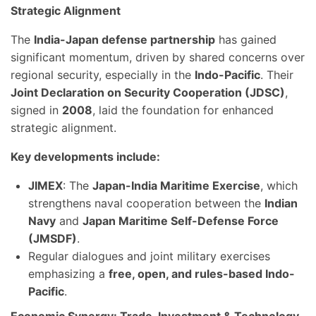
Strategic Alignment
The
India-Japan defense partnership
has gained
significant momentum, driven by shared concerns over
regional security, especially in the
Indo-Pacific
. Their
Joint Declaration on Security Cooperation (JDSC)
,
signed in
2008
, laid the foundation for enhanced
strategic alignment.
Key developments include:
JIMEX
: The
Japan-India Maritime Exercise
, which
strengthens naval cooperation between the
Indian
Navy
and
Japan Maritime Self-Defense Force
(JMSDF)
.
Regular dialogues and joint military exercises
emphasizing a
free, open, and rules-based Indo-
Pacific
.