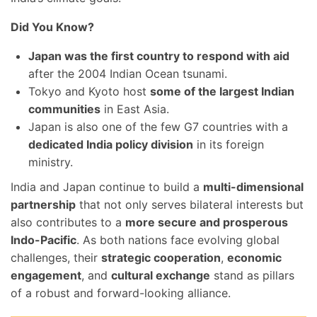
Did You Know?
Japan was the first country to respond with aid
after the 2004 Indian Ocean tsunami.
Tokyo and Kyoto host
some of the largest Indian
communities
in East Asia.
Japan is also one of the few G7 countries with a
dedicated India policy division
in its foreign
ministry.
India and Japan continue to build a
multi-dimensional
partnership
that not only serves bilateral interests but
also contributes to a
more secure and prosperous
Indo-Pacific
. As both nations face evolving global
challenges, their
strategic cooperation
,
economic
engagement
, and
cultural exchange
stand as pillars
of a robust and forward-looking alliance.