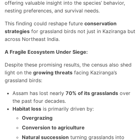
offering valuable insight into the species’ behavior,
nesting preferences, and survival needs.
This finding could reshape future
conservation
strategies
for grassland birds not just in Kaziranga but
across Northeast India.
A Fragile Ecosystem Under Siege:
Despite these promising results, the census also shed
light on the
growing threats
facing Kaziranga’s
grassland birds:
Assam has lost nearly
70% of its grasslands
over
the past four decades.
Habitat loss
is primarily driven by:
Overgrazing
Conversion to agriculture
Natural succession
turning grasslands into