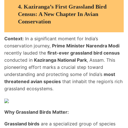
4.
Kaziranga’s First Grassland Bird
Census: A New Chapter In Avian
Conservation
Context:
In a significant moment for India’s
conservation journey,
Prime Minister Narendra Modi
recently lauded the
first-ever grassland bird census
conducted in
Kaziranga National Park
, Assam. This
pioneering effort marks a crucial step toward
understanding and protecting some of India’s
most
threatened avian species
that inhabit the region’s rich
grassland ecosystems.
Why Grassland Birds Matter:
Grassland birds
are a specialized group of species