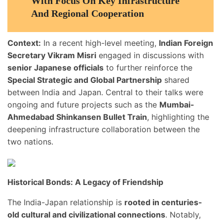
With Focus On Key Infrastructure
And Regional Cooperation
Context:
In a recent high-level meeting,
Indian Foreign
Secretary Vikram Misri
engaged in discussions with
senior Japanese officials
to further reinforce the
Special Strategic and Global Partnership
shared
between India and Japan. Central to their talks were
ongoing and future projects such as the
Mumbai-
Ahmedabad Shinkansen Bullet Train
, highlighting the
deepening infrastructure collaboration between the
two nations.
Historical Bonds: A Legacy of Friendship
The India-Japan relationship is
rooted in centuries-
old cultural and civilizational connections
. Notably,