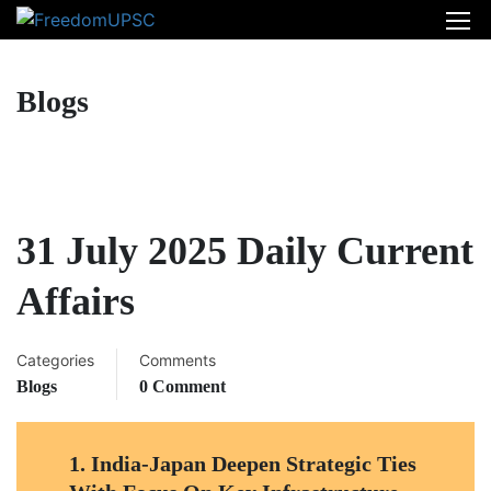
Blogs
31 July 2025 Daily Current
Affairs
Categories
Comments
Blogs
0 Comment
1.
India-Japan Deepen Strategic Ties