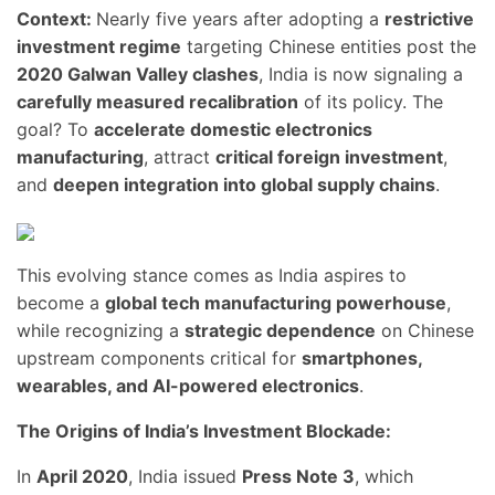
Context:
Nearly five years after adopting a
restrictive
investment regime
targeting Chinese entities post the
2020 Galwan Valley clashes
, India is now signaling a
carefully measured recalibration
of its policy. The
goal? To
accelerate domestic electronics
manufacturing
, attract
critical foreign investment
,
and
deepen integration into global supply chains
.
This evolving stance comes as India aspires to
become a
global tech manufacturing powerhouse
,
while recognizing a
strategic dependence
on Chinese
upstream components critical for
smartphones,
wearables, and AI-powered electronics
.
The Origins of India’s Investment Blockade:
In
April 2020
, India issued
Press Note 3
, which