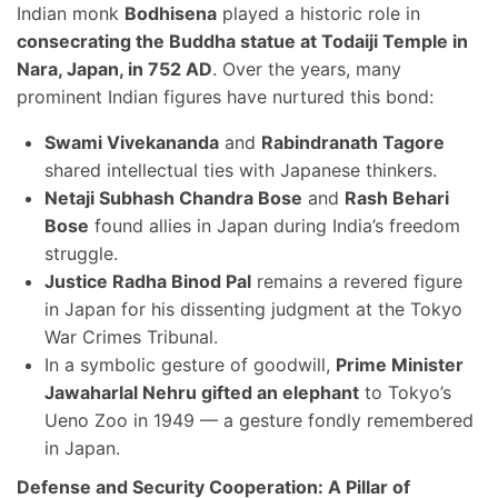
Indian monk
Bodhisena
played a historic role in
consecrating the Buddha statue at Todaiji Temple in
Nara, Japan, in 752 AD
. Over the years, many
prominent Indian figures have nurtured this bond:
Swami Vivekananda
and
Rabindranath Tagore
shared intellectual ties with Japanese thinkers.
Netaji Subhash Chandra Bose
and
Rash Behari
Bose
found allies in Japan during India’s freedom
struggle.
Justice Radha Binod Pal
remains a revered figure
in Japan for his dissenting judgment at the Tokyo
War Crimes Tribunal.
In a symbolic gesture of goodwill,
Prime Minister
Jawaharlal Nehru gifted an elephant
to Tokyo’s
Ueno Zoo in 1949 — a gesture fondly remembered
in Japan.
Defense and Security Cooperation: A Pillar of