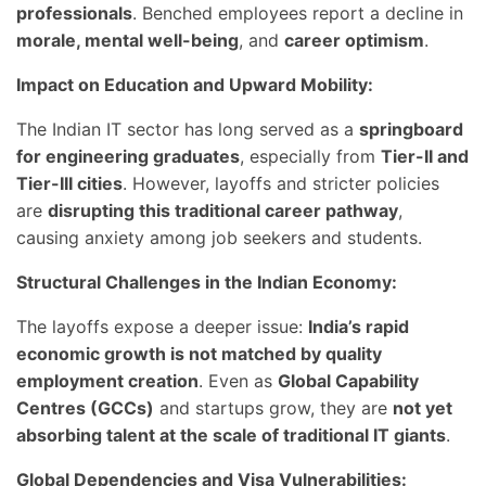
professionals
. Benched employees report a decline in
morale, mental well-being
, and
career optimism
.
Impact on Education and Upward Mobility:
The Indian IT sector has long served as a
springboard
for engineering graduates
, especially from
Tier-II and
Tier-III cities
. However, layoffs and stricter policies
are
disrupting this traditional career pathway
,
causing anxiety among job seekers and students.
Structural Challenges in the Indian Economy:
The layoffs expose a deeper issue:
India’s rapid
economic growth is not matched by quality
employment creation
. Even as
Global Capability
Centres (GCCs)
and startups grow, they are
not yet
absorbing talent at the scale of traditional IT giants
.
Global Dependencies and Visa Vulnerabilities: