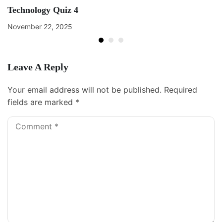
Technology Quiz 4
November 22, 2025
Leave A Reply
Your email address will not be published.
Required
fields are marked
*