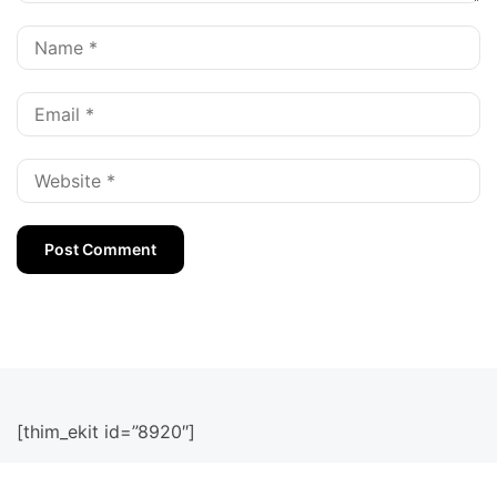
[thim_ekit id=”8920″]