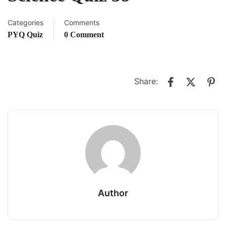
Categories
Comments
PYQ Quiz
0 Comment
Share:
Author