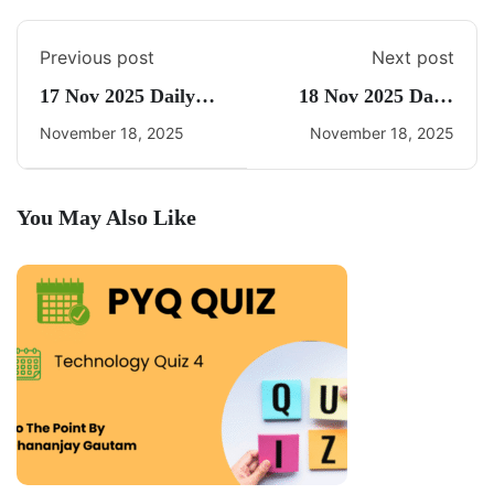
Previous post
Next post
17 Nov 2025 Daily
18 Nov 2025 Daily
CA Quiz
CA Quiz
November 18, 2025
November 18, 2025
You May Also Like