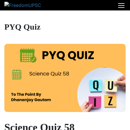
PYQ Quiz
Science Quiz 58