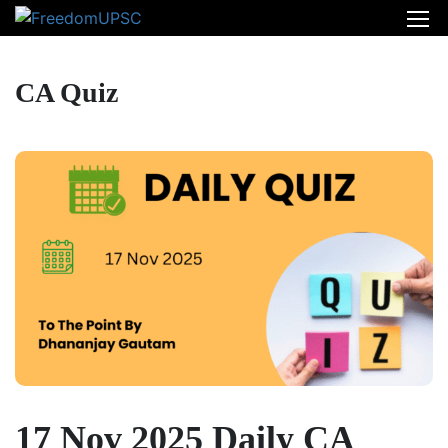
CA Quiz
17 Nov 2025 Daily CA