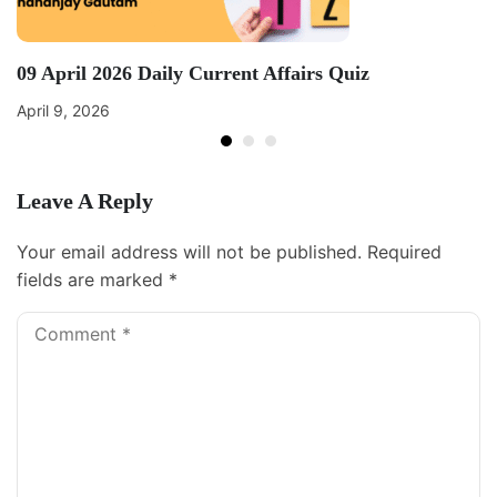
09 April 2026 Daily Current Affairs Quiz
April 9, 2026
Leave A Reply
Your email address will not be published.
Required
fields are marked
*