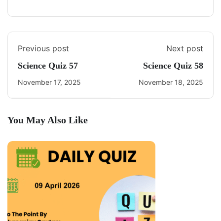
Previous post
Next post
Science Quiz 57
Science Quiz 58
November 17, 2025
November 18, 2025
You May Also Like