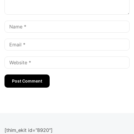
[thim_ekit id=”8920″]