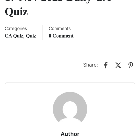
Quiz
Categories
Comments
,
CA Quiz
Quiz
0 Comment
Share:
Author