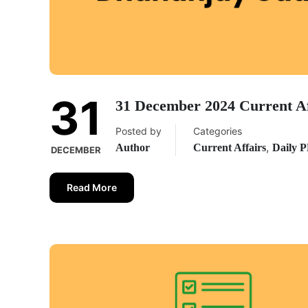
31
31 December 2024 Current A
Posted by
Categories
,
Author
Current Affairs
Daily 
DECEMBER
Read More