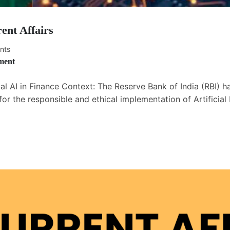
ent Affairs
nts
ment
al AI in Finance Context: The Reserve Bank of India (RBI) 
the responsible and ethical implementation of Artificial I