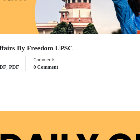
ffairs By Freedom UPSC
Comments
,
PDF
PDF
0 Comment