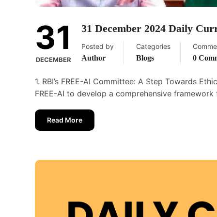
31
31 December 2024 Daily Curr
Posted by
Categories
Comme
Author
Blogs
0 Com
DECEMBER
1. RBI’s FREE-AI Committee: A Step Towards Ethic
FREE-AI to develop a comprehensive framework for 
Read More