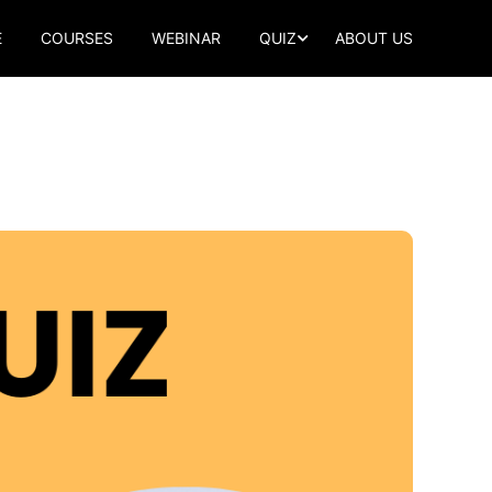
E
COURSES
WEBINAR
QUIZ
ABOUT US