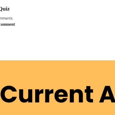
Quiz
mments
Comment