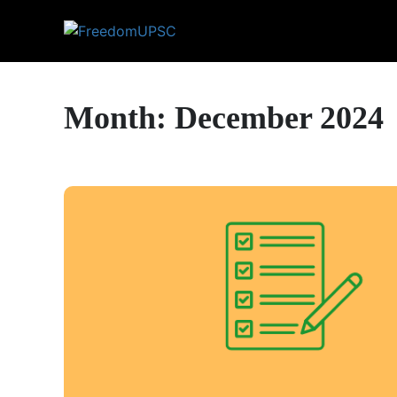
Month: December 2024