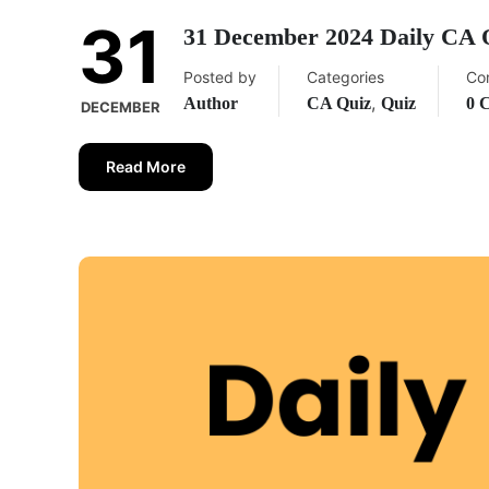
31
31 December 2024 Daily CA 
Posted by
Categories
Co
,
Author
CA Quiz
Quiz
0 
DECEMBER
Read More