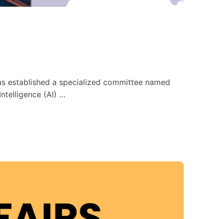
has established a specialized committee named
ntelligence (AI) …