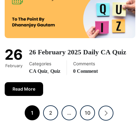
26
26 February 2025 Daily CA Quiz
Categories
Comments
February
,
CA Quiz
Quiz
0 Comment
Read More
1
2
…
10