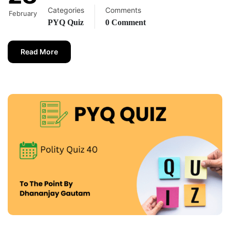
Categories
Comments
February
PYQ Quiz
0 Comment
Read More