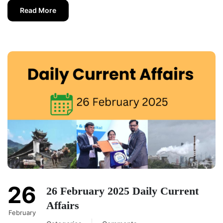
Read More
26
26 February 2025 Daily Current
Affairs
February