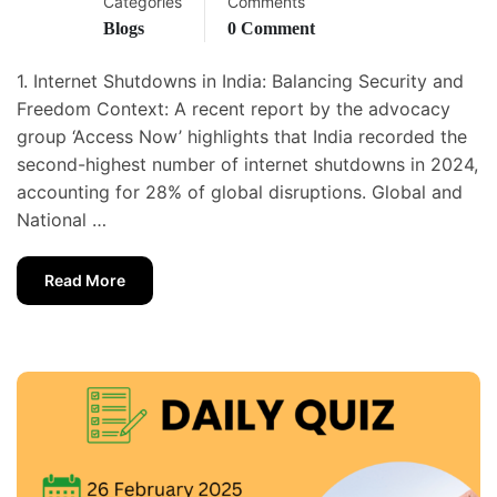
Categories
Comments
Blogs
0 Comment
1. Internet Shutdowns in India: Balancing Security and
Freedom Context: A recent report by the advocacy
group ‘Access Now’ highlights that India recorded the
second-highest number of internet shutdowns in 2024,
accounting for 28% of global disruptions. Global and
National …
Read More