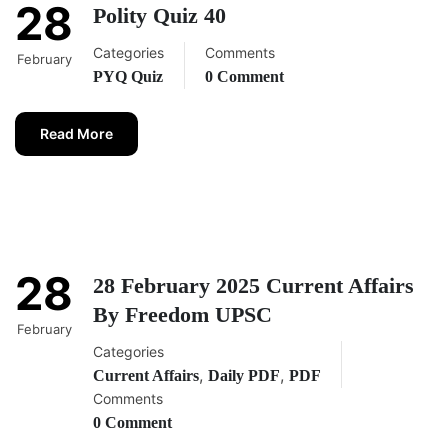
28
Polity Quiz 40
Categories
Comments
February
PYQ Quiz
0 Comment
Read More
28
28 February 2025 Current Affairs
By Freedom UPSC
February
Categories
,
,
Current Affairs
Daily PDF
PDF
Comments
0 Comment