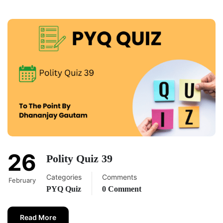
26
Polity Quiz 39
Categories
Comments
February
PYQ Quiz
0 Comment
Read More