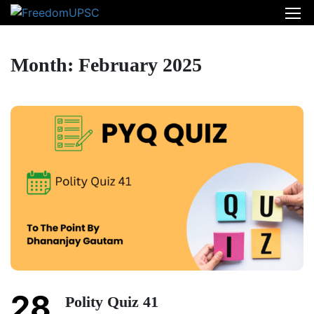
Month: February 2025
28
Polity Quiz 41