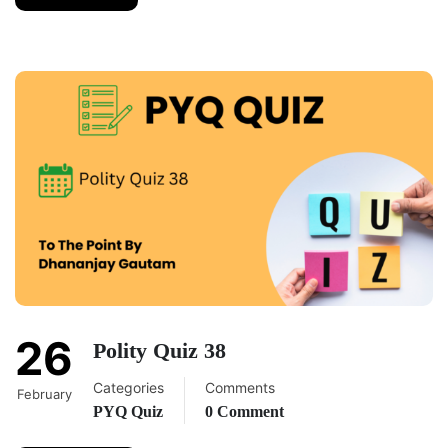
26
Polity Quiz 38
Categories
Comments
February
PYQ Quiz
0 Comment