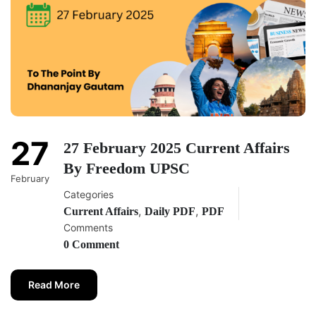
27
27 February 2025 Current Affairs
By Freedom UPSC
February
Categories
,
,
Current Affairs
Daily PDF
PDF
Comments
0 Comment
Read More