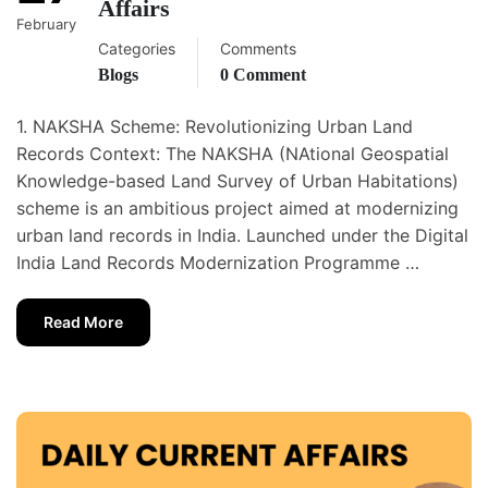
Affairs
February
Categories
Comments
Blogs
0 Comment
1. NAKSHA Scheme: Revolutionizing Urban Land
Records Context: The NAKSHA (NAtional Geospatial
Knowledge-based Land Survey of Urban Habitations)
scheme is an ambitious project aimed at modernizing
urban land records in India. Launched under the Digital
India Land Records Modernization Programme …
Read More