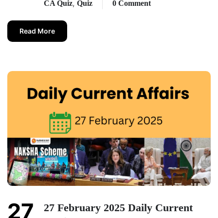
,
CA Quiz
Quiz
0 Comment
Read More
27
27 February 2025 Daily Current