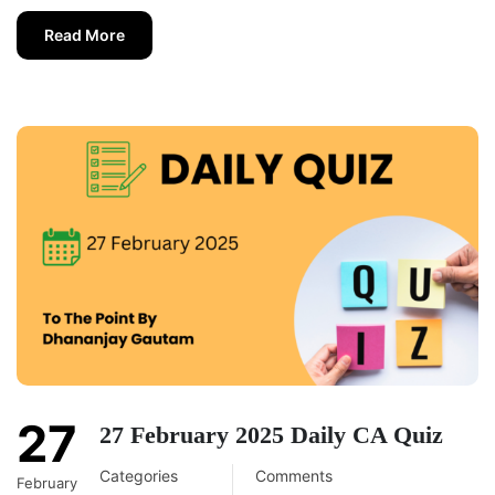
Read More
27
27 February 2025 Daily CA Quiz
Categories
Comments
February