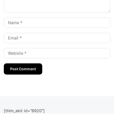
[thim_ekit id=”8920″]