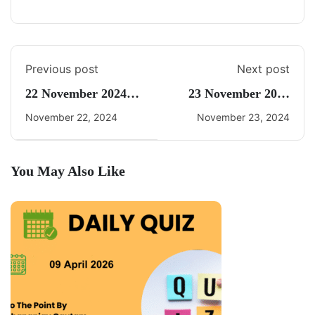
Previous post
Next post
22 November 2024
23 November 2024
Daily Current Affairs
Current Affairs By
November 22, 2024
November 23, 2024
Freedom UPSC
You May Also Like