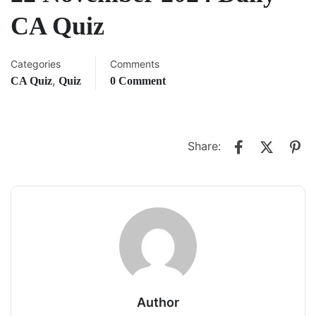
CA Quiz
Categories
Comments
,
CA Quiz
Quiz
0 Comment
Share:
Author