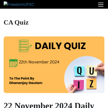
CA Quiz
22 November 2024 Daily