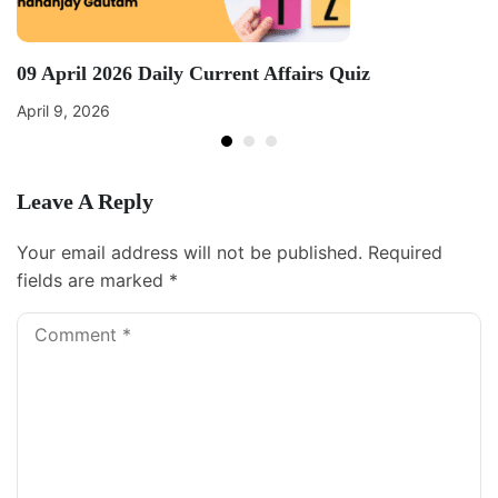
09 April 2026 Daily Current Affairs Quiz
April 9, 2026
Leave A Reply
Your email address will not be published.
Required
fields are marked
*