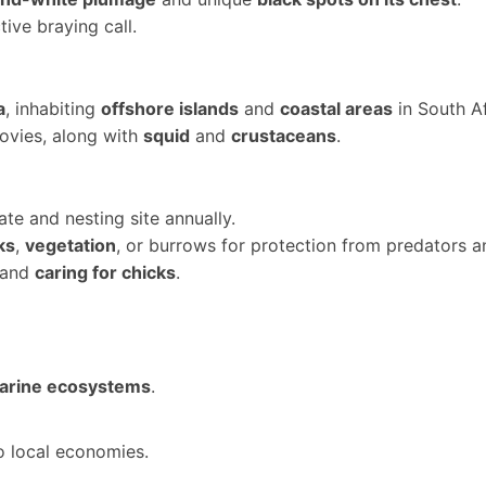
ctive braying call.
a
, inhabiting
offshore islands
and
coastal areas
in South A
ovies, along with
squid
and
crustaceans
.
te and nesting site annually.
ks
,
vegetation
, or burrows for protection from predators a
and
caring for chicks
.
marine ecosystems
.
to local economies.