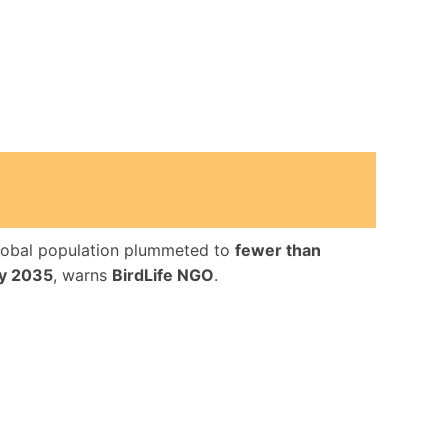
lobal population plummeted to
fewer than
by 2035
, warns
BirdLife NGO
.