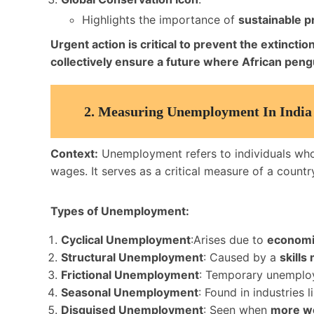
Highlights the importance of
sustainable p
Urgent action is critical to prevent the extinct
collectively ensure a future where African pengu
2.
Measuring Unemployment In India
Context:
Unemployment refers to individuals wh
wages. It serves as a critical measure of a countr
Types of Unemployment:
Cyclical Unemployment
:Arises due to
economic
Structural Unemployment
: Caused by a
skills
Frictional Unemployment
: Temporary unemplo
Seasonal Unemployment
: Found in industries 
Disguised Unemployment
: Seen when
more w