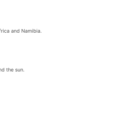
frica and Namibia.
nd the sun.