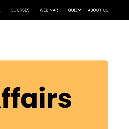
E
COURSES
WEBINAR
QUIZ
ABOUT US