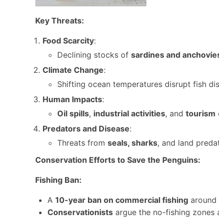
Key Threats:
Food Scarcity
:
Declining stocks of
sardines and anchovie
Climate Change
:
Shifting ocean temperatures disrupt fish dis
Human Impacts
:
Oil spills
,
industrial activities
, and
tourism
Predators and Disease
:
Threats from
seals, sharks
, and land preda
Conservation Efforts to Save the Penguins:
Fishing Ban:
A
10-year ban on commercial fishing
around 
Conservationists
argue the no-fishing zones a