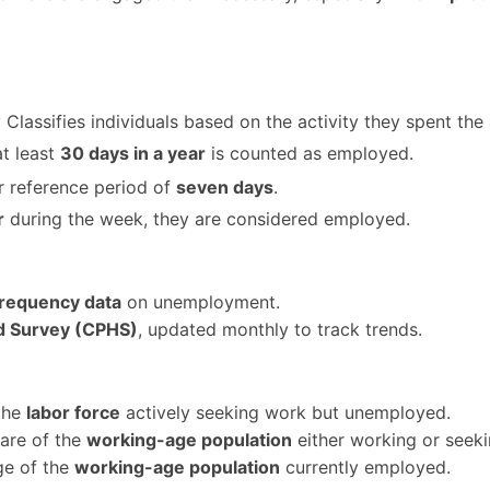
: Classifies individuals based on the activity they spent the
at least
30 days in a year
is counted as employed.
r reference period of
seven days
.
r
during the week, they are considered employed.
frequency data
on unemployment.
 Survey (CPHS)
, updated monthly to track trends.
 the
labor force
actively seeking work but unemployed.
hare of the
working-age population
either working or seek
ge of the
working-age population
currently employed.