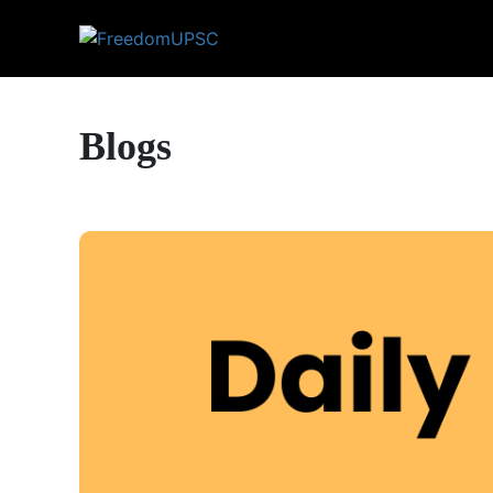
Blogs