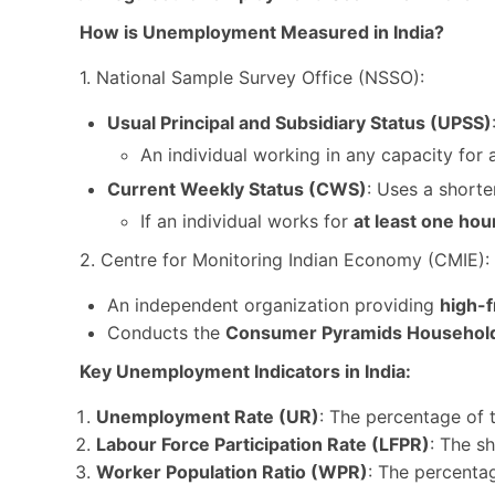
How is Unemployment Measured in India?
1. National Sample Survey Office (NSSO):
Usual Principal and Subsidiary Status (UPSS)
An individual working in any capacity for 
Current Weekly Status (CWS)
: Uses a shorte
If an individual works for
at least one hou
2. Centre for Monitoring Indian Economy (CMIE):
An independent organization providing
high-
Conducts the
Consumer Pyramids Household
Key Unemployment Indicators in India:
Unemployment Rate (UR)
: The percentage of
Labour Force Participation Rate (LFPR)
: The s
Worker Population Ratio (WPR)
: The percenta