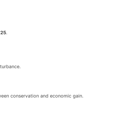
025
.
sturbance.
tween conservation and economic gain.