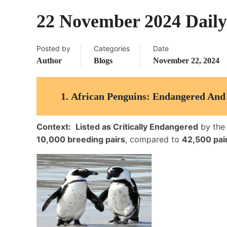
22 November 2024 Daily
Posted by
Categories
Date
Author
Blogs
November 22, 2024
1.
African Penguins: Endangered And 
Context:
Listed as Critically Endangered
by th
10,000 breeding pairs
, compared to
42,500 pair