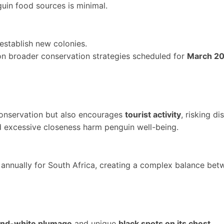
uin food sources is minimal.
establish new colonies.
n broader conservation strategies scheduled for
March 2
 conservation but also encourages
tourist activity
, risking di
 excessive closeness harm penguin well-being.
s annually for South Africa, creating a complex balance be
and-white plumage
and unique
black spots on its chest
.