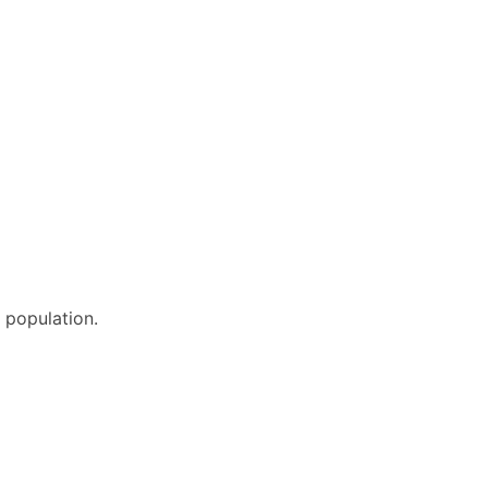
e population.