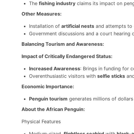
The
fishing industry
claims its impact on peng
Other Measures:
Installation of
artificial nests
and attempts to 
Government discussions and a court hearing o
Balancing Tourism and Awareness:
Impact of Critically Endangered Status:
Increased Awareness
: Brings in funding for
Overenthusiastic visitors with
selfie sticks
and
Economic Importance:
Penguin tourism
generates millions of dollar
About the African Penguin:
Physical Features
Medium-sized,
flightless seabird
with
black-