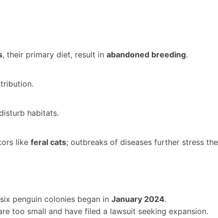
s
, their primary diet, result in
abandoned breeding
.
tribution.
disturb habitats.
tors like
feral cats
; outbreaks of diseases further stress th
six penguin colonies began in
January 2024
.
re too small and have filed a lawsuit seeking expansion.