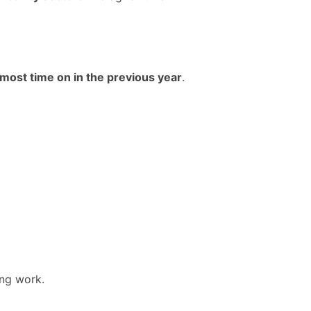
most time on in the previous year
.
ing work.