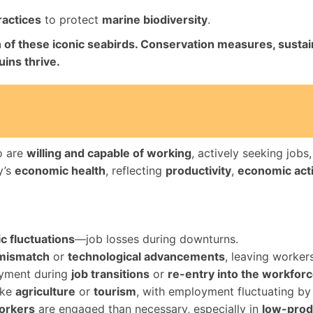
ractices
to protect
marine biodiversity
.
ion of these iconic seabirds. Conservation measures, susta
ins thrive.
o are
willing and capable of working
, actively seeking jobs
y’s
economic health
, reflecting
productivity
,
economic acti
 fluctuations
—job losses during downturns.
 mismatch
or
technological advancements
, leaving workers
yment during
job transitions
or
re-entry into the workfor
like
agriculture
or
tourism
, with employment fluctuating by
orkers
are engaged than necessary, especially in
low-produ