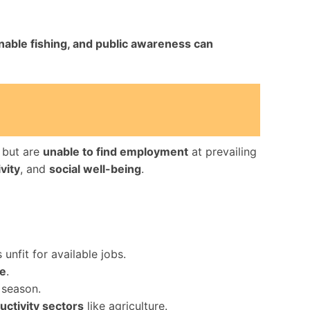
inable fishing, and public awareness can
, but are
unable to find employment
at prevailing
vity
, and
social well-being
.
 unfit for available jobs.
ce
.
 season.
ctivity sectors
like agriculture.