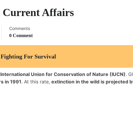
 Current Affairs
Comments
0 Comment
Fighting For Survival
e
International Union for Conservation of Nature (IUCN)
. G
s in 1991
. At this rate,
extinction in the wild is projected 