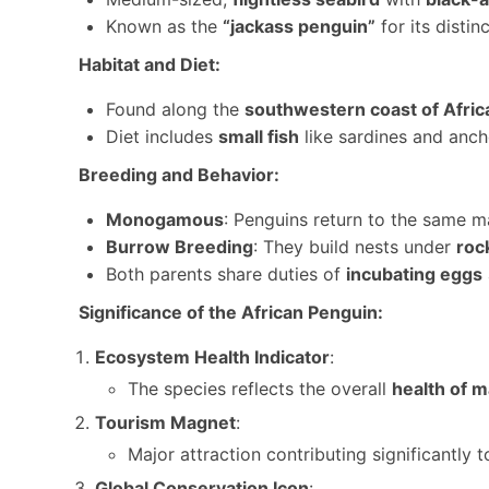
Known as the
“jackass penguin”
for its distin
Habitat and Diet:
Found along the
southwestern coast of Afric
Diet includes
small fish
like sardines and anch
Breeding and Behavior:
Monogamous
: Penguins return to the same ma
Burrow Breeding
: They build nests under
roc
Both parents share duties of
incubating eggs
Significance of the African Penguin:
Ecosystem Health Indicator
:
The species reflects the overall
health of 
Tourism Magnet
:
Major attraction contributing significantly 
Global Conservation Icon
: