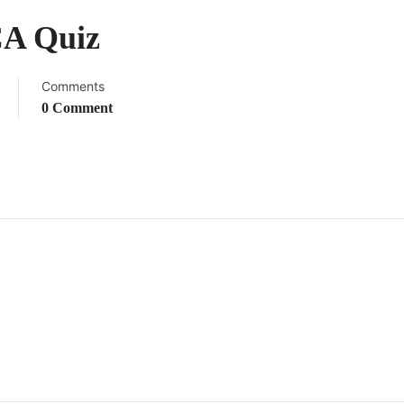
CA Quiz
Comments
0 Comment