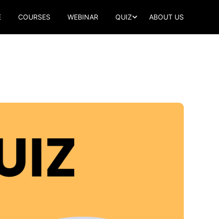
E
COURSES
WEBINAR
QUIZ
ABOUT US