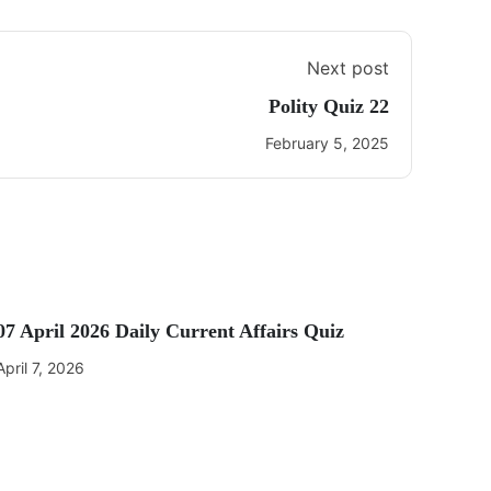
Next post
Polity Quiz 22
February 5, 2025
07 April 2026 Daily Current Affairs Quiz
April 7, 2026