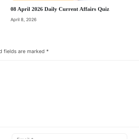
08 April 2026 Daily Current Affairs Quiz
April 8, 2026
d fields are marked
*