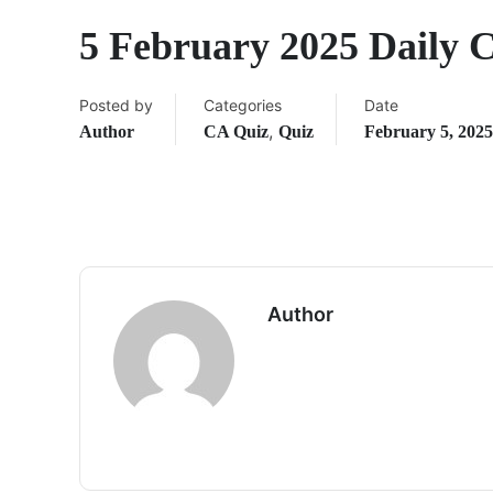
5 February 2025 Daily 
Posted by
Categories
Date
,
Author
CA Quiz
Quiz
February 5, 2025
Author