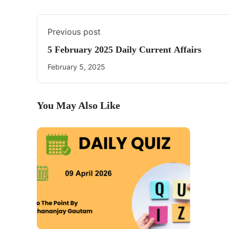
Previous post
5 February 2025 Daily Current Affairs
February 5, 2025
You May Also Like