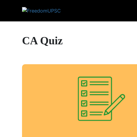
CA Quiz