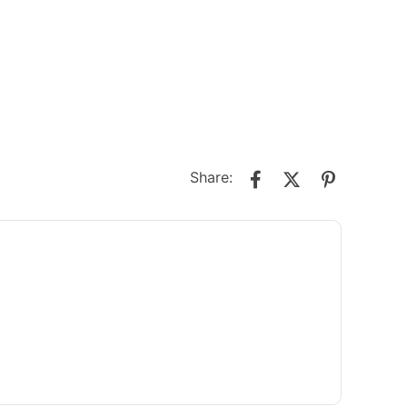
Share: