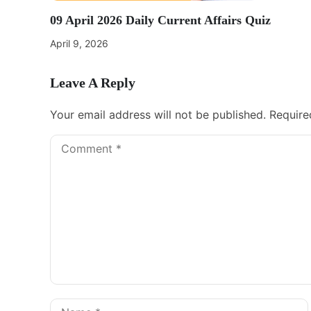
09 April 2026 Daily Current Affairs Quiz
April 9, 2026
Leave A Reply
Your email address will not be published.
Require