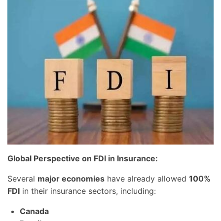
Global Perspective on FDI in Insurance:
Several
major economies
have already allowed
100%
FDI
in their insurance sectors, including:
Canada