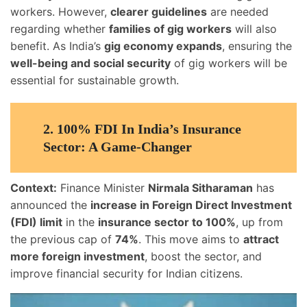
workers. However,
clearer guidelines
are needed
regarding whether
families of gig workers
will also
benefit. As India’s
gig economy expands
, ensuring the
well-being and social security
of gig workers will be
essential for sustainable growth.
2.
100% FDI In India’s Insurance
Sector: A Game-Changer
Context:
Finance Minister
Nirmala Sitharaman
has
announced the
increase in Foreign Direct Investment
(FDI) limit
in the
insurance sector to 100%
, up from
the previous cap of
74%
. This move aims to
attract
more foreign investment
, boost the sector, and
improve financial security for Indian citizens.