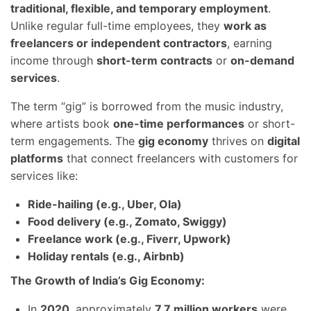
traditional, flexible, and temporary employment
.
Unlike regular full-time employees, they
work as
freelancers or independent contractors
, earning
income through
short-term contracts
or
on-demand
services
.
The term “gig” is borrowed from the music industry,
where artists book
one-time performances
or short-
term engagements. The
gig economy
thrives on
digital
platforms
that connect freelancers with customers for
services like:
Ride-hailing (e.g., Uber, Ola)
Food delivery (e.g., Zomato, Swiggy)
Freelance work (e.g., Fiverr, Upwork)
Holiday rentals (e.g., Airbnb)
The Growth of India’s Gig Economy:
In
2020
, approximately
7.7 million workers
were