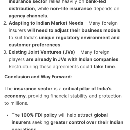
insurance sector
relies heavily on
bank-led
distribution
, while
non-life insurance
depends on
agency channels
.
Adapting to Indian Market Needs
– Many foreign
insurers
will need to adjust their business models
to suit India’s
unique regulatory environment and
customer preferences
.
Existing Joint Ventures (JVs)
– Many foreign
players
are already in JVs with Indian companies
.
Restructuring these agreements could
take time
.
Conclusion and Way Forward:
The
insurance sector
is a
critical pillar of India’s
economy
, providing financial stability and protection
to millions.
The
100% FDI policy
will help attract
global
insurers
seeking
greater control over their Indian
operations
.