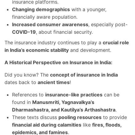
insurance platforms.
Changing demographics
with a younger,
financially aware population.
Increased consumer awareness
, especially post-
COVID-19
, about financial security.
The insurance industry continues to play a
crucial role
in India’s economic stability
and development.
A Historical Perspective on Insurance in India:
Did you know? The
concept of insurance in India
dates back to
ancient times
!
References to
insurance-like practices
can be
found in
Manusmriti, Yagnavalkya’s
Dharmashastra, and Kautilya’s Arthashastra
.
These texts discuss
pooling resources
to provide
financial aid during calamities
like
fires, floods,
epidemics, and famines
.