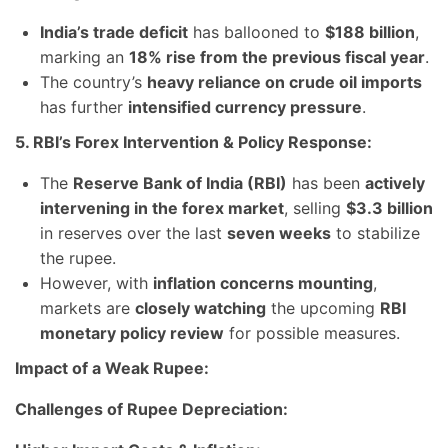
India’s trade deficit
has ballooned to
$188 billion
,
marking an
18% rise from the previous fiscal year
.
The country’s
heavy reliance on crude oil imports
has further
intensified currency pressure
.
5. RBI’s Forex Intervention & Policy Response:
The
Reserve Bank of India (RBI)
has been
actively
intervening in the forex market
, selling
$3.3 billion
in reserves over the last
seven weeks
to stabilize
the rupee.
However, with
inflation concerns mounting
,
markets are
closely watching
the upcoming
RBI
monetary policy review
for possible measures.
Impact of a Weak Rupee:
Challenges of Rupee Depreciation: