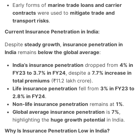
Early forms of
marine trade loans and carrier
contracts
were used to
mitigate trade and
transport risks
.
Current Insurance Penetration in India:
Despite
steady growth
,
insurance penetration in
India
remains
below the global average
:
India’s insurance penetration
dropped from
4% in
FY23 to 3.7% in FY24
, despite a
7.7% increase in
total premiums
(₹11.2 lakh crore).
Life insurance penetration
fell from
3% in FY23 to
2.8% in FY24
.
Non-life insurance penetration
remains at
1%
.
Global average insurance penetration
is
7%
,
highlighting the
huge growth potential
in India.
Why Is Insurance Penetration Low in India?