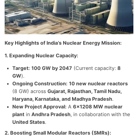
Key Highlights of India’s Nuclear Energy Mission:
1. Expanding Nuclear Capacity:
Target:
100 GW by 2047
(Current capacity:
8
GW
).
Ongoing Construction:
10 new nuclear reactors
(8 GW) across
Gujarat, Rajasthan, Tamil Nadu,
Haryana, Karnataka, and Madhya Pradesh
.
New Project Approval:
A
6×1208 MW nuclear
plant
in
Andhra Pradesh
, in collaboration with the
United States
.
2. Boosting Small Modular Reactors (SMRs):