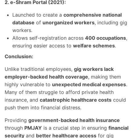
2. e-Shram Portal (2021):
Launched to create a
comprehensive national
database
of
unorganized workers
, including gig
workers.
Allows self-registration across
400 occupations
,
ensuring easier access to
welfare schemes
.
Conclusion:
Unlike traditional employees,
gig workers lack
employer-backed health coverage
, making them
highly vulnerable to
unexpected medical expenses
.
Many of them struggle to afford private health
insurance, and
catastrophic healthcare costs
could
push them into financial distress.
Providing
government-backed health insurance
through
PMJAY
is a crucial step in ensuring
financial
security
and
better healthcare access
for gig