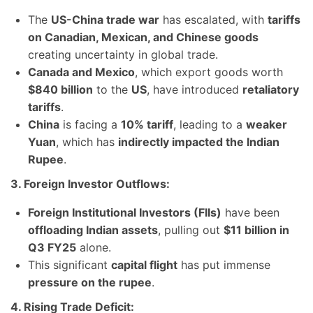
The
US-China trade war
has escalated, with
tariffs
on Canadian, Mexican, and Chinese goods
creating uncertainty in global trade.
Canada and Mexico
, which export goods worth
$840 billion
to the
US
, have introduced
retaliatory
tariffs
.
China
is facing a
10% tariff
, leading to a
weaker
Yuan
, which has
indirectly impacted the Indian
Rupee
.
3. Foreign Investor Outflows:
Foreign Institutional Investors (FIIs)
have been
offloading Indian assets
, pulling out
$11 billion in
Q3 FY25
alone.
This significant
capital flight
has put immense
pressure on the rupee
.
4. Rising Trade Deficit: