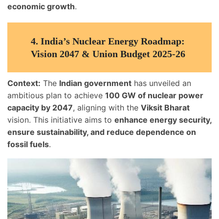
economic growth
.
4.
India’s Nuclear Energy Roadmap:
Vision 2047 & Union Budget 2025-26
Context:
The
Indian government
has unveiled an
ambitious plan to achieve
100 GW of nuclear power
capacity by 2047
, aligning with the
Viksit Bharat
vision. This initiative aims to
enhance energy security,
ensure sustainability, and reduce dependence on
fossil fuels
.