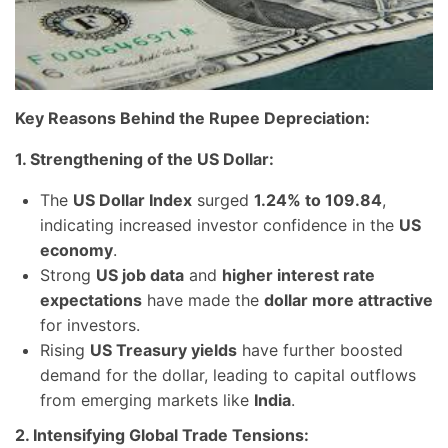
Key Reasons Behind the Rupee Depreciation:
1. Strengthening of the US Dollar:
The
US Dollar Index
surged
1.24% to 109.84
,
indicating increased investor confidence in the
US
economy
.
Strong
US job data
and
higher interest rate
expectations
have made the
dollar more attractive
for investors.
Rising
US Treasury yields
have further boosted
demand for the dollar, leading to capital outflows
from emerging markets like
India
.
2. Intensifying Global Trade Tensions: