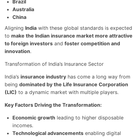
Brazil
Australia
China
Aligning
India
with these global standards is expected
to
make the Indian insurance market more attractive
to foreign investors
and
foster competition and
innovation
.
Transformation of India’s Insurance Sector
India’s
insurance industry
has come a long way from
being
dominated by the Life Insurance Corporation
(LIC)
to a dynamic market with multiple players.
Key Factors Driving the Transformation:
Economic growth
leading to higher disposable
incomes.
Technological advancements
enabling digital