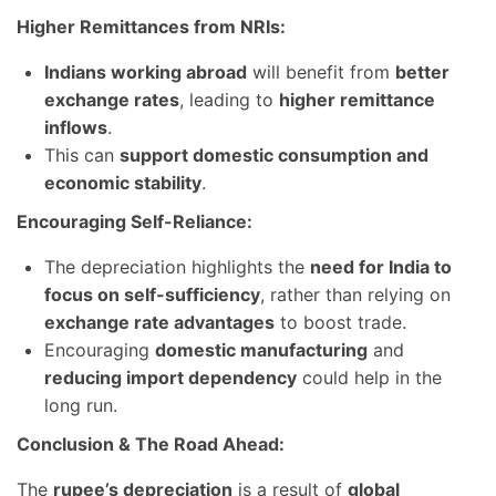
Higher Remittances from NRIs:
Indians working abroad
will benefit from
better
exchange rates
, leading to
higher remittance
inflows
.
This can
support domestic consumption and
economic stability
.
Encouraging Self-Reliance:
The depreciation highlights the
need for India to
focus on self-sufficiency
, rather than relying on
exchange rate advantages
to boost trade.
Encouraging
domestic manufacturing
and
reducing import dependency
could help in the
long run.
Conclusion & The Road Ahead:
The
rupee’s depreciation
is a result of
global