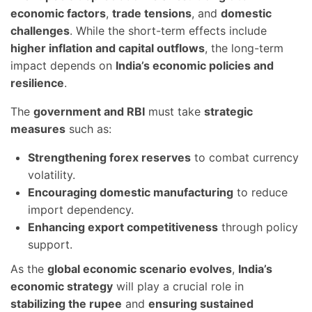
economic factors
,
trade tensions
, and
domestic
challenges
. While the short-term effects include
higher inflation and capital outflows
, the long-term
impact depends on
India’s economic policies and
resilience
.
The
government and RBI
must take
strategic
measures
such as:
Strengthening forex reserves
to combat currency
volatility.
Encouraging domestic manufacturing
to reduce
import dependency.
Enhancing export competitiveness
through policy
support.
As the
global economic scenario evolves
,
India’s
economic strategy
will play a crucial role in
stabilizing the rupee
and
ensuring sustained