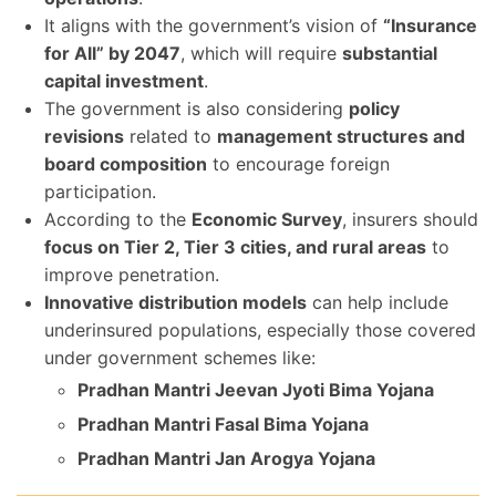
It aligns with the government’s vision of
“Insurance
for All” by 2047
, which will require
substantial
capital investment
.
The government is also considering
policy
revisions
related to
management structures and
board composition
to encourage foreign
participation.
According to the
Economic Survey
, insurers should
focus on Tier 2, Tier 3 cities, and rural areas
to
improve penetration.
Innovative distribution models
can help include
underinsured populations, especially those covered
under government schemes like:
Pradhan Mantri Jeevan Jyoti Bima Yojana
Pradhan Mantri Fasal Bima Yojana
Pradhan Mantri Jan Arogya Yojana