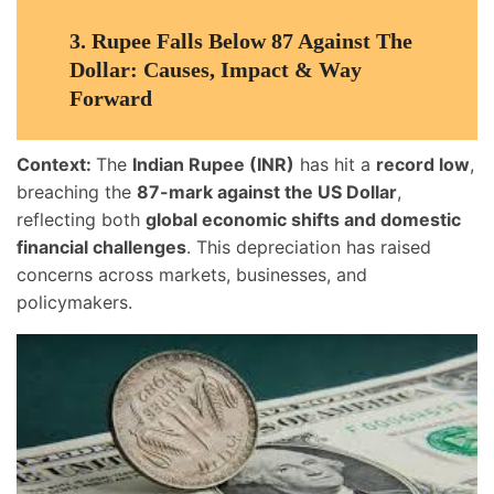
3.
Rupee Falls Below 87 Against The
Dollar: Causes, Impact & Way
Forward
Context:
The
Indian Rupee (INR)
has hit a
record low
,
breaching the
87-mark against the US Dollar
,
reflecting both
global economic shifts and domestic
financial challenges
. This depreciation has raised
concerns across markets, businesses, and
policymakers.