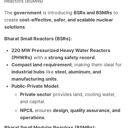
Reactors (BSMRs)
The
government
is introducing
BSRs and BSMRs
to
create
cost-effective, safer, and scalable nuclear
solutions
.
Bharat Small Reactors (BSRs):
220 MW Pressurized Heavy Water Reactors
(PHWRs)
with a
strong safety record
.
Compact land requirement
, making them ideal for
industrial hubs
like
steel, aluminum, and
manufacturing units
.
Public-Private Model:
Private sector
provides land, cooling water,
and capital.
NPCIL
ensures
design, quality assurance, and
operations
.
Bharat Small Modular Reactors (BSMRs):