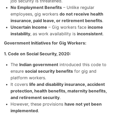
job security is threatened.
No Employment Benefits
– Unlike regular
employees, gig workers
do not receive health
insurance, paid leave, or retirement benefits
.
Uncertain Income
– Gig workers face
income
instability
, as work availability is
inconsistent
.
Government Initiatives for Gig Workers:
1. Code on Social Security, 2020:
The
Indian government
introduced this code to
ensure
social security benefits
for gig and
platform workers.
It covers
life and disability insurance, accident
protection, health benefits, maternity benefits,
and retirement security
.
However, these provisions
have not yet been
implemented
.