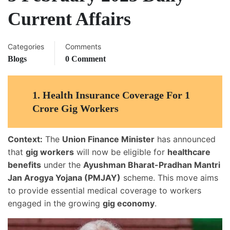
Current Affairs
Categories
Comments
Blogs
0 Comment
1.
Health Insurance Coverage For 1
Crore Gig Workers
Context:
The
Union Finance Minister
has announced
that
gig workers
will now be eligible for
healthcare
benefits
under the
Ayushman Bharat-Pradhan Mantri
Jan Arogya Yojana (PMJAY)
scheme. This move aims
to provide essential medical coverage to workers
engaged in the growing
gig economy
.