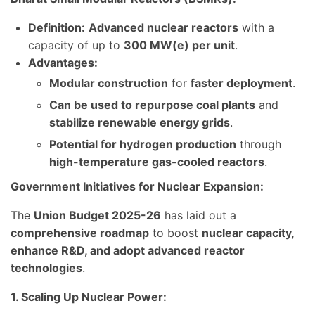
Definition:
Advanced nuclear reactors
with a
capacity of up to
300 MW(e) per unit
.
Advantages:
Modular construction
for
faster deployment
.
Can be used to repurpose coal plants
and
stabilize renewable energy grids
.
Potential for hydrogen production
through
high-temperature gas-cooled reactors
.
Government Initiatives for Nuclear Expansion:
The
Union Budget 2025-26
has laid out a
comprehensive roadmap
to boost
nuclear capacity,
enhance R&D, and adopt advanced reactor
technologies
.
1. Scaling Up Nuclear Power: