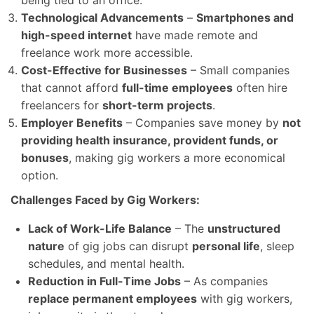
Technological Advancements
–
Smartphones and
high-speed internet
have made remote and
freelance work more accessible.
Cost-Effective for Businesses
– Small companies
that cannot afford
full-time employees
often hire
freelancers for
short-term projects
.
Employer Benefits
– Companies save money by
not
providing health insurance, provident funds, or
bonuses
, making gig workers a more economical
option.
Challenges Faced by Gig Workers:
Lack of Work-Life Balance
– The
unstructured
nature
of gig jobs can disrupt
personal life
, sleep
schedules, and mental health.
Reduction in Full-Time Jobs
– As companies
replace permanent employees
with gig workers,