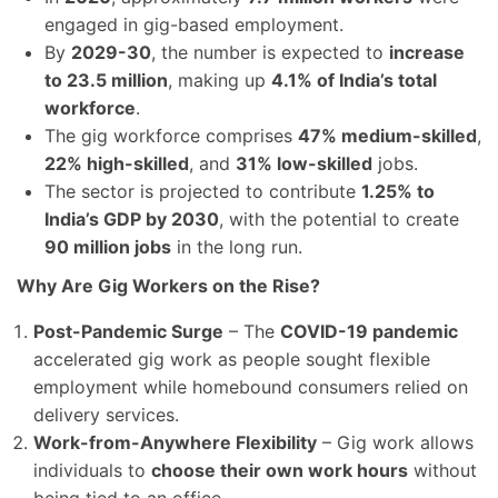
engaged in gig-based employment.
By
2029-30
, the number is expected to
increase
to 23.5 million
, making up
4.1% of India’s total
workforce
.
The gig workforce comprises
47% medium-skilled
,
22% high-skilled
, and
31% low-skilled
jobs.
The sector is projected to contribute
1.25% to
India’s GDP by 2030
, with the potential to create
90 million jobs
in the long run.
Why Are Gig Workers on the Rise?
Post-Pandemic Surge
– The
COVID-19 pandemic
accelerated gig work as people sought flexible
employment while homebound consumers relied on
delivery services.
Work-from-Anywhere Flexibility
– Gig work allows
individuals to
choose their own work hours
without
being tied to an office.