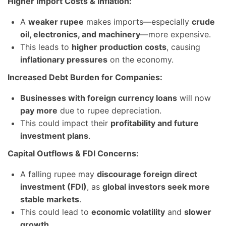
Higher Import Costs & Inflation:
A
weaker rupee
makes imports—especially
crude
oil, electronics, and machinery
—more expensive.
This leads to
higher production costs
, causing
inflationary pressures
on the economy.
Increased Debt Burden for Companies:
Businesses with foreign currency loans
will now
pay more
due to rupee depreciation.
This could impact their
profitability and future
investment plans
.
Capital Outflows & FDI Concerns:
A falling rupee may
discourage foreign direct
investment (FDI)
, as
global investors seek more
stable markets
.
This could lead to
economic volatility
and
slower
growth
.