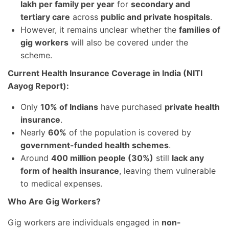
lakh per family per year
for
secondary and
tertiary care
across
public and private hospitals
.
However, it remains unclear whether the
families of
gig workers
will also be covered under the
scheme.
Current Health Insurance Coverage in India (NITI
Aayog Report):
Only
10% of Indians
have purchased
private health
insurance
.
Nearly
60%
of the population is covered by
government-funded health schemes
.
Around
400 million people (30%)
still
lack any
form of health insurance
, leaving them vulnerable
to medical expenses.
Who Are Gig Workers?
Gig workers are individuals engaged in
non-