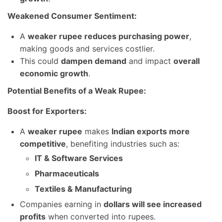
Weakened Consumer Sentiment:
A
weaker rupee reduces purchasing power
,
making goods and services costlier.
This could
dampen demand
and impact
overall
economic growth
.
Potential Benefits of a Weak Rupee:
Boost for Exporters:
A
weaker rupee
makes
Indian exports more
competitive
, benefiting industries such as:
IT & Software Services
Pharmaceuticals
Textiles & Manufacturing
Companies earning in
dollars will see increased
profits
when converted into rupees.