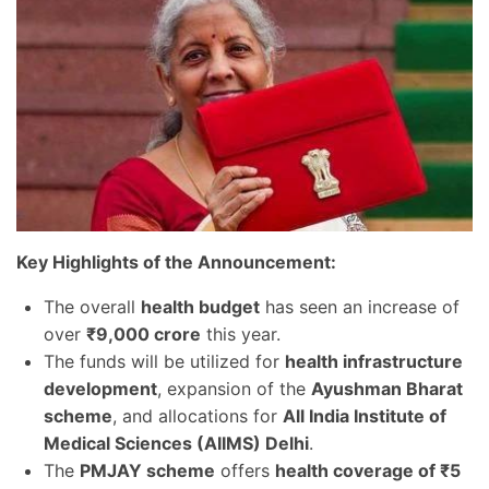
Key Highlights of the Announcement:
The overall
health budget
has seen an increase of
over
₹9,000 crore
this year.
The funds will be utilized for
health infrastructure
development
, expansion of the
Ayushman Bharat
scheme
, and allocations for
All India Institute of
Medical Sciences (AIIMS) Delhi
.
The
PMJAY scheme
offers
health coverage of ₹5