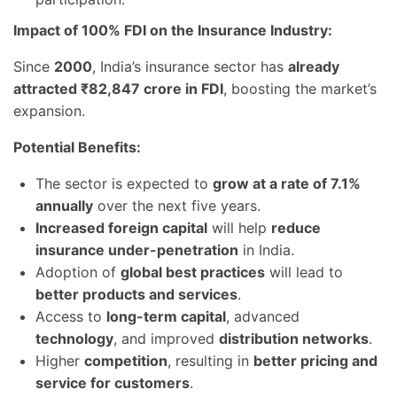
Impact of 100% FDI on the Insurance Industry:
Since
2000
, India’s insurance sector has
already
attracted ₹82,847 crore in FDI
, boosting the market’s
expansion.
Potential Benefits:
The sector is expected to
grow at a rate of 7.1%
annually
over the next five years.
Increased foreign capital
will help
reduce
insurance under-penetration
in India.
Adoption of
global best practices
will lead to
better products and services
.
Access to
long-term capital
, advanced
technology
, and improved
distribution networks
.
Higher
competition
, resulting in
better pricing and
service for customers
.