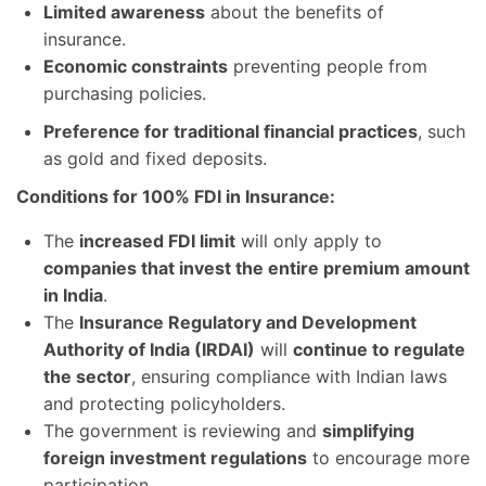
Limited awareness
about the benefits of
insurance.
Economic constraints
preventing people from
purchasing policies.
Preference for traditional financial practices
, such
as gold and fixed deposits.
Conditions for 100% FDI in Insurance:
The
increased FDI limit
will only apply to
companies that invest the entire premium amount
in India
.
The
Insurance Regulatory and Development
Authority of India (IRDAI)
will
continue to regulate
the sector
, ensuring compliance with Indian laws
and protecting policyholders.
The government is reviewing and
simplifying
foreign investment regulations
to encourage more
participation.