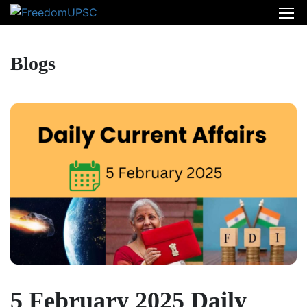
Blogs
5 February 2025 Daily