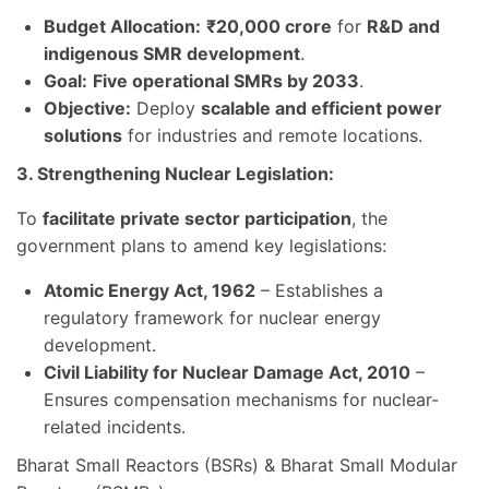
Budget Allocation:
₹20,000 crore
for
R&D and
indigenous SMR development
.
Goal:
Five operational SMRs by 2033
.
Objective:
Deploy
scalable and efficient power
solutions
for industries and remote locations.
3. Strengthening Nuclear Legislation:
To
facilitate private sector participation
, the
government plans to amend key legislations:
Atomic Energy Act, 1962
– Establishes a
regulatory framework for nuclear energy
development.
Civil Liability for Nuclear Damage Act, 2010
–
Ensures compensation mechanisms for nuclear-
related incidents.
Bharat Small Reactors (BSRs) & Bharat Small Modular