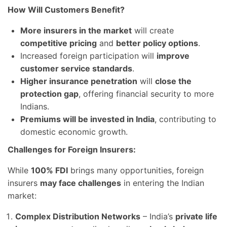
How Will Customers Benefit?
More insurers in the market
will create
competitive pricing
and
better policy options
.
Increased foreign participation will
improve
customer service standards
.
Higher insurance penetration
will
close the
protection gap
, offering financial security to more
Indians.
Premiums will be invested in India
, contributing to
domestic economic growth.
Challenges for Foreign Insurers:
While
100% FDI
brings many opportunities, foreign
insurers
may face challenges
in entering the Indian
market:
Complex Distribution Networks
– India’s
private life